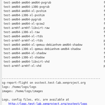
http://logs.test-lab.xenproject.org/osstest/logs