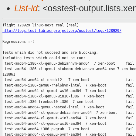
List-id
: <osstest-output.lists.xe
http://logs.test-lab.xenproject.org/osstest/logs/128929/