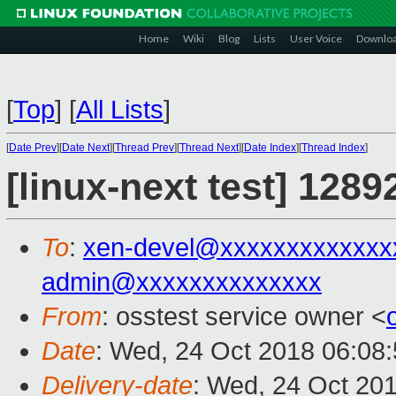
Home
Wiki
Blog
Lists
User Voice
Downlo
[
Top
]
[
All Lists
]
[
Date Prev
][
Date Next
][
Thread Prev
][
Thread Next
][
Date Index
][
Thread Index
]
[linux-next test] 1289
To
:
xen-devel@xxxxxxxxxxxxx
admin@xxxxxxxxxxxxxx
From
: osstest service owner <
Date
: Wed, 24 Oct 2018 06:08
Delivery-date
: Wed, 24 Oct 20