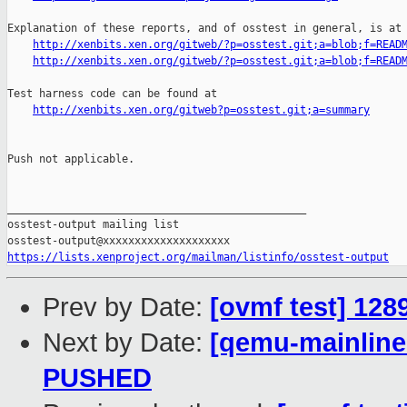
Explanation of these reports, and of osstest in general, is at

http://xenbits.xen.org/gitweb/?p=osstest.git;a=blob;f=READ
http://xenbits.xen.org/gitweb/?p=osstest.git;a=blob;f=READ
Test harness code can be found at

http://xenbits.xen.org/gitweb?p=osstest.git;a=summary
Push not applicable.

_______________________________________________

osstest-output mailing list

https://lists.xenproject.org/mailman/listinfo/osstest-output
Prev by Date:
[ovmf test] 128
Next by Date:
[qemu-mainline 
PUSHED