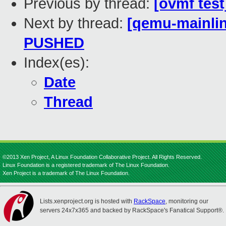
Previous by thread:
[ovmf test
Next by thread:
[qemu-mainline
PUSHED
Index(es):
Date
Thread
©2013 Xen Project, A Linux Foundation Collaborative Project. All Rights Reserved.
Linux Foundation is a registered trademark of The Linux Foundation.
Xen Project is a trademark of The Linux Foundation.
Lists.xenproject.org is hosted with
RackSpace
, monitoring our
servers 24x7x365 and backed by RackSpace's Fanatical Support®.