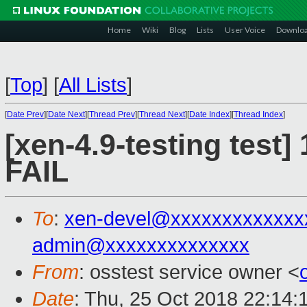
Home
Wiki
Blog
Lists
User Voice
Downlo
[
Top
]
[
All Lists
]
[
Date Prev
][
Date Next
][
Thread Prev
][
Thread Next
][
Date Index
][
Thread Index
]
[xen-4.9-testing test]
FAIL
To
:
xen-devel@xxxxxxxxxxxxx
admin@xxxxxxxxxxxxxx
From
: osstest service owner <
Date
: Thu, 25 Oct 2018 22:14: