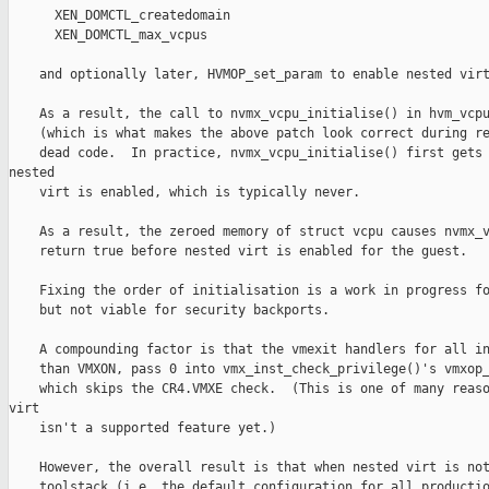
      XEN_DOMCTL_createdomain

      XEN_DOMCTL_max_vcpus

    and optionally later, HVMOP_set_param to enable nested virt
    As a result, the call to nvmx_vcpu_initialise() in hvm_vcpu
    (which is what makes the above patch look correct during re
    dead code.  In practice, nvmx_vcpu_initialise() first gets 
nested

    virt is enabled, which is typically never.

    As a result, the zeroed memory of struct vcpu causes nvmx_v
    return true before nested virt is enabled for the guest.

    Fixing the order of initialisation is a work in progress fo
    but not viable for security backports.

    A compounding factor is that the vmexit handlers for all in
    than VMXON, pass 0 into vmx_inst_check_privilege()'s vmxop_
    which skips the CR4.VMXE check.  (This is one of many reaso
virt

    isn't a supported feature yet.)

    However, the overall result is that when nested virt is not
    toolstack (i.e. the default configuration for all productio