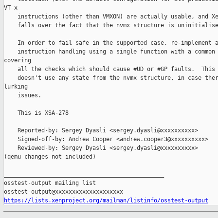
VT-x

    instructions (other than VMXON) are actually usable, and Xe
    falls over the fact that the nvmx structure is uninitialise
    In order to fail safe in the supported case, re-implement a
    instruction handling using a single function with a common 
covering

    all the checks which should cause #UD or #GP faults.  This 
    doesn't use any state from the nvmx structure, in case ther
lurking

    issues.

    This is XSA-278

    Reported-by: Sergey Dyasli <sergey.dyasli@xxxxxxxxxx>

    Signed-off-by: Andrew Cooper <andrew.cooper3@xxxxxxxxxx>

    Reviewed-by: Sergey Dyasli <sergey.dyasli@xxxxxxxxxx>

(qemu changes not included)

_______________________________________________

osstest-output mailing list

https://lists.xenproject.org/mailman/listinfo/osstest-output