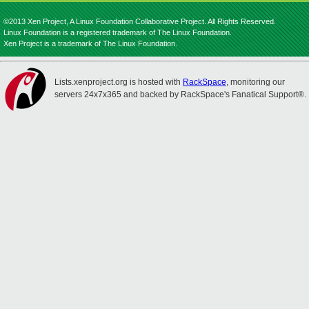
©2013 Xen Project, A Linux Foundation Collaborative Project. All Rights Reserved.
Linux Foundation is a registered trademark of The Linux Foundation.
Xen Project is a trademark of The Linux Foundation.
Lists.xenproject.org is hosted with
RackSpace
, monitoring our
servers 24x7x365 and backed by RackSpace's Fanatical Support®.