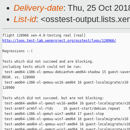
Delivery-date
: Thu, 25 Oct 20
List-id
: <osstest-output.lists.xe
http://logs.test-lab.xenproject.org/osstest/logs/128966/