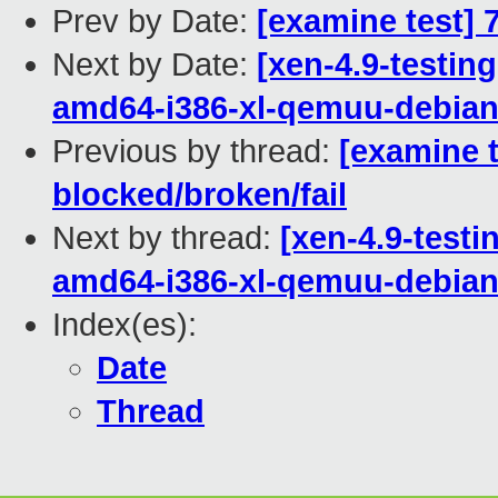
Prev by Date:
[examine test] 
Next by Date:
[xen-4.9-testing
amd64-i386-xl-qemuu-debi
Previous by thread:
[examine t
blocked/broken/fail
Next by thread:
[xen-4.9-testi
amd64-i386-xl-qemuu-debi
Index(es):
Date
Thread