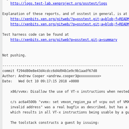
http://logs.test-lab.xenproject.org/osstest/logs
Explanation of these reports, and of osstest in general, is at

http://xenbits.xen.org/gitweb/?p=osstest.git;a=blob;f=READ
http://xenbits.xen.org/gitweb/?p=osstest.git;a=blob;f=READ
Test harness code can be found at

http://xenbits.xen.org/gitweb?p=osstest.git;a=summary
Not pushing.

------------------------------------------------------------

commit f294d80e8e43d4cdcc6d4d94b1e9c9b1aadf67d8

Author: Andrew Cooper <andrew.cooper3@xxxxxxxxxx>

Date:   Wed Oct 10 09:17:15 2018 +0000

    x86/vvmx: Disallow the use of VT-x instructions when nested
    c/s ac6a4500b "vvmx: set vmxon_region_pa of vcpu out of VMX
    invalid address" was a real bugfix as described, but has a 
    which results in all VT-x instructions being usable by a gu
    The toolstack constructs a guest by issuing:
