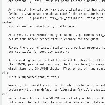
    and optionally later, HVMOP_set_param to enable nested virt
    As a result, the call to nvmx_vcpu_initialise() in hvm_vcpu
    (which is what makes the above patch look correct during re
    dead code.  In practice, nvmx_vcpu_initialise() first gets 
nested

    virt is enabled, which is typically never.

    As a result, the zeroed memory of struct vcpu causes nvmx_v
    return true before nested virt is enabled for the guest.

    Fixing the order of initialisation is a work in progress fo
    but not viable for security backports.

    A compounding factor is that the vmexit handlers for all in
    than VMXON, pass 0 into vmx_inst_check_privilege()'s vmxop_
    which skips the CR4.VMXE check.  (This is one of many reaso
virt

    isn't a supported feature yet.)

    However, the overall result is that when nested virt is not
    toolstack (i.e. the default configuration for all productio
VT-x

    instructions (other than VMXON) are actually usable, and Xe
    falls over the fact that the nvmx structure is uninitalised