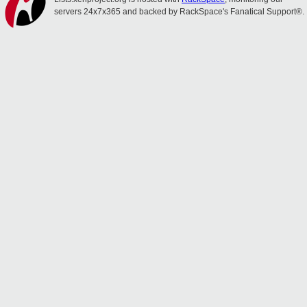
servers 24x7x365 and backed by RackSpace's Fanatical Support®.