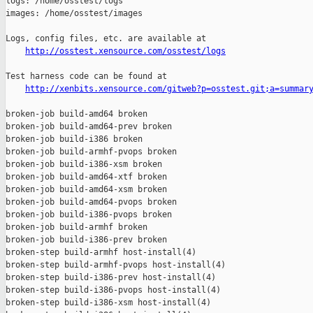
http://osstest.xensource.com/osstest/logs
Test harness code can be found at

http://xenbits.xensource.com/gitweb?p=osstest.git;a=summar
broken-job build-amd64 broken

broken-job build-amd64-prev broken

broken-job build-i386 broken

broken-job build-armhf-pvops broken

broken-job build-i386-xsm broken

broken-job build-amd64-xtf broken

broken-job build-amd64-xsm broken

broken-job build-amd64-pvops broken

broken-job build-i386-pvops broken

broken-job build-armhf broken

broken-job build-i386-prev broken

broken-step build-armhf host-install(4)

broken-step build-armhf-pvops host-install(4)

broken-step build-i386-prev host-install(4)

broken-step build-i386-pvops host-install(4)

broken-step build-i386-xsm host-install(4)
