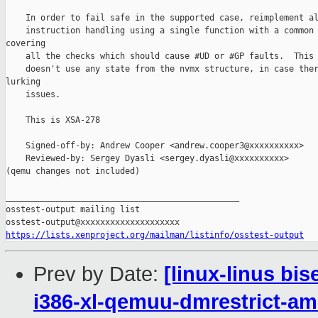
    In order to fail safe in the supported case, reimplement al
    instruction handling using a single function with a common 
covering

    all the checks which should cause #UD or #GP faults.  This 
    doesn't use any state from the nvmx structure, in case ther
lurking

    issues.

    This is XSA-278

    Signed-off-by: Andrew Cooper <andrew.cooper3@xxxxxxxxxx>

    Reviewed-by: Sergey Dyasli <sergey.dyasli@xxxxxxxxxx>

(qemu changes not included)

_______________________________________________

osstest-output mailing list

https://lists.xenproject.org/mailman/listinfo/osstest-output
Prev by Date:
[linux-linus bi
i386-xl-qemuu-dmrestrict-am