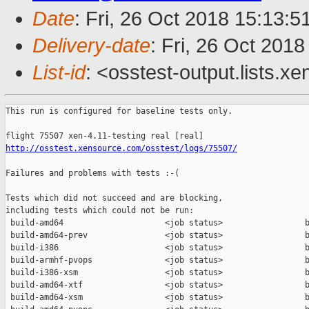
Date
: Fri, 26 Oct 2018 15:13:
Delivery-date
: Fri, 26 Oct 201
List-id
: <osstest-output.lists.xe
This run is configured for baseline tests only.

http://osstest.xensource.com/osstest/logs/75507/