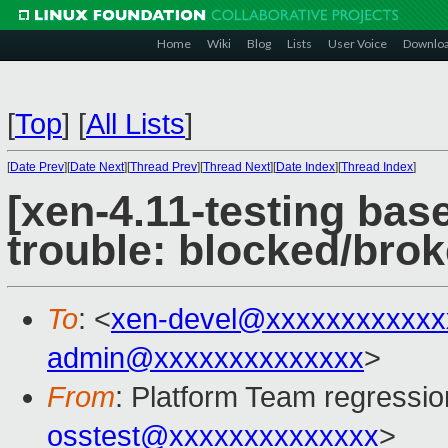
Home
Wiki
Blog
Lists
User Voice
Downlo
[
Top
]
[
All Lists
]
[
Date Prev
][
Date Next
][
Thread Prev
][
Thread Next
][
Date Index
][
Thread Index
]
[xen-4.11-testing base
trouble: blocked/bro
To
: <
xen-devel@xxxxxxxxxxxx
admin@xxxxxxxxxxxxxx
>
From
: Platform Team regressio
osstest@xxxxxxxxxxxxxx
>