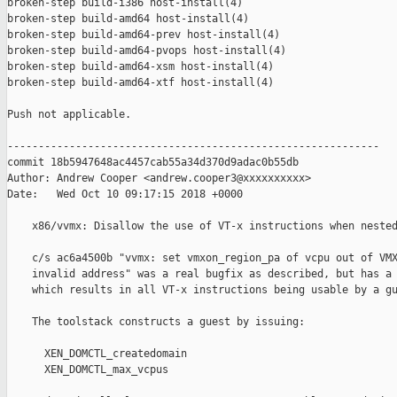
broken-step build-i386 host-install(4)

broken-step build-amd64 host-install(4)

broken-step build-amd64-prev host-install(4)

broken-step build-amd64-pvops host-install(4)

broken-step build-amd64-xsm host-install(4)

broken-step build-amd64-xtf host-install(4)

Push not applicable.

------------------------------------------------------------

commit 18b5947648ac4457cab55a34d370d9adac0b55db

Author: Andrew Cooper <andrew.cooper3@xxxxxxxxxx>

Date:   Wed Oct 10 09:17:15 2018 +0000

    x86/vvmx: Disallow the use of VT-x instructions when nested
    c/s ac6a4500b "vvmx: set vmxon_region_pa of vcpu out of VMX
    invalid address" was a real bugfix as described, but has a 
    which results in all VT-x instructions being usable by a gu
    The toolstack constructs a guest by issuing:

      XEN_DOMCTL_createdomain

      XEN_DOMCTL_max_vcpus
