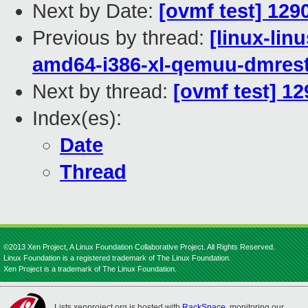
Next by Date:
[ovmf test] 129
Previous by thread:
[linux-lin
amd64-i386-xl-qemuu-dmrest
Next by thread:
[ovmf test] 1
Index(es):
Date
Thread
©2013 Xen Project, A Linux Foundation Collaborative Project. All Rights Reserved.
Linux Foundation is a registered trademark of The Linux Foundation.
Xen Project is a trademark of The Linux Foundation.
Lists.xenproject.org is hosted with
RackSpace
, monitoring our