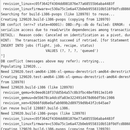
 revision_linux=c05f3642f4304dd081876e77a68555b6aba4483f

 revision_linuxfirmware=c530a75c1e6a472b0eb9558310b518f0dfcd8860
Searching for build-i386-pvops (like 128970) to reuse...

Creating 129020.build-i386-pvops (copying from 128970)

DB confict (err=7 state=40001): DBD::Pg::db do failed: ERROR:  c
serialize access due to read/write dependencies among transactio
DETAIL:  Reason code: Canceled on identification as a pivot, dur
HINT:  The transaction might succeed if retried. [for Statement 
INSERT INTO jobs (flight, job, recipe, status)

                      VALUES (?, ?, ?, 'queued')

"]

DB conflict (messages above may refer); retrying...

Populating 129020...

Need 129020.test-amd64-i386-xl-qemuu-dmrestrict-amd64-dmrestrict
Creating 129020.test-amd64-i386-xl-qemuu-dmrestrict-amd64-dmrest
from 128970)

Need 129020.build-i386 (like 128970)

 revision_qemu=9c0eed618f37dd5b4a57c8b3fbc48ef8913e3149

 revision_qemuu=de5b678ca4dcdfa83e322491d478d66df56c1986

 revision_xen=92666fdd6e0afab989b2d89759d9b43f2c645ae7

Can reuse build 128887.build-i386.

Need 129020.build-i386-pvops (like 128970)

 revision_linux=c05f3642f4304dd081876e77a68555b6aba4483f

 revision_linuxfirmware=c530a75c1e6a472b0eb9558310b518f0dfcd8860
Creating 129020.build-i386-pvops (copying from 128970)
