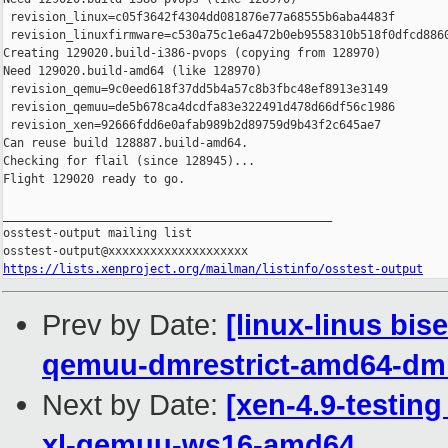
 revision_linux=c05f3642f4304dd081876e77a68555b6aba4483f

 revision_linuxfirmware=c530a75c1e6a472b0eb9558310b518f0dfcd8860
Creating 129020.build-i386-pvops (copying from 128970)

Need 129020.build-amd64 (like 128970)

 revision_qemu=9c0eed618f37dd5b4a57c8b3fbc48ef8913e3149

 revision_qemuu=de5b678ca4dcdfa83e322491d478d66df56c1986

 revision_xen=92666fdd6e0afab989b2d89759d9b43f2c645ae7

Can reuse build 128887.build-amd64.

Checking for flail (since 128945)...

Flight 129020 ready to go.

_______________________________________________

osstest-output mailing list

https://lists.xenproject.org/mailman/listinfo/osstest-output
Prev by Date:
[linux-linus bis
qemuu-dmrestrict-amd64-dmr
Next by Date:
[xen-4.9-testing
xl-qemuu-ws16-amd64