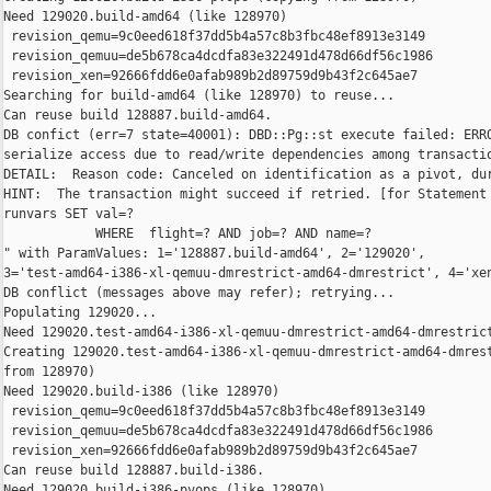
Need 129020.build-amd64 (like 128970)

 revision_qemu=9c0eed618f37dd5b4a57c8b3fbc48ef8913e3149

 revision_qemuu=de5b678ca4dcdfa83e322491d478d66df56c1986

 revision_xen=92666fdd6e0afab989b2d89759d9b43f2c645ae7

Searching for build-amd64 (like 128970) to reuse...

Can reuse build 128887.build-amd64.

DB confict (err=7 state=40001): DBD::Pg::st execute failed: ERRO
serialize access due to read/write dependencies among transactio
DETAIL:  Reason code: Canceled on identification as a pivot, dur
HINT:  The transaction might succeed if retried. [for Statement 
runvars SET val=?

            WHERE  flight=? AND job=? AND name=?

" with ParamValues: 1='128887.build-amd64', 2='129020', 

3='test-amd64-i386-xl-qemuu-dmrestrict-amd64-dmrestrict', 4='xen
DB conflict (messages above may refer); retrying...

Populating 129020...

Need 129020.test-amd64-i386-xl-qemuu-dmrestrict-amd64-dmrestrict
Creating 129020.test-amd64-i386-xl-qemuu-dmrestrict-amd64-dmrest
from 128970)

Need 129020.build-i386 (like 128970)

 revision_qemu=9c0eed618f37dd5b4a57c8b3fbc48ef8913e3149

 revision_qemuu=de5b678ca4dcdfa83e322491d478d66df56c1986

 revision_xen=92666fdd6e0afab989b2d89759d9b43f2c645ae7

Can reuse build 128887.build-i386.

Need 129020.build-i386-pvops (like 128970)
