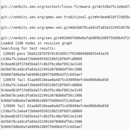
git://xenbits.xen.org/osstest/linux-firmware.git#c530a75c1e6a472
git://xenbits.xen.org/qemu-xen-traditional.git#9c0eed618f37dd5b4
git://xenbits.xen.org/qemu-xen.git#de5b678ca4dcdfa83e322491d478d
git://xenbits.xen.org/xen.git#92666fdd6e0afab989b2d89759d9b43f2c
Loaded 1106 nodes in revision graph

Searching for test results:

 128945 pass 58a0228707870c8330917f919804986855443a19 

c530a75c1e6a472b0eb9558310b518f0dfcd8860 

9c0eed618f37dd5b4a57c8b3fbc48ef8913e3149 

de5b678ca4dcdfa83e322491d478d66df56c1986 

92666fdd6e0afab989b2d89759d9b43f2c645ae7

 128970 fail 01aa9d518eae8a4d75cd3049defc6ed0b6d0a658 

c530a75c1e6a472b0eb9558310b518f0dfcd8860 

9c0eed618f37dd5b4a57c8b3fbc48ef8913e3149 

de5b678ca4dcdfa83e322491d478d66df56c1986 

92666fdd6e0afab989b2d89759d9b43f2c645ae7

 129009 fail 01aa9d518eae8a4d75cd3049defc6ed0b6d0a658 

c530a75c1e6a472b0eb9558310b518f0dfcd8860 

9c0eed618f37dd5b4a57c8b3fbc48ef8913e3149 

de5b678ca4dcdfa83e322491d478d66df56c1986 

92666fdd6e0afab989b2d89759d9b43f2c645ae7
