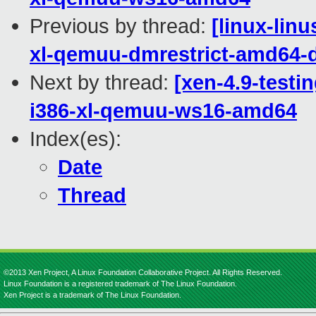
Previous by thread:
[linux-lin
xl-qemuu-dmrestrict-amd64-d
Next by thread:
[xen-4.9-testi
i386-xl-qemuu-ws16-amd64
Index(es):
Date
Thread
©2013 Xen Project, A Linux Foundation Collaborative Project. All Rights Reserved.
Linux Foundation is a registered trademark of The Linux Foundation.
Xen Project is a trademark of The Linux Foundation.