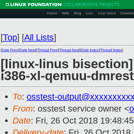
Home
Wiki
Blog
Lists
User Voice
Downlo
[
Top
]
[
All Lists
]
[
Date Prev
][
Date Next
][
Thread Prev
][
Thread Next
][
Date Index
][
Thread Index
]
[linux-linus bisection
i386-xl-qemuu-dmrest
To
:
osstest-output@xxxxxxxxx
From
: osstest service owner <
o
Date
: Fri, 26 Oct 2018 19:48:4
Delivery-date
: Fri, 26 Oct 201