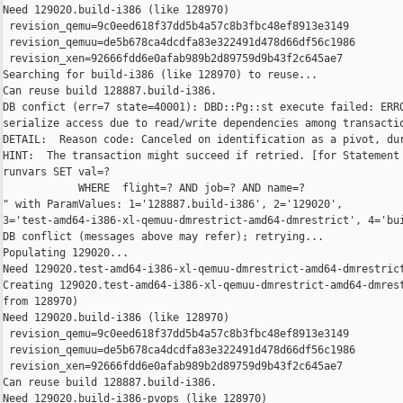
Need 129020.build-i386 (like 128970)

 revision_qemu=9c0eed618f37dd5b4a57c8b3fbc48ef8913e3149

 revision_qemuu=de5b678ca4dcdfa83e322491d478d66df56c1986

 revision_xen=92666fdd6e0afab989b2d89759d9b43f2c645ae7

Searching for build-i386 (like 128970) to reuse...

Can reuse build 128887.build-i386.

DB confict (err=7 state=40001): DBD::Pg::st execute failed: ERRO
serialize access due to read/write dependencies among transactio
DETAIL:  Reason code: Canceled on identification as a pivot, dur
HINT:  The transaction might succeed if retried. [for Statement 
runvars SET val=?

            WHERE  flight=? AND job=? AND name=?

" with ParamValues: 1='128887.build-i386', 2='129020', 

3='test-amd64-i386-xl-qemuu-dmrestrict-amd64-dmrestrict', 4='bui
DB conflict (messages above may refer); retrying...

Populating 129020...

Need 129020.test-amd64-i386-xl-qemuu-dmrestrict-amd64-dmrestrict
Creating 129020.test-amd64-i386-xl-qemuu-dmrestrict-amd64-dmrest
from 128970)

Need 129020.build-i386 (like 128970)

 revision_qemu=9c0eed618f37dd5b4a57c8b3fbc48ef8913e3149

 revision_qemuu=de5b678ca4dcdfa83e322491d478d66df56c1986

 revision_xen=92666fdd6e0afab989b2d89759d9b43f2c645ae7

Can reuse build 128887.build-i386.

Need 129020.build-i386-pvops (like 128970)
