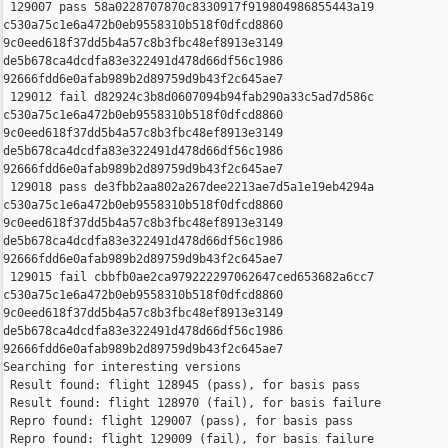
 129007 pass 58a0228707870c8330917f919804986855443a19 

c530a75c1e6a472b0eb9558310b518f0dfcd8860 

9c0eed618f37dd5b4a57c8b3fbc48ef8913e3149 

de5b678ca4dcdfa83e322491d478d66df56c1986 

92666fdd6e0afab989b2d89759d9b43f2c645ae7

 129012 fail d82924c3b8d0607094b94fab290a33c5ad7d586c 

c530a75c1e6a472b0eb9558310b518f0dfcd8860 

9c0eed618f37dd5b4a57c8b3fbc48ef8913e3149 

de5b678ca4dcdfa83e322491d478d66df56c1986 

92666fdd6e0afab989b2d89759d9b43f2c645ae7

 129018 pass de3fbb2aa802a267dee2213ae7d5a1e19eb4294a 

c530a75c1e6a472b0eb9558310b518f0dfcd8860 

9c0eed618f37dd5b4a57c8b3fbc48ef8913e3149 

de5b678ca4dcdfa83e322491d478d66df56c1986 

92666fdd6e0afab989b2d89759d9b43f2c645ae7

 129015 fail cbbfb0ae2ca979222297062647ced653682a6cc7 

c530a75c1e6a472b0eb9558310b518f0dfcd8860 

9c0eed618f37dd5b4a57c8b3fbc48ef8913e3149 

de5b678ca4dcdfa83e322491d478d66df56c1986 

92666fdd6e0afab989b2d89759d9b43f2c645ae7

Searching for interesting versions

 Result found: flight 128945 (pass), for basis pass

 Result found: flight 128970 (fail), for basis failure

 Repro found: flight 129007 (pass), for basis pass

 Repro found: flight 129009 (fail), for basis failure
