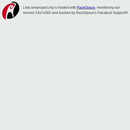
Lists.xenproject.org is hosted with
RackSpace
, monitoring our
servers 24x7x365 and backed by RackSpace's Fanatical Support®.