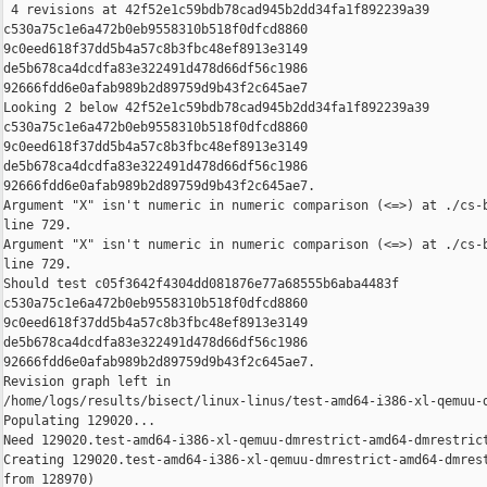
 4 revisions at 42f52e1c59bdb78cad945b2dd34fa1f892239a39 

c530a75c1e6a472b0eb9558310b518f0dfcd8860 

9c0eed618f37dd5b4a57c8b3fbc48ef8913e3149 

de5b678ca4dcdfa83e322491d478d66df56c1986 

92666fdd6e0afab989b2d89759d9b43f2c645ae7

Looking 2 below 42f52e1c59bdb78cad945b2dd34fa1f892239a39 

c530a75c1e6a472b0eb9558310b518f0dfcd8860 

9c0eed618f37dd5b4a57c8b3fbc48ef8913e3149 

de5b678ca4dcdfa83e322491d478d66df56c1986 

92666fdd6e0afab989b2d89759d9b43f2c645ae7.

Argument "X" isn't numeric in numeric comparison (<=>) at ./cs-b
line 729.

Argument "X" isn't numeric in numeric comparison (<=>) at ./cs-b
line 729.

Should test c05f3642f4304dd081876e77a68555b6aba4483f 

c530a75c1e6a472b0eb9558310b518f0dfcd8860 

9c0eed618f37dd5b4a57c8b3fbc48ef8913e3149 

de5b678ca4dcdfa83e322491d478d66df56c1986 

92666fdd6e0afab989b2d89759d9b43f2c645ae7.

Revision graph left in 

/home/logs/results/bisect/linux-linus/test-amd64-i386-xl-qemuu-d
Populating 129020...

Need 129020.test-amd64-i386-xl-qemuu-dmrestrict-amd64-dmrestrict
Creating 129020.test-amd64-i386-xl-qemuu-dmrestrict-amd64-dmrest
from 128970)
