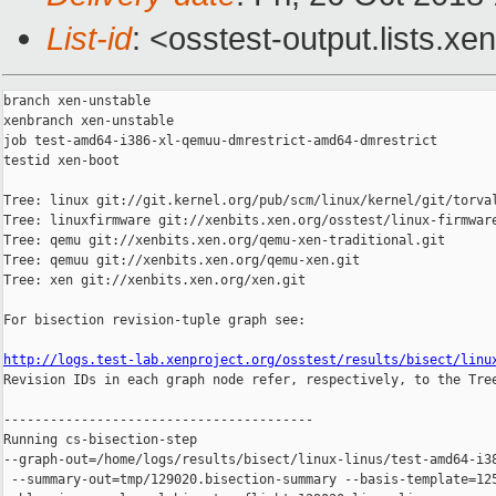
List-id
: <osstest-output.lists.xe
branch xen-unstable

xenbranch xen-unstable

job test-amd64-i386-xl-qemuu-dmrestrict-amd64-dmrestrict

testid xen-boot

Tree: linux git://git.kernel.org/pub/scm/linux/kernel/git/torval
Tree: linuxfirmware git://xenbits.xen.org/osstest/linux-firmware
Tree: qemu git://xenbits.xen.org/qemu-xen-traditional.git

Tree: qemuu git://xenbits.xen.org/qemu-xen.git

Tree: xen git://xenbits.xen.org/xen.git

For bisection revision-tuple graph see:

http://logs.test-lab.xenproject.org/osstest/results/bisect/linu

Revision IDs in each graph node refer, respectively, to the Tree
----------------------------------------

Running cs-bisection-step 

--graph-out=/home/logs/results/bisect/linux-linus/test-amd64-i38
 --summary-out=tmp/129020.bisection-summary --basis-template=125