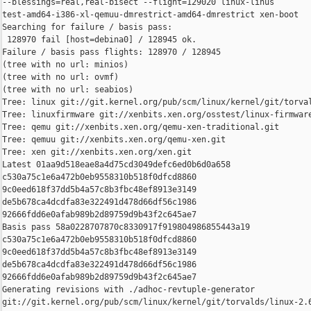
--blessings=real,real-bisect --flight=129020 linux-linus 

test-amd64-i386-xl-qemuu-dmrestrict-amd64-dmrestrict xen-boot

Searching for failure / basis pass:

 128970 fail [host=debina0] / 128945 ok.

Failure / basis pass flights: 128970 / 128945

(tree with no url: minios)

(tree with no url: ovmf)

(tree with no url: seabios)

Tree: linux git://git.kernel.org/pub/scm/linux/kernel/git/torval
Tree: linuxfirmware git://xenbits.xen.org/osstest/linux-firmware
Tree: qemu git://xenbits.xen.org/qemu-xen-traditional.git

Tree: qemuu git://xenbits.xen.org/qemu-xen.git

Tree: xen git://xenbits.xen.org/xen.git

Latest 01aa9d518eae8a4d75cd3049defc6ed0b6d0a658 

c530a75c1e6a472b0eb9558310b518f0dfcd8860 

9c0eed618f37dd5b4a57c8b3fbc48ef8913e3149 

de5b678ca4dcdfa83e322491d478d66df56c1986 

92666fdd6e0afab989b2d89759d9b43f2c645ae7

Basis pass 58a0228707870c8330917f919804986855443a19 

c530a75c1e6a472b0eb9558310b518f0dfcd8860 

9c0eed618f37dd5b4a57c8b3fbc48ef8913e3149 

de5b678ca4dcdfa83e322491d478d66df56c1986 

92666fdd6e0afab989b2d89759d9b43f2c645ae7

Generating revisions with ./adhoc-revtuple-generator  

git://git.kernel.org/pub/scm/linux/kernel/git/torvalds/linux-2.