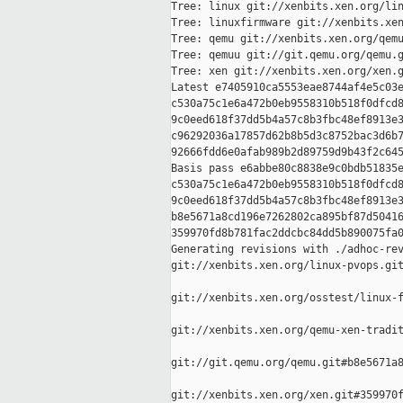
Tree: linux git://xenbits.xen.org/lin
Tree: linuxfirmware git://xenbits.xen
Tree: qemu git://xenbits.xen.org/qemu
Tree: qemuu git://git.qemu.org/qemu.g
Tree: xen git://xenbits.xen.org/xen.g
Latest e7405910ca5553eae8744af4e5c03e
c530a75c1e6a472b0eb9558310b518f0dfcd8
9c0eed618f37dd5b4a57c8b3fbc48ef8913e3
c96292036a17857d62b8b5d3c8752bac3d6b7
92666fdd6e0afab989b2d89759d9b43f2c645
Basis pass e6abbe80c8838e9c0bdb51835e
c530a75c1e6a472b0eb9558310b518f0dfcd8
9c0eed618f37dd5b4a57c8b3fbc48ef8913e3
b8e5671a8cd196e7262802ca895bf87d50416
359970fd8b781fac2ddcbc84dd5b890075fa0
Generating revisions with ./adhoc-rev
git://xenbits.xen.org/linux-pvops.git
git://xenbits.xen.org/osstest/linux-f
git://xenbits.xen.org/qemu-xen-tradit
git://git.qemu.org/qemu.git#b8e5671a8
git://xenbits.xen.org/xen.git#359970f