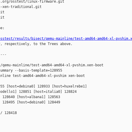
.org/osstest/linux-firmware.git

-xen-traditional.git

it

it

e:

osstest/results/bisect/qemu-mainline/test-amd64-amd64-xl-pvshim.
r, respectively, to the Trees above.

---

/qemu-mainline/test-amd64-amd64-xl-pvshim.xen-boot

ummary --basis-template=128955 

nline test-amd64-amd64-xl-pvshim xen-boot

55 [host=debina0] 128933 [host=huxelrebe1] 

odello1] 128851 [host=italia0] 128824 

 128640 [host=albana1] 128563 

 128495 [host=debina0] 128449 

/ 128418
