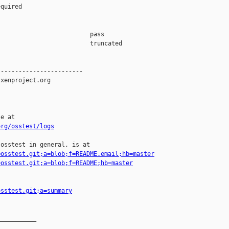
quired

                         pass    

                         truncated

-----------------------

xenproject.org

e at

org/osstest/logs
osstest in general, is at

=osstest.git;a=blob;f=README.email;hb=master
=osstest.git;a=blob;f=README;hb=master
osstest.git;a=summary
__________
