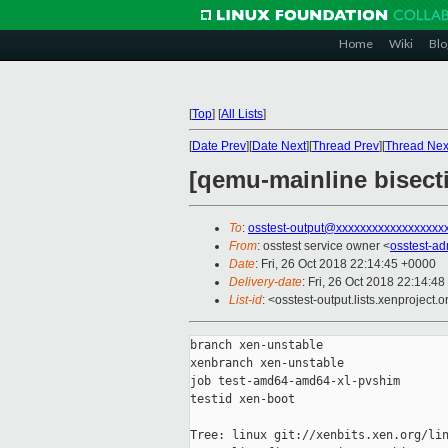
Home
Wiki
Blo
[
Top
]
[
All Lists
]
[
Date Prev
][
Date Next
][
Thread Prev
][
Thread Nex
[qemu-mainline bisect
To
:
osstest-output@xxxxxxxxxxxxxxxxxx
From
: osstest service owner <
osstest-a
Date
: Fri, 26 Oct 2018 22:14:45 +0000
Delivery-date
: Fri, 26 Oct 2018 22:14:4
List-id
: <osstest-output.lists.xenproject.o
branch xen-unstable

xenbranch xen-unstable

job test-amd64-amd64-xl-pvshim

testid xen-boot

Tree: linux git://xenbits.xen.org/lin