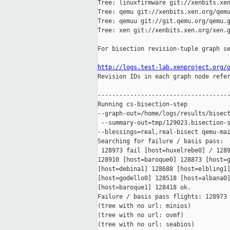
Tree: linuxfirmware git://xenbits.xen
Tree: qemu git://xenbits.xen.org/qemu
Tree: qemuu git://git.qemu.org/qemu.g
Tree: xen git://xenbits.xen.org/xen.g
For bisection revision-tuple graph se
http://logs.test-lab.xenproject.org/

Revision IDs in each graph node refe
-------------------------------------
Running cs-bisection-step 

--graph-out=/home/logs/results/bisect
 --summary-out=tmp/129023.bisection-s
--blessings=real,real-bisect qemu-mai
Searching for failure / basis pass:

 128973 fail [host=huxelrebe0] / 1289
128910 [host=baroque0] 128873 [host=g
[host=debina1] 128688 [host=elbling1]
[host=godello0] 128518 [host=albana0]
[host=baroque1] 128418 ok.

Failure / basis pass flights: 128973 
(tree with no url: minios)

(tree with no url: ovmf)

(tree with no url: seabios)
