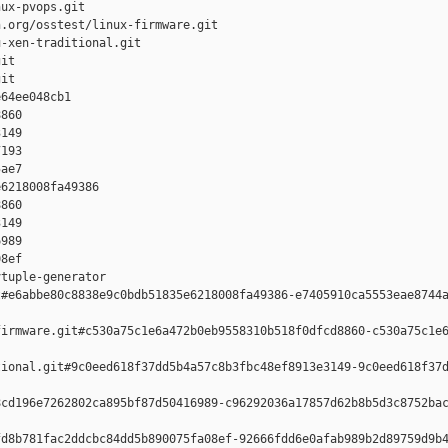
ux-pvops.git

.org/osstest/linux-firmware.git

-xen-traditional.git

it

it

64ee048cb1 

860 

149 

193 

ae7

6218008fa49386 

860 

149 

989 

8ef

tuple-generator  

#e6abbe80c8838e9c0bdb51835e6218008fa49386-e7405910ca5553eae8744a
irmware.git#c530a75c1e6a472b0eb9558310b518f0dfcd8860-c530a75c1e6
ional.git#9c0eed618f37dd5b4a57c8b3fbc48ef8913e3149-9c0eed618f37d
cd196e7262802ca895bf87d50416989-c96292036a17857d62b8b5d3c8752bac
d8b781fac2ddcbc84dd5b890075fa08ef-92666fdd6e0afab989b2d89759d9b4