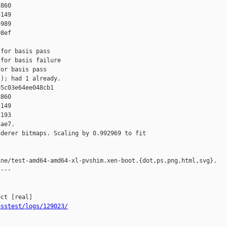
860 

149 

989 

8ef

for basis pass

for basis failure

or basis pass

); had 1 already.

5c03e64ee048cb1 

860 

149 

193 

ae7.

derer bitmaps. Scaling by 0.992969 to fit

ne/test-amd64-amd64-xl-pvshim.xen-boot.{dot,ps,png,html,svg}.

---

osstest/logs/129023/