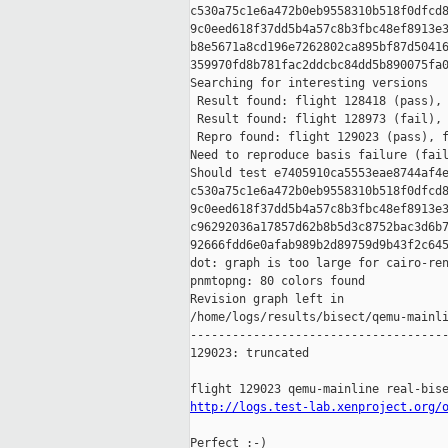
c530a75c1e6a472b0eb9558310b518f0dfcd8
9c0eed618f37dd5b4a57c8b3fbc48ef8913e3
b8e5671a8cd196e7262802ca895bf87d50416
359970fd8b781fac2ddcbc84dd5b890075fa0
Searching for interesting versions

 Result found: flight 128418 (pass), 
 Result found: flight 128973 (fail), 
 Repro found: flight 129023 (pass), f
Need to reproduce basis failure (fail
Should test e7405910ca5553eae8744af4e
c530a75c1e6a472b0eb9558310b518f0dfcd8
9c0eed618f37dd5b4a57c8b3fbc48ef8913e3
c96292036a17857d62b8b5d3c8752bac3d6b7
92666fdd6e0afab989b2d89759d9b43f2c645
dot: graph is too large for cairo-ren
pnmtopng: 80 colors found

Revision graph left in 

/home/logs/results/bisect/qemu-mainli
-------------------------------------
129023: truncated

http://logs.test-lab.xenproject.org/
Perfect :-)
