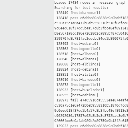
Loaded 17434 nodes in revision graph

Searching for test results:

 128449 [host=baroque1]

 128418 pass e6abbe80c8838e9c0bdb5183
c530a75c1e6a472b0eb9558310b518f0dfcd8
9c0eed618f37dd5b4a57c8b3fbc48ef8913e3
b8e5671a8cd196e7262802ca895bf87d50416
359970fd8b781fac2ddcbc84dd5b890075fa0
 128495 [host=debina0]

 128563 [host=godello0]

 128518 [host=albana0]

 128640 [host=albana1]

 128688 [host=elbling1]

 128824 [host=debina1]

 128851 [host=italia0]

 128910 [host=baroque0]

 128873 [host=godello1]

 128933 [host=huxelrebe1]

 128955 [host=debina0]

 128973 fail e7405910ca5553eae8744af4
c530a75c1e6a472b0eb9558310b518f0dfcd8
9c0eed618f37dd5b4a57c8b3fbc48ef8913e3
c96292036a17857d62b8b5d3c8752bac3d6b7
92666fdd6e0afab989b2d89759d9b43f2c645
 129023 pass e6abbe80c8838e9c0bdb5183