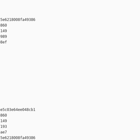
5e6218008fa49386 

860 

149 

989 

8ef

e5c03e64ee048cb1 

860 

149 

193 

ae7

5e6218008fa49386 
