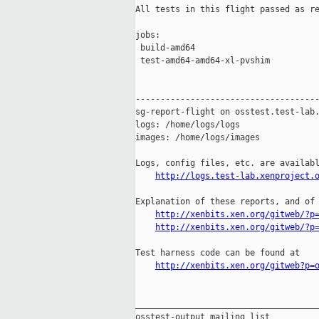
All tests in this flight passed as re
jobs:

 build-amd64                         
 test-amd64-amd64-xl-pvshim          
-------------------------------------
sg-report-flight on osstest.test-lab.
logs: /home/logs/logs

images: /home/logs/images

Logs, config files, etc. are availabl
http://logs.test-lab.xenproject.
Explanation of these reports, and of 
http://xenbits.xen.org/gitweb/?p
http://xenbits.xen.org/gitweb/?p
Test harness code can be found at

http://xenbits.xen.org/gitweb?p=
_____________________________________
osstest-output mailing list
