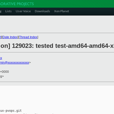
g
Lists
User Voice
Downloads
Xen Planet
t
][
Date Index
][
Thread Index
]
ion] 129023: tested test-amd64-amd64-
xx
dmin@xxxxxxxxxxxxxx
>
8 +0000
rg>
ux-pvops.git
