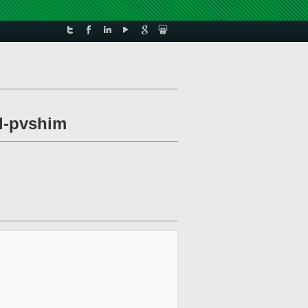
xl-pvshim