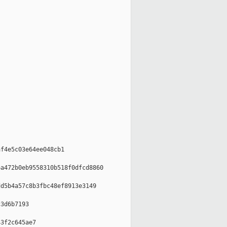
f4e5c03e64ee048cb1

a472b0eb9558310b518f0dfcd8860

d5b4a57c8b3fbc48ef8913e3149

3d6b7193

3f2c645ae7
