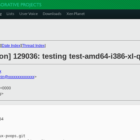
g
Lists
User Voice
Downloads
Xen Planet
][
Date Index
][
Thread Index
]
tion] 129036: testing test-amd64-i386-
x
min@xxxxxxxxxxxxxx
>
2 +0000
rg>
4

x-pvops.git
