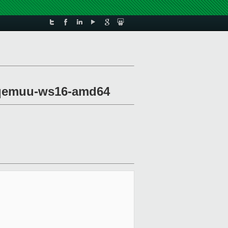
xl-qemuu-ws16-amd64