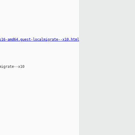
s16-amd64.guest-localmigrate--x10.html