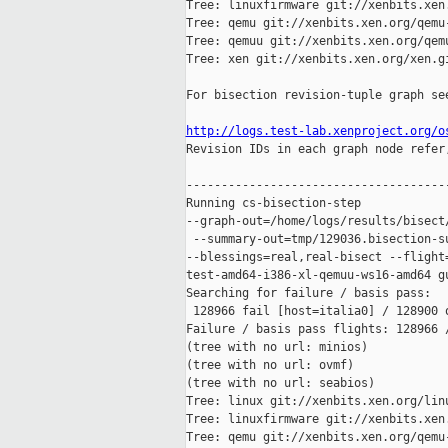
Tree: linuxfirmware git://xenbits.xen.
Tree: qemu git://xenbits.xen.org/qemu-
Tree: qemuu git://xenbits.xen.org/qemu
Tree: xen git://xenbits.xen.org/xen.gi
For bisection revision-tuple graph see
http://logs.test-lab.xenproject.org/o