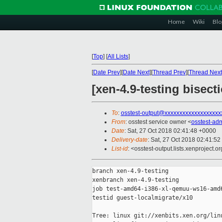
Home
Wiki
Blo
[
Top
]
[
All Lists
]
[
Date Prev
][
Date Next
][
Thread Prev
][
Thread Next
[xen-4.9-testing bisec
To
:
osstest-output@xxxxxxxxxxxxxxxxxxx
From
: osstest service owner <
osstest-ad
Date
: Sat, 27 Oct 2018 02:41:48 +0000
Delivery-date
: Sat, 27 Oct 2018 02:41:5
List-id
: <osstest-output.lists.xenproject.o
branch xen-4.9-testing

xenbranch xen-4.9-testing

job test-amd64-i386-xl-qemuu-ws16-amd6
testid guest-localmigrate/x10

Tree: linux git://xenbits.xen.org/linu