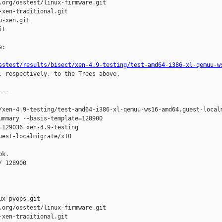
org/osstest/linux-firmware.git

xen-traditional.git

-xen.git

t

:

sstest/results/bisect/xen-4.9-testing/test-amd64-i386-xl-qemuu-w