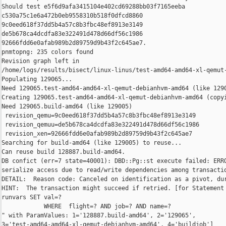
Should test e5f6d9afa3415104e402cd69288bb03f7165eeba 

c530a75c1e6a472b0eb9558310b518f0dfcd8860 

9c0eed618f37dd5b4a57c8b3fbc48ef8913e3149 

de5b678ca4dcdfa83e322491d478d66df56c1986 

92666fdd6e0afab989b2d89759d9b43f2c645ae7.

pnmtopng: 235 colors found

Revision graph left in 

/home/logs/results/bisect/linux-linus/test-amd64-amd64-xl-qemut-
Populating 129065...

Need 129065.test-amd64-amd64-xl-qemut-debianhvm-amd64 (like 1290
Creating 129065.test-amd64-amd64-xl-qemut-debianhvm-amd64 (copyi
Need 129065.build-amd64 (like 129005)

 revision_qemu=9c0eed618f37dd5b4a57c8b3fbc48ef8913e3149

 revision_qemuu=de5b678ca4dcdfa83e322491d478d66df56c1986

 revision_xen=92666fdd6e0afab989b2d89759d9b43f2c645ae7

Searching for build-amd64 (like 129005) to reuse...

Can reuse build 128887.build-amd64.

DB confict (err=7 state=40001): DBD::Pg::st execute failed: ERRO
serialize access due to read/write dependencies among transactio
DETAIL:  Reason code: Canceled on identification as a pivot, dur
HINT:  The transaction might succeed if retried. [for Statement 
runvars SET val=?

            WHERE  flight=? AND job=? AND name=?

" with ParamValues: 1='128887.build-amd64', 2='129065', 

3='test-amd64-amd64-xl-qemut-debianhvm-amd64', 4='buildjob']
