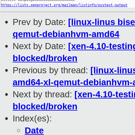
https://lists.xenproject.org/mailman/listinfo/osstest-output
Prev by Date:
[linux-linus bis
qemut-debianhvm-amd64
Next by Date:
[xen-4.10-testin
blocked/broken
Previous by thread:
[linux-lin
amd64-xl-qemut-debianhvm
Next by thread:
[xen-4.10-test
blocked/broken
Index(es):
Date