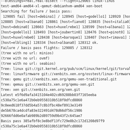
--blessings=real,real-bisect --flight=129065 linux-linus 

test-amd64-amd64-xl-qemut-debianhvm-amd64 xen-boot

Searching for failure / basis pass:

 129005 fail [host=debina1] / 128945 [host=godello1] 128920 [hos
128885 [host=albana0] 128861 [host=fiano0] 128835 [host=italia0]
[host=debina0] 128663 [host=huxelrebe1] 128599 [host=albana1] 12
[host=godello1] 128493 [host=joubertin0] 128476 [host=pinot0] 12
[host=huxelrebe0] 128438 [host=baroque1] 128407 [host=rimava1] 1
[host=elbling1] 128334 [host=albana0] 128312 ok.

Failure / basis pass flights: 129005 / 128312

(tree with no url: minios)

(tree with no url: ovmf)

(tree with no url: seabios)

Tree: linux git://git.kernel.org/pub/scm/linux/kernel/git/torval
Tree: linuxfirmware git://xenbits.xen.org/osstest/linux-firmware
Tree: qemu git://xenbits.xen.org/qemu-xen-traditional.git

Tree: qemuu git://xenbits.xen.org/qemu-xen.git

Tree: xen git://xenbits.xen.org/xen.git

Latest e5f6d9afa3415104e402cd69288bb03f7165eeba 

c530a75c1e6a472b0eb9558310b518f0dfcd8860 

9c0eed618f37dd5b4a57c8b3fbc48ef8913e3149 

de5b678ca4dcdfa83e322491d478d66df56c1986 

92666fdd6e0afab989b2d89759d9b43f2c645ae7

Basis pass 385afbf8c3e8bdf13fc729e8b2c172d1208d97f9 

c530a75c1e6a472b0eb9558310b518f0dfcd8860 
