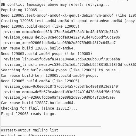
DB conflict (messages above may refer); retrying...

Populating 129065...

Need 129065.test-amd64-amd64-xl-qemut-debianhvm-amd64 (like 1290
Creating 129065.test-amd64-amd64-xl-qemut-debianhvm-amd64 (copyi
Need 129065.build-amd64 (like 129005)

 revision_qemu=9c0eed618f37dd5b4a57c8b3fbc48ef8913e3149

 revision_qemuu=de5b678ca4dcdfa83e322491d478d66df56c1986

 revision_xen=92666fdd6e0afab989b2d89759d9b43f2c645ae7

Can reuse build 128887.build-amd64.

Need 129065.build-amd64-pvops (like 129005)

 revision_linux=e5f6d9afa3415104e402cd69288bb03f7165eeba

 revision_linuxfirmware=c530a75c1e6a472b0eb9558310b518f0dfcd8860
Searching for build-amd64-pvops (like 129005) to reuse...

Can reuse build-kern 129005.build-amd64-pvops.

Need 129065.build-amd64 (like 129005)

 revision_qemu=9c0eed618f37dd5b4a57c8b3fbc48ef8913e3149

 revision_qemuu=de5b678ca4dcdfa83e322491d478d66df56c1986

 revision_xen=92666fdd6e0afab989b2d89759d9b43f2c645ae7

Can reuse build 128887.build-amd64.

Checking for flail (since 128312)...

Flight 129065 ready to go.

_______________________________________________

osstest-output mailing list
