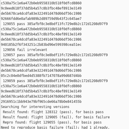
c530a75c1e6a472b0eb9558310b518f0dfcd8860 

9c0eed618f37dd5b4a57c8b3fbc48ef8913e3149 

de5b678ca4dcdfa83e322491d478d66df56c1986 

92666fdd6e0afab989b2d89759d9b43f2c645ae7

 129055 pass 385afbf8c3e8bdf13fc729e8b2c172d1208d97f9 

c530a75c1e6a472b0eb9558310b518f0dfcd8860 

9c0eed618f37dd5b4a57c8b3fbc48ef8913e3149 

de5b678ca4dcdfa83e322491d478d66df56c1986 

940185b2f6f343251c2b83bd96e599398cea51ec

 129056 fail irrelevant

 129057 pass 385afbf8c3e8bdf13fc729e8b2c172d1208d97f9 

c530a75c1e6a472b0eb9558310b518f0dfcd8860 

9c0eed618f37dd5b4a57c8b3fbc48ef8913e3149 

de5b678ca4dcdfa83e322491d478d66df56c1986 

05c2c04e0dfbed4d5388fb7147078a99d687d4bb

 129059 pass 385afbf8c3e8bdf13fc729e8b2c172d1208d97f9 

c530a75c1e6a472b0eb9558310b518f0dfcd8860 

9c0eed618f37dd5b4a57c8b3fbc48ef8913e3149 

de5b678ca4dcdfa83e322491d478d66df56c1986 

2916951c1bb943e79bf965cde66a78b0e841455b

Searching for interesting versions

 Result found: flight 128312 (pass), for basis pass

 Result found: flight 129005 (fail), for basis failure

 Repro found: flight 129055 (pass), for basis pass

Need to reproduce basis failure (fail); had 1 already.
