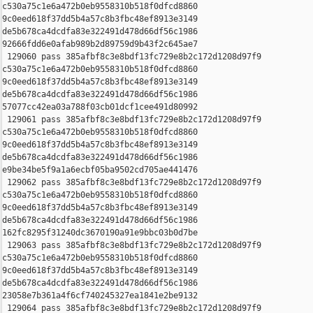
c530a75c1e6a472b0eb9558310b518f0dfcd8860 

9c0eed618f37dd5b4a57c8b3fbc48ef8913e3149 

de5b678ca4dcdfa83e322491d478d66df56c1986 

92666fdd6e0afab989b2d89759d9b43f2c645ae7

 129060 pass 385afbf8c3e8bdf13fc729e8b2c172d1208d97f9 

c530a75c1e6a472b0eb9558310b518f0dfcd8860 

9c0eed618f37dd5b4a57c8b3fbc48ef8913e3149 

de5b678ca4dcdfa83e322491d478d66df56c1986 

57077cc42ea03a788f03cb01dcf1cee491d80992

 129061 pass 385afbf8c3e8bdf13fc729e8b2c172d1208d97f9 

c530a75c1e6a472b0eb9558310b518f0dfcd8860 

9c0eed618f37dd5b4a57c8b3fbc48ef8913e3149 

de5b678ca4dcdfa83e322491d478d66df56c1986 

e9be34be5f9a1a6ecbf05ba9502cd705ae441476

 129062 pass 385afbf8c3e8bdf13fc729e8b2c172d1208d97f9 

c530a75c1e6a472b0eb9558310b518f0dfcd8860 

9c0eed618f37dd5b4a57c8b3fbc48ef8913e3149 

de5b678ca4dcdfa83e322491d478d66df56c1986 

162fc8295f31240dc3670190a91e9bbc03b0d7be

 129063 pass 385afbf8c3e8bdf13fc729e8b2c172d1208d97f9 

c530a75c1e6a472b0eb9558310b518f0dfcd8860 

9c0eed618f37dd5b4a57c8b3fbc48ef8913e3149 

de5b678ca4dcdfa83e322491d478d66df56c1986 

23058e7b361a4f6cf740245327ea1841e2be9132

 129064 pass 385afbf8c3e8bdf13fc729e8b2c172d1208d97f9 
