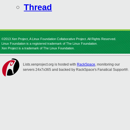
Thread
©2013 Xen Project, A Linux Foundation Collaborative Project. All Rights Reserved.
Linux Foundation is a registered trademark of The Linux Foundation.
Xen Project is a trademark of The Linux Foundation.
Lists.xenproject.org is hosted with
RackSpace
, monitoring our
servers 24x7x365 and backed by RackSpace's Fanatical Support®.