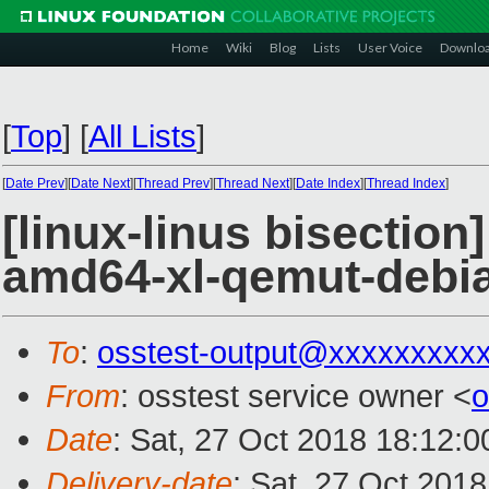
Home
Wiki
Blog
Lists
User Voice
Downlo
[
Top
]
[
All Lists
]
[
Date Prev
][
Date Next
][
Thread Prev
][
Thread Next
][
Date Index
][
Thread Index
]
[linux-linus bisection
amd64-xl-qemut-deb
To
:
osstest-output@xxxxxxxxx
From
: osstest service owner <
o
Date
: Sat, 27 Oct 2018 18:12:
Delivery-date
: Sat, 27 Oct 201