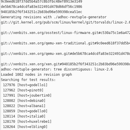
9c0eed618f37dd5b4a57c8b3fbc48ef8913e3149 

de5b678ca4dcdfa83e322491d478d66df56c1986 

940185b2f6f343251c2b83bd96e599398cea51ec

Generating revisions with ./adhoc-revtuple-generator  

git://git.kernel.org/pub/scm/linux/kernel/git/torvalds/linux-2.
git://xenbits.xen.org/osstest/linux-firmware.git#c530a75c1e6a472
git://xenbits.xen.org/qemu-xen-traditional.git#9c0eed618f37dd5b4
git://xenbits.xen.org/qemu-xen.git#de5b678ca4dcdfa83e322491d478d
git://xenbits.xen.org/xen.git#940185b2f6f343251c2b83bd96e599398c
adhoc-revtuple-generator: tree discontiguous: linux-2.6

Loaded 1002 nodes in revision graph

Searching for test results:

 127976 [host=godello1]

 127962 [host=pinot0]

 127991 [host=joubertin0]

 128002 [host=debina0]

 128022 [host=albana1]

 128059 [host=godello0]

 128114 [host=italia0]

 128170 [host=huxelrebe1]

 128264 [host=elbling0]
