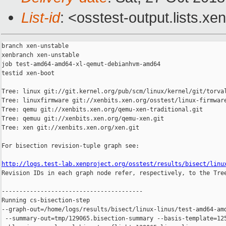
List-id
: <osstest-output.lists.xe
branch xen-unstable

xenbranch xen-unstable

job test-amd64-amd64-xl-qemut-debianhvm-amd64

testid xen-boot

Tree: linux git://git.kernel.org/pub/scm/linux/kernel/git/torval
Tree: linuxfirmware git://xenbits.xen.org/osstest/linux-firmware
Tree: qemu git://xenbits.xen.org/qemu-xen-traditional.git

Tree: qemuu git://xenbits.xen.org/qemu-xen.git

Tree: xen git://xenbits.xen.org/xen.git

For bisection revision-tuple graph see:

http://logs.test-lab.xenproject.org/osstest/results/bisect/linu

Revision IDs in each graph node refer, respectively, to the Tree
----------------------------------------

Running cs-bisection-step 

--graph-out=/home/logs/results/bisect/linux-linus/test-amd64-amd
 --summary-out=tmp/129065.bisection-summary --basis-template=125