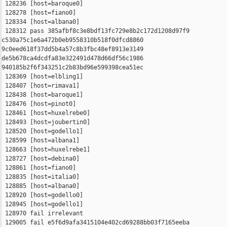
 128236 [host=baroque0]

 128278 [host=fiano0]

 128334 [host=albana0]

 128312 pass 385afbf8c3e8bdf13fc729e8b2c172d1208d97f9 

c530a75c1e6a472b0eb9558310b518f0dfcd8860 

9c0eed618f37dd5b4a57c8b3fbc48ef8913e3149 

de5b678ca4dcdfa83e322491d478d66df56c1986 

940185b2f6f343251c2b83bd96e599398cea51ec

 128369 [host=elbling1]

 128407 [host=rimava1]

 128438 [host=baroque1]

 128476 [host=pinot0]

 128461 [host=huxelrebe0]

 128493 [host=joubertin0]

 128520 [host=godello1]

 128599 [host=albana1]

 128663 [host=huxelrebe1]

 128727 [host=debina0]

 128861 [host=fiano0]

 128835 [host=italia0]

 128885 [host=albana0]

 128920 [host=godello0]

 128945 [host=godello1]

 128970 fail irrelevant

 129005 fail e5f6d9afa3415104e402cd69288bb03f7165eeba 
