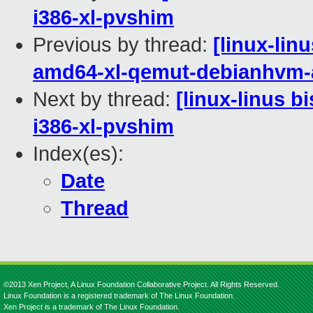
i386-xl-pvshim
Previous by thread:
[linux-lin
amd64-xl-qemut-debianhvm
Next by thread:
[linux-linus b
i386-xl-pvshim
Index(es):
Date
Thread
©2013 Xen Project, A Linux Foundation Collaborative Project. All Rights Reserved.
Linux Foundation is a registered trademark of The Linux Foundation.
Xen Project is a trademark of The Linux Foundation.