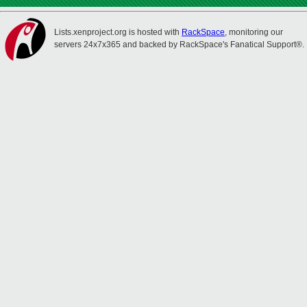
Lists.xenproject.org is hosted with
RackSpace
, monitoring our
servers 24x7x365 and backed by RackSpace's Fanatical Support®.