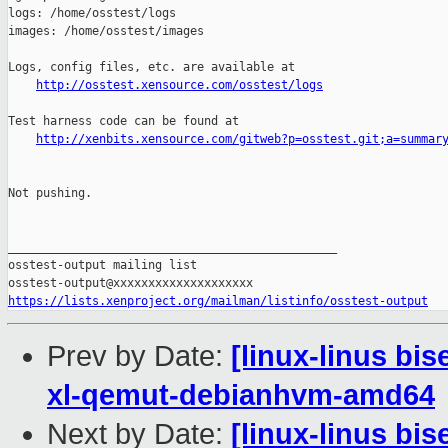
http://osstest.xensource.com/osstest/logs
Test harness code can be found at

http://xenbits.xensource.com/gitweb?p=osstest.git;a=summar
Not pushing.

_______________________________________________

osstest-output mailing list

https://lists.xenproject.org/mailman/listinfo/osstest-output
Prev by Date:
[linux-linus bi
xl-qemut-debianhvm-amd64
Next by Date:
[linux-linus bi