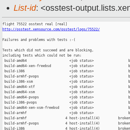
List-id
: <osstest-output.lists.xe
http://osstest.xensource.com/osstest/logs/75522/