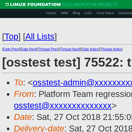
Home
Wiki
Blog
Lists
User Voice
Downlo
[
Top
]
[
All Lists
]
[
Date Prev
][
Date Next
][
Thread Prev
][
Thread Next
][
Date Index
][
Thread Index
]
[osstest test] 75522:
To
: <
osstest-admin@xxxxxxxx
From
: Platform Team regressio
osstest@xxxxxxxxxxxxxx
>
Date
: Sat, 27 Oct 2018 21:55:
Delivery-date
: Sat, 27 Oct 201