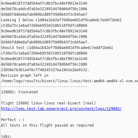
9c0eed618f37dd5b4a57c8b3fbc48ef8913e3149 

de5b678ca4dcdfa83e322491d478d66df56c1986 

92666fdd6e0afab989b2d89759d9b43f2c645ae7

Looking 1 below c1d84a1b42ef70d8ae601df9cadedc7ed4f1beb1 

c530a75c1e6a472b0eb9558310b518f0dfcd8860 

9c0eed618f37dd5b4a57c8b3fbc48ef8913e3149 

de5b678ca4dcdfa83e322491d478d66df56c1986 

92666fdd6e0afab989b2d89759d9b43f2c645ae7.

Should test c1d84a1b42ef70d8ae601df9cadedc7ed4f1beb1 

c530a75c1e6a472b0eb9558310b518f0dfcd8860 

9c0eed618f37dd5b4a57c8b3fbc48ef8913e3149 

de5b678ca4dcdfa83e322491d478d66df56c1986 

23058e7b361a4f6cf740245327ea1841e2be9132.

Revision graph left in 

/home/logs/results/bisect/linux-linus/test-amd64-amd64-xl-xsm.xe
----------------------------------------

129092: truncated

http://logs.test-lab.xenproject.org/osstest/logs/129092/
Perfect :-)

All tests in this flight passed as required

jobs:
