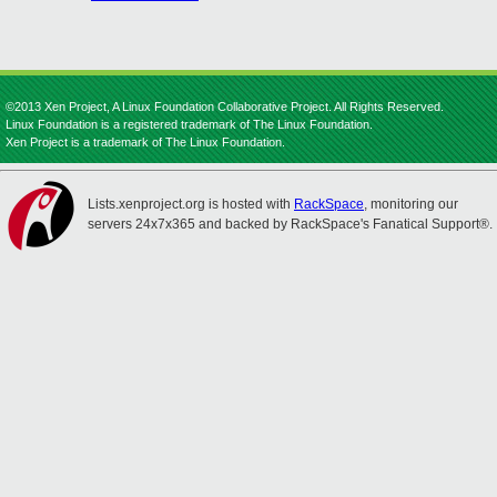
©2013 Xen Project, A Linux Foundation Collaborative Project. All Rights Reserved.
Linux Foundation is a registered trademark of The Linux Foundation.
Xen Project is a trademark of The Linux Foundation.
Lists.xenproject.org is hosted with
RackSpace
, monitoring our
servers 24x7x365 and backed by RackSpace's Fanatical Support®.