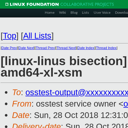
Home
Wiki
Blog
Lists
User Voice
Downlo
[
Top
]
[
All Lists
]
[
Date Prev
][
Date Next
][
Thread Prev
][
Thread Next
][
Date Index
][
Thread Index
]
[linux-linus bisection
amd64-xl-xsm
To
:
osstest-output@xxxxxxxxx
From
: osstest service owner <
o
Date
: Sun, 28 Oct 2018 12:31:
Delivery-date
: Sun, 28 Oct 201