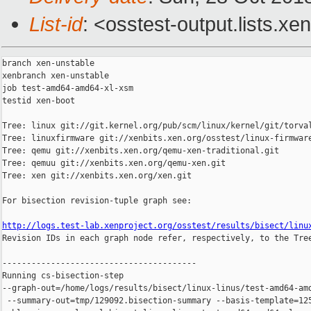
List-id
: <osstest-output.lists.xe
branch xen-unstable

xenbranch xen-unstable

job test-amd64-amd64-xl-xsm

testid xen-boot

Tree: linux git://git.kernel.org/pub/scm/linux/kernel/git/torval
Tree: linuxfirmware git://xenbits.xen.org/osstest/linux-firmware
Tree: qemu git://xenbits.xen.org/qemu-xen-traditional.git

Tree: qemuu git://xenbits.xen.org/qemu-xen.git

Tree: xen git://xenbits.xen.org/xen.git

For bisection revision-tuple graph see:

http://logs.test-lab.xenproject.org/osstest/results/bisect/linu

Revision IDs in each graph node refer, respectively, to the Tree
----------------------------------------

Running cs-bisection-step 

--graph-out=/home/logs/results/bisect/linux-linus/test-amd64-amd
 --summary-out=tmp/129092.bisection-summary --basis-template=125