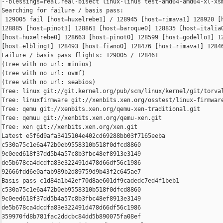
--blessings=real,real-bisect linux-linus test-amd64-amd64-xl-xsm
Searching for failure / basis pass:

 129005 fail [host=huxelrebe1] / 128945 [host=rimava1] 128920 [h
128885 [host=pinot1] 128861 [host=baroque0] 128835 [host=italia0
[host=huxelrebe0] 128663 [host=pinot0] 128599 [host=godello1] 12
[host=elbling1] 128493 [host=fiano0] 128476 [host=rimava1] 12846
Failure / basis pass flights: 129005 / 128461

(tree with no url: minios)

(tree with no url: ovmf)

(tree with no url: seabios)

Tree: linux git://git.kernel.org/pub/scm/linux/kernel/git/torval
Tree: linuxfirmware git://xenbits.xen.org/osstest/linux-firmware
Tree: qemu git://xenbits.xen.org/qemu-xen-traditional.git

Tree: qemuu git://xenbits.xen.org/qemu-xen.git

Tree: xen git://xenbits.xen.org/xen.git

Latest e5f6d9afa3415104e402cd69288bb03f7165eeba 

c530a75c1e6a472b0eb9558310b518f0dfcd8860 

9c0eed618f37dd5b4a57c8b3fbc48ef8913e3149 

de5b678ca4dcdfa83e322491d478d66df56c1986 

92666fdd6e0afab989b2d89759d9b43f2c645ae7

Basis pass c1d84a1b42ef70d8ae601df9cadedc7ed4f1beb1 

c530a75c1e6a472b0eb9558310b518f0dfcd8860 

9c0eed618f37dd5b4a57c8b3fbc48ef8913e3149 

de5b678ca4dcdfa83e322491d478d66df56c1986 

359970fd8b781fac2ddcbc84dd5b890075fa08ef
