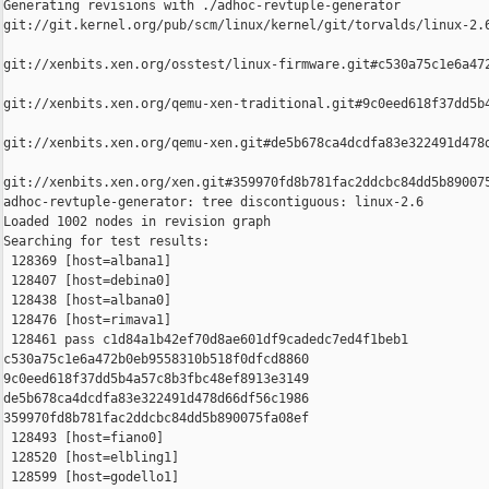
Generating revisions with ./adhoc-revtuple-generator  

git://git.kernel.org/pub/scm/linux/kernel/git/torvalds/linux-2.
git://xenbits.xen.org/osstest/linux-firmware.git#c530a75c1e6a472
git://xenbits.xen.org/qemu-xen-traditional.git#9c0eed618f37dd5b4
git://xenbits.xen.org/qemu-xen.git#de5b678ca4dcdfa83e322491d478d
git://xenbits.xen.org/xen.git#359970fd8b781fac2ddcbc84dd5b890075
adhoc-revtuple-generator: tree discontiguous: linux-2.6

Loaded 1002 nodes in revision graph

Searching for test results:

 128369 [host=albana1]

 128407 [host=debina0]

 128438 [host=albana0]

 128476 [host=rimava1]

 128461 pass c1d84a1b42ef70d8ae601df9cadedc7ed4f1beb1 

c530a75c1e6a472b0eb9558310b518f0dfcd8860 

9c0eed618f37dd5b4a57c8b3fbc48ef8913e3149 

de5b678ca4dcdfa83e322491d478d66df56c1986 

359970fd8b781fac2ddcbc84dd5b890075fa08ef

 128493 [host=fiano0]

 128520 [host=elbling1]

 128599 [host=godello1]
