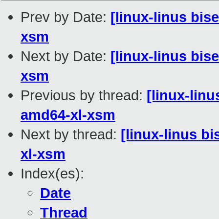
Prev by Date:
[linux-linus bis
xsm
Next by Date:
[linux-linus bis
xsm
Previous by thread:
[linux-lin
amd64-xl-xsm
Next by thread:
[linux-linus b
xl-xsm
Index(es):
Date
Thread