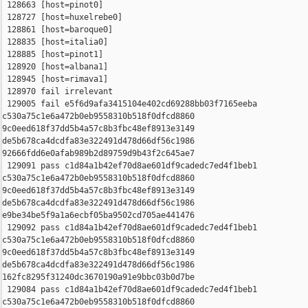
 128663 [host=pinot0]

 128727 [host=huxelrebe0]

 128861 [host=baroque0]

 128835 [host=italia0]

 128885 [host=pinot1]

 128920 [host=albana1]

 128945 [host=rimava1]

 128970 fail irrelevant

 129005 fail e5f6d9afa3415104e402cd69288bb03f7165eeba 

c530a75c1e6a472b0eb9558310b518f0dfcd8860 

9c0eed618f37dd5b4a57c8b3fbc48ef8913e3149 

de5b678ca4dcdfa83e322491d478d66df56c1986 

92666fdd6e0afab989b2d89759d9b43f2c645ae7

 129091 pass c1d84a1b42ef70d8ae601df9cadedc7ed4f1beb1 

c530a75c1e6a472b0eb9558310b518f0dfcd8860 

9c0eed618f37dd5b4a57c8b3fbc48ef8913e3149 

de5b678ca4dcdfa83e322491d478d66df56c1986 

e9be34be5f9a1a6ecbf05ba9502cd705ae441476

 129092 pass c1d84a1b42ef70d8ae601df9cadedc7ed4f1beb1 

c530a75c1e6a472b0eb9558310b518f0dfcd8860 

9c0eed618f37dd5b4a57c8b3fbc48ef8913e3149 

de5b678ca4dcdfa83e322491d478d66df56c1986 

162fc8295f31240dc3670190a91e9bbc03b0d7be

 129084 pass c1d84a1b42ef70d8ae601df9cadedc7ed4f1beb1 

c530a75c1e6a472b0eb9558310b518f0dfcd8860 
