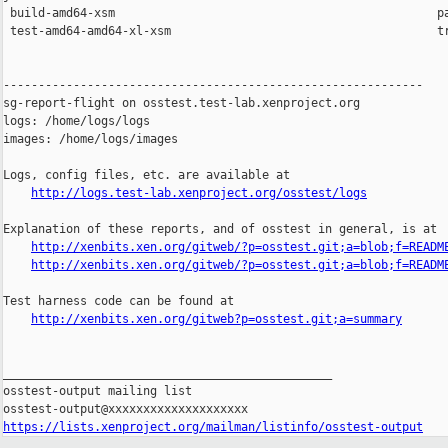
 build-amd64-xsm                                              pa
 test-amd64-amd64-xl-xsm                                      tr
------------------------------------------------------------

sg-report-flight on osstest.test-lab.xenproject.org

logs: /home/logs/logs

images: /home/logs/images

Logs, config files, etc. are available at

http://logs.test-lab.xenproject.org/osstest/logs
Explanation of these reports, and of osstest in general, is at

http://xenbits.xen.org/gitweb/?p=osstest.git;a=blob;f=READM
http://xenbits.xen.org/gitweb/?p=osstest.git;a=blob;f=READM
Test harness code can be found at

http://xenbits.xen.org/gitweb?p=osstest.git;a=summary
_______________________________________________

osstest-output mailing list

https://lists.xenproject.org/mailman/listinfo/osstest-output