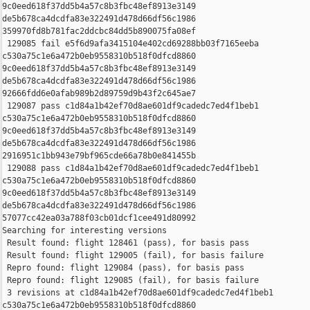
9c0eed618f37dd5b4a57c8b3fbc48ef8913e3149 

de5b678ca4dcdfa83e322491d478d66df56c1986 

359970fd8b781fac2ddcbc84dd5b890075fa08ef

 129085 fail e5f6d9afa3415104e402cd69288bb03f7165eeba 

c530a75c1e6a472b0eb9558310b518f0dfcd8860 

9c0eed618f37dd5b4a57c8b3fbc48ef8913e3149 

de5b678ca4dcdfa83e322491d478d66df56c1986 

92666fdd6e0afab989b2d89759d9b43f2c645ae7

 129087 pass c1d84a1b42ef70d8ae601df9cadedc7ed4f1beb1 

c530a75c1e6a472b0eb9558310b518f0dfcd8860 

9c0eed618f37dd5b4a57c8b3fbc48ef8913e3149 

de5b678ca4dcdfa83e322491d478d66df56c1986 

2916951c1bb943e79bf965cde66a78b0e841455b

 129088 pass c1d84a1b42ef70d8ae601df9cadedc7ed4f1beb1 

c530a75c1e6a472b0eb9558310b518f0dfcd8860 

9c0eed618f37dd5b4a57c8b3fbc48ef8913e3149 

de5b678ca4dcdfa83e322491d478d66df56c1986 

57077cc42ea03a788f03cb01dcf1cee491d80992

Searching for interesting versions

 Result found: flight 128461 (pass), for basis pass

 Result found: flight 129005 (fail), for basis failure

 Repro found: flight 129084 (pass), for basis pass

 Repro found: flight 129085 (fail), for basis failure

 3 revisions at c1d84a1b42ef70d8ae601df9cadedc7ed4f1beb1 

c530a75c1e6a472b0eb9558310b518f0dfcd8860 
