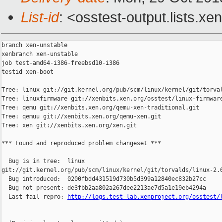
List-id
: <osstest-output.lists.xe
branch xen-unstable

xenbranch xen-unstable

job test-amd64-i386-freebsd10-i386

testid xen-boot

Tree: linux git://git.kernel.org/pub/scm/linux/kernel/git/torval
Tree: linuxfirmware git://xenbits.xen.org/osstest/linux-firmware
Tree: qemu git://xenbits.xen.org/qemu-xen-traditional.git

Tree: qemuu git://xenbits.xen.org/qemu-xen.git

Tree: xen git://xenbits.xen.org/xen.git

*** Found and reproduced problem changeset ***

  Bug is in tree:  linux 

git://git.kernel.org/pub/scm/linux/kernel/git/torvalds/linux-2.6
  Bug introduced:  0200fbdd431519d730b5d399a12840ec832b27cc

  Bug not present: de3fbb2aa802a267dee2213ae7d5a1e19eb4294a

  Last fail repro: 
http://logs.test-lab.xenproject.org/osstest/