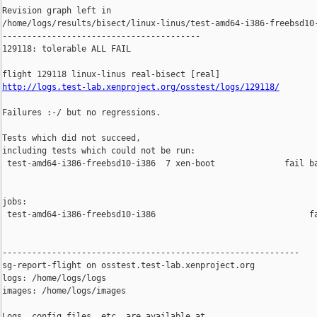
Revision graph left in 

/home/logs/results/bisect/linux-linus/test-amd64-i386-freebsd10-
----------------------------------------

129118: tolerable ALL FAIL

http://logs.test-lab.xenproject.org/osstest/logs/129118/
Failures :-/ but no regressions.

Tests which did not succeed,

including tests which could not be run:

 test-amd64-i386-freebsd10-i386  7 xen-boot              fail ba
jobs:

 test-amd64-i386-freebsd10-i386                               fa
------------------------------------------------------------

sg-report-flight on osstest.test-lab.xenproject.org

logs: /home/logs/logs

images: /home/logs/images

Logs, config files, etc. are available at
