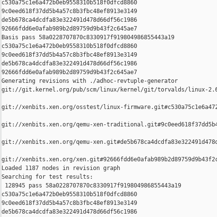
c530a75c1e6a472b0eb9558310b518f0dfcd8860 

9c0eed618f37dd5b4a57c8b3fbc48ef8913e3149 

de5b678ca4dcdfa83e322491d478d66df56c1986 

92666fdd6e0afab989b2d89759d9b43f2c645ae7

Basis pass 58a0228707870c8330917f919804986855443a19 

c530a75c1e6a472b0eb9558310b518f0dfcd8860 

9c0eed618f37dd5b4a57c8b3fbc48ef8913e3149 

de5b678ca4dcdfa83e322491d478d66df56c1986 

92666fdd6e0afab989b2d89759d9b43f2c645ae7

Generating revisions with ./adhoc-revtuple-generator  

git://git.kernel.org/pub/scm/linux/kernel/git/torvalds/linux-2.
git://xenbits.xen.org/osstest/linux-firmware.git#c530a75c1e6a472
git://xenbits.xen.org/qemu-xen-traditional.git#9c0eed618f37dd5b4
git://xenbits.xen.org/qemu-xen.git#de5b678ca4dcdfa83e322491d478d
git://xenbits.xen.org/xen.git#92666fdd6e0afab989b2d89759d9b43f2c
Loaded 1187 nodes in revision graph

Searching for test results:

 128945 pass 58a0228707870c8330917f919804986855443a19 

c530a75c1e6a472b0eb9558310b518f0dfcd8860 

9c0eed618f37dd5b4a57c8b3fbc48ef8913e3149 

de5b678ca4dcdfa83e322491d478d66df56c1986 
