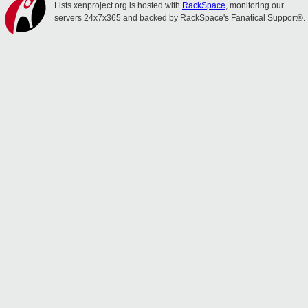
Lists.xenproject.org is hosted with
RackSpace
, monitoring our
servers 24x7x365 and backed by RackSpace's Fanatical Support®.