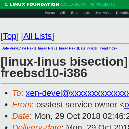
Home
Wiki
Blog
Lists
User Voice
Downlo
[
Top
]
[
All Lists
]
[
Date Prev
][
Date Next
][
Thread Prev
][
Thread Next
][
Date Index
][
Thread Index
]
[linux-linus bisection
freebsd10-i386
To
:
xen-devel@xxxxxxxxxxxxx
From
: osstest service owner <
o
Date
: Mon, 29 Oct 2018 02:46:
Delivery-date
: Mon, 29 Oct 201