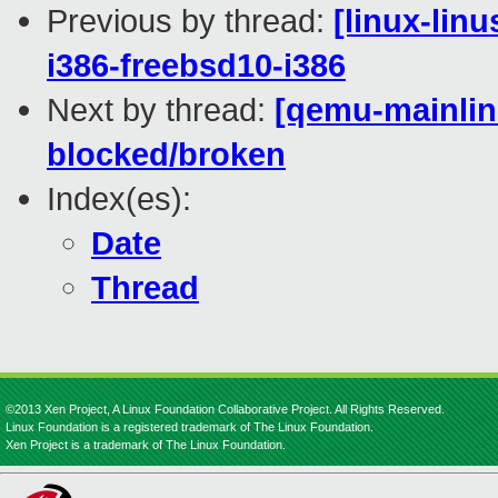
Previous by thread:
[linux-lin
i386-freebsd10-i386
Next by thread:
[qemu-mainline
blocked/broken
Index(es):
Date
Thread
©2013 Xen Project, A Linux Foundation Collaborative Project. All Rights Reserved.
Linux Foundation is a registered trademark of The Linux Foundation.
Xen Project is a trademark of The Linux Foundation.