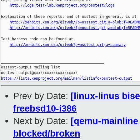
http://logs.test-lab.xenproject.org/osstest/logs
Explanation of these reports, and of osstest in general, is at

http://xenbits.xen.org/gitweb/?p=osstest.git;a=blob;f=READM
http://xenbits.xen.org/gitweb/?p=osstest.git;a=blob;f=READM
Test harness code can be found at

http://xenbits.xen.org/gitweb?p=osstest.git;a=summary
_______________________________________________

osstest-output mailing list

https://lists.xenproject.org/mailman/listinfo/osstest-output
Prev by Date:
[linux-linus bis
freebsd10-i386
Next by Date:
[qemu-mainline 
blocked/broken