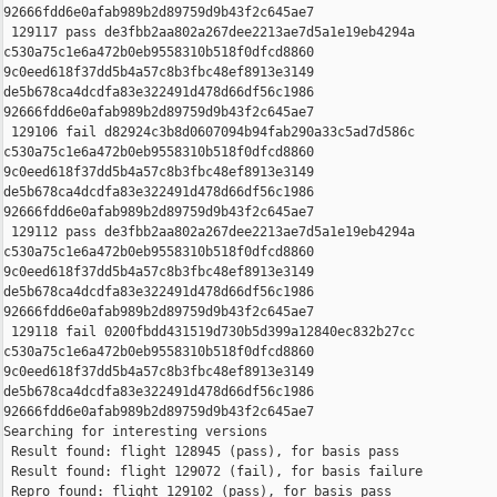
92666fdd6e0afab989b2d89759d9b43f2c645ae7

 129117 pass de3fbb2aa802a267dee2213ae7d5a1e19eb4294a 

c530a75c1e6a472b0eb9558310b518f0dfcd8860 

9c0eed618f37dd5b4a57c8b3fbc48ef8913e3149 

de5b678ca4dcdfa83e322491d478d66df56c1986 

92666fdd6e0afab989b2d89759d9b43f2c645ae7

 129106 fail d82924c3b8d0607094b94fab290a33c5ad7d586c 

c530a75c1e6a472b0eb9558310b518f0dfcd8860 

9c0eed618f37dd5b4a57c8b3fbc48ef8913e3149 

de5b678ca4dcdfa83e322491d478d66df56c1986 

92666fdd6e0afab989b2d89759d9b43f2c645ae7

 129112 pass de3fbb2aa802a267dee2213ae7d5a1e19eb4294a 

c530a75c1e6a472b0eb9558310b518f0dfcd8860 

9c0eed618f37dd5b4a57c8b3fbc48ef8913e3149 

de5b678ca4dcdfa83e322491d478d66df56c1986 

92666fdd6e0afab989b2d89759d9b43f2c645ae7

 129118 fail 0200fbdd431519d730b5d399a12840ec832b27cc 

c530a75c1e6a472b0eb9558310b518f0dfcd8860 

9c0eed618f37dd5b4a57c8b3fbc48ef8913e3149 

de5b678ca4dcdfa83e322491d478d66df56c1986 

92666fdd6e0afab989b2d89759d9b43f2c645ae7

Searching for interesting versions

 Result found: flight 128945 (pass), for basis pass

 Result found: flight 129072 (fail), for basis failure

 Repro found: flight 129102 (pass), for basis pass
