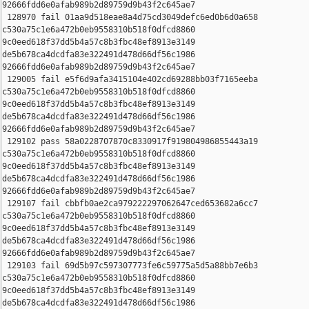
92666fdd6e0afab989b2d89759d9b43f2c645ae7

 128970 fail 01aa9d518eae8a4d75cd3049defc6ed0b6d0a658 

c530a75c1e6a472b0eb9558310b518f0dfcd8860 

9c0eed618f37dd5b4a57c8b3fbc48ef8913e3149 

de5b678ca4dcdfa83e322491d478d66df56c1986 

92666fdd6e0afab989b2d89759d9b43f2c645ae7

 129005 fail e5f6d9afa3415104e402cd69288bb03f7165eeba 

c530a75c1e6a472b0eb9558310b518f0dfcd8860 

9c0eed618f37dd5b4a57c8b3fbc48ef8913e3149 

de5b678ca4dcdfa83e322491d478d66df56c1986 

92666fdd6e0afab989b2d89759d9b43f2c645ae7

 129102 pass 58a0228707870c8330917f919804986855443a19 

c530a75c1e6a472b0eb9558310b518f0dfcd8860 

9c0eed618f37dd5b4a57c8b3fbc48ef8913e3149 

de5b678ca4dcdfa83e322491d478d66df56c1986 

92666fdd6e0afab989b2d89759d9b43f2c645ae7

 129107 fail cbbfb0ae2ca979222297062647ced653682a6cc7 

c530a75c1e6a472b0eb9558310b518f0dfcd8860 

9c0eed618f37dd5b4a57c8b3fbc48ef8913e3149 

de5b678ca4dcdfa83e322491d478d66df56c1986 

92666fdd6e0afab989b2d89759d9b43f2c645ae7

 129103 fail 69d5b97c597307773fe6c59775a5d5a88bb7e6b3 

c530a75c1e6a472b0eb9558310b518f0dfcd8860 

9c0eed618f37dd5b4a57c8b3fbc48ef8913e3149 

de5b678ca4dcdfa83e322491d478d66df56c1986 
