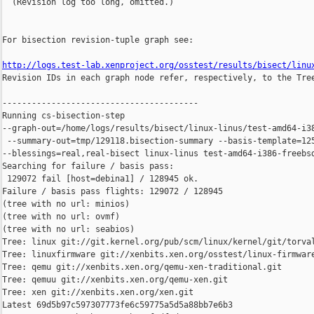
  (Revision log too long, omitted.)

For bisection revision-tuple graph see:

http://logs.test-lab.xenproject.org/osstest/results/bisect/linu

Revision IDs in each graph node refer, respectively, to the Tree
----------------------------------------

Running cs-bisection-step 

--graph-out=/home/logs/results/bisect/linux-linus/test-amd64-i38
 --summary-out=tmp/129118.bisection-summary --basis-template=125
--blessings=real,real-bisect linux-linus test-amd64-i386-freebsd
Searching for failure / basis pass:

 129072 fail [host=debina1] / 128945 ok.

Failure / basis pass flights: 129072 / 128945

(tree with no url: minios)

(tree with no url: ovmf)

(tree with no url: seabios)

Tree: linux git://git.kernel.org/pub/scm/linux/kernel/git/torval
Tree: linuxfirmware git://xenbits.xen.org/osstest/linux-firmware
Tree: qemu git://xenbits.xen.org/qemu-xen-traditional.git

Tree: qemuu git://xenbits.xen.org/qemu-xen.git

Tree: xen git://xenbits.xen.org/xen.git

Latest 69d5b97c597307773fe6c59775a5d5a88bb7e6b3 
