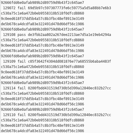
92666fdd6e0afab989b2d89759d9b43f2c645ae7

 129072 fail 69d5b97c597307773fe6c59775a5d5a88bb7e6b3 

c530a75c1e6a472b0eb9558310b518f0dfcd8860 

9c0eed618f37dd5b4a57c8b3fbc48ef8913e3149 

de5b678ca4dcdfa83e322491d478d66df56c1986 

92666fdd6e0afab989b2d89759d9b43f2c645ae7

 129108 pass de3fbb2aa802a267dee2213ae7d5a1e19eb4294a 

c530a75c1e6a472b0eb9558310b518f0dfcd8860 

9c0eed618f37dd5b4a57c8b3fbc48ef8913e3149 

de5b678ca4dcdfa83e322491d478d66df56c1986 

92666fdd6e0afab989b2d89759d9b43f2c645ae7

 129109 fail c05f3642f4304dd081876e77a68555b6aba4483f 

c530a75c1e6a472b0eb9558310b518f0dfcd8860 

9c0eed618f37dd5b4a57c8b3fbc48ef8913e3149 

de5b678ca4dcdfa83e322491d478d66df56c1986 

92666fdd6e0afab989b2d89759d9b43f2c645ae7

 129114 fail 0200fbdd431519d730b5d399a12840ec832b27cc 

c530a75c1e6a472b0eb9558310b518f0dfcd8860 

9c0eed618f37dd5b4a57c8b3fbc48ef8913e3149 

de5b678ca4dcdfa83e322491d478d66df56c1986 

92666fdd6e0afab989b2d89759d9b43f2c645ae7

 129110 fail 0200fbdd431519d730b5d399a12840ec832b27cc 

c530a75c1e6a472b0eb9558310b518f0dfcd8860 

9c0eed618f37dd5b4a57c8b3fbc48ef8913e3149 

de5b678ca4dcdfa83e322491d478d66df56c1986 
