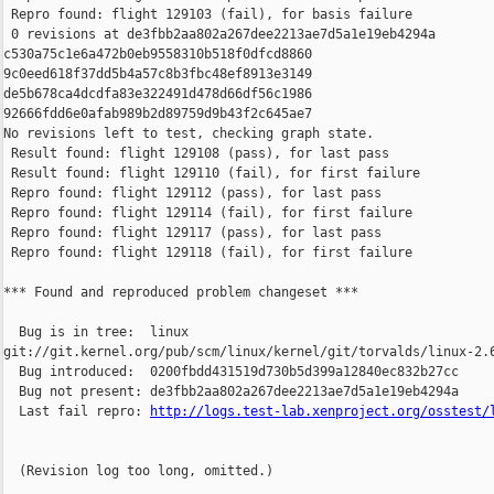
 Repro found: flight 129103 (fail), for basis failure

 0 revisions at de3fbb2aa802a267dee2213ae7d5a1e19eb4294a 

c530a75c1e6a472b0eb9558310b518f0dfcd8860 

9c0eed618f37dd5b4a57c8b3fbc48ef8913e3149 

de5b678ca4dcdfa83e322491d478d66df56c1986 

92666fdd6e0afab989b2d89759d9b43f2c645ae7

No revisions left to test, checking graph state.

 Result found: flight 129108 (pass), for last pass

 Result found: flight 129110 (fail), for first failure

 Repro found: flight 129112 (pass), for last pass

 Repro found: flight 129114 (fail), for first failure

 Repro found: flight 129117 (pass), for last pass

 Repro found: flight 129118 (fail), for first failure

*** Found and reproduced problem changeset ***

  Bug is in tree:  linux 

git://git.kernel.org/pub/scm/linux/kernel/git/torvalds/linux-2.6
  Bug introduced:  0200fbdd431519d730b5d399a12840ec832b27cc

  Bug not present: de3fbb2aa802a267dee2213ae7d5a1e19eb4294a

  Last fail repro: 
http://logs.test-lab.xenproject.org/osstest/
  (Revision log too long, omitted.)
