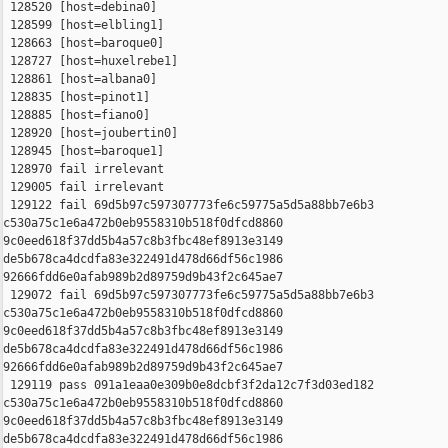
 128520 [host=debina0]

 128599 [host=elbling1]

 128663 [host=baroque0]

 128727 [host=huxelrebe1]

 128861 [host=albana0]

 128835 [host=pinot1]

 128885 [host=fiano0]

 128920 [host=joubertin0]

 128945 [host=baroque1]

 128970 fail irrelevant

 129005 fail irrelevant

 129122 fail 69d5b97c597307773fe6c59775a5d5a88bb7e6b3 

c530a75c1e6a472b0eb9558310b518f0dfcd8860 

9c0eed618f37dd5b4a57c8b3fbc48ef8913e3149 

de5b678ca4dcdfa83e322491d478d66df56c1986 

92666fdd6e0afab989b2d89759d9b43f2c645ae7

 129072 fail 69d5b97c597307773fe6c59775a5d5a88bb7e6b3 

c530a75c1e6a472b0eb9558310b518f0dfcd8860 

9c0eed618f37dd5b4a57c8b3fbc48ef8913e3149 

de5b678ca4dcdfa83e322491d478d66df56c1986 

92666fdd6e0afab989b2d89759d9b43f2c645ae7

 129119 pass 091a1eaa0e309b0e8dcbf3f2da12c7f3d03ed182 

c530a75c1e6a472b0eb9558310b518f0dfcd8860 

9c0eed618f37dd5b4a57c8b3fbc48ef8913e3149 

de5b678ca4dcdfa83e322491d478d66df56c1986 
