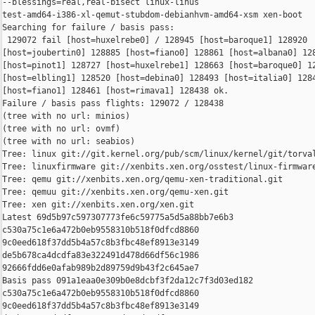
--blessings=real,real-bisect linux-linus 

test-amd64-i386-xl-qemut-stubdom-debianhvm-amd64-xsm xen-boot

Searching for failure / basis pass:

 129072 fail [host=huxelrebe0] / 128945 [host=baroque1] 128920 

[host=joubertin0] 128885 [host=fiano0] 128861 [host=albana0] 128
[host=pinot1] 128727 [host=huxelrebe1] 128663 [host=baroque0] 12
[host=elbling1] 128520 [host=debina0] 128493 [host=italia0] 1284
[host=fiano1] 128461 [host=rimava1] 128438 ok.

Failure / basis pass flights: 129072 / 128438

(tree with no url: minios)

(tree with no url: ovmf)

(tree with no url: seabios)

Tree: linux git://git.kernel.org/pub/scm/linux/kernel/git/torval
Tree: linuxfirmware git://xenbits.xen.org/osstest/linux-firmware
Tree: qemu git://xenbits.xen.org/qemu-xen-traditional.git

Tree: qemuu git://xenbits.xen.org/qemu-xen.git

Tree: xen git://xenbits.xen.org/xen.git

Latest 69d5b97c597307773fe6c59775a5d5a88bb7e6b3 

c530a75c1e6a472b0eb9558310b518f0dfcd8860 

9c0eed618f37dd5b4a57c8b3fbc48ef8913e3149 

de5b678ca4dcdfa83e322491d478d66df56c1986 

92666fdd6e0afab989b2d89759d9b43f2c645ae7

Basis pass 091a1eaa0e309b0e8dcbf3f2da12c7f3d03ed182 

c530a75c1e6a472b0eb9558310b518f0dfcd8860 

9c0eed618f37dd5b4a57c8b3fbc48ef8913e3149 
