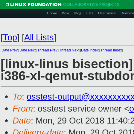
Home
Wiki
Blog
Lists
User Voice
Downlo
[
Top
]
[
All Lists
]
[
Date Prev
][
Date Next
][
Thread Prev
][
Thread Next
][
Date Index
][
Thread Index
]
[linux-linus bisection
i386-xl-qemut-stubd
To
:
osstest-output@xxxxxxxxx
From
: osstest service owner <
o
Date
: Mon, 29 Oct 2018 11:40:
Delivery-date
: Mon, 29 Oct 201