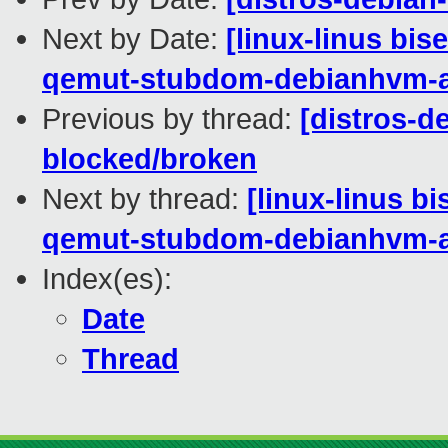
Next by Date:
[linux-linus bis
qemut-stubdom-debianhvm-
Previous by thread:
[distros-de
blocked/broken
Next by thread:
[linux-linus b
qemut-stubdom-debianhvm-
Index(es):
Date
Thread