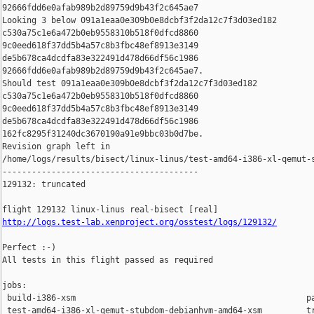
92666fdd6e0afab989b2d89759d9b43f2c645ae7

Looking 3 below 091a1eaa0e309b0e8dcbf3f2da12c7f3d03ed182 

c530a75c1e6a472b0eb9558310b518f0dfcd8860 

9c0eed618f37dd5b4a57c8b3fbc48ef8913e3149 

de5b678ca4dcdfa83e322491d478d66df56c1986 

92666fdd6e0afab989b2d89759d9b43f2c645ae7.

Should test 091a1eaa0e309b0e8dcbf3f2da12c7f3d03ed182 

c530a75c1e6a472b0eb9558310b518f0dfcd8860 

9c0eed618f37dd5b4a57c8b3fbc48ef8913e3149 

de5b678ca4dcdfa83e322491d478d66df56c1986 

162fc8295f31240dc3670190a91e9bbc03b0d7be.

Revision graph left in 

/home/logs/results/bisect/linux-linus/test-amd64-i386-xl-qemut-s
----------------------------------------

129132: truncated

http://logs.test-lab.xenproject.org/osstest/logs/129132/
Perfect :-)

All tests in this flight passed as required

jobs:

 build-i386-xsm                                               pa
 test-amd64-i386-xl-qemut-stubdom-debianhvm-amd64-xsm         tr