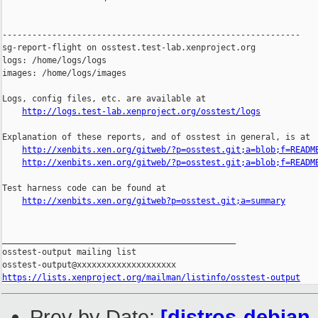
------------------------------------------------------------

sg-report-flight on osstest.test-lab.xenproject.org

logs: /home/logs/logs

images: /home/logs/images

Logs, config files, etc. are available at

http://logs.test-lab.xenproject.org/osstest/logs
Explanation of these reports, and of osstest in general, is at

http://xenbits.xen.org/gitweb/?p=osstest.git;a=blob;f=READM
http://xenbits.xen.org/gitweb/?p=osstest.git;a=blob;f=READM
Test harness code can be found at

http://xenbits.xen.org/gitweb?p=osstest.git;a=summary
_______________________________________________

osstest-output mailing list

https://lists.xenproject.org/mailman/listinfo/osstest-output
Prev by Date:
[distros-debian-