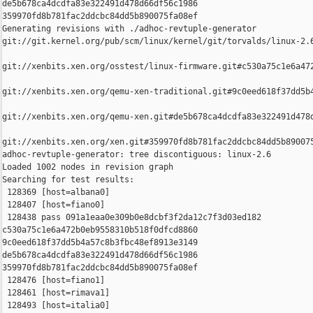
de5b678ca4dcdfa83e322491d478d66df56c1986 

359970fd8b781fac2ddcbc84dd5b890075fa08ef

Generating revisions with ./adhoc-revtuple-generator  

git://git.kernel.org/pub/scm/linux/kernel/git/torvalds/linux-2.
git://xenbits.xen.org/osstest/linux-firmware.git#c530a75c1e6a472
git://xenbits.xen.org/qemu-xen-traditional.git#9c0eed618f37dd5b4
git://xenbits.xen.org/qemu-xen.git#de5b678ca4dcdfa83e322491d478d
git://xenbits.xen.org/xen.git#359970fd8b781fac2ddcbc84dd5b890075
adhoc-revtuple-generator: tree discontiguous: linux-2.6

Loaded 1002 nodes in revision graph

Searching for test results:

 128369 [host=albana0]

 128407 [host=fiano0]

 128438 pass 091a1eaa0e309b0e8dcbf3f2da12c7f3d03ed182 

c530a75c1e6a472b0eb9558310b518f0dfcd8860 

9c0eed618f37dd5b4a57c8b3fbc48ef8913e3149 

de5b678ca4dcdfa83e322491d478d66df56c1986 

359970fd8b781fac2ddcbc84dd5b890075fa08ef

 128476 [host=fiano1]

 128461 [host=rimava1]

 128493 [host=italia0]
