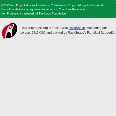
©2013 Xen Project, A Linux Foundation Collaborative Project. All Rights Reserved.
Linux Foundation is a registered trademark of The Linux Foundation.
Xen Project is a trademark of The Linux Foundation.
Lists.xenproject.org is hosted with
RackSpace
, monitoring our
servers 24x7x365 and backed by RackSpace's Fanatical Support®.