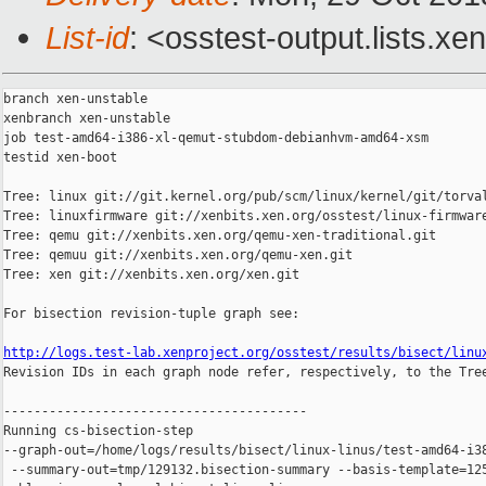
List-id
: <osstest-output.lists.xe
branch xen-unstable

xenbranch xen-unstable

job test-amd64-i386-xl-qemut-stubdom-debianhvm-amd64-xsm

testid xen-boot

Tree: linux git://git.kernel.org/pub/scm/linux/kernel/git/torval
Tree: linuxfirmware git://xenbits.xen.org/osstest/linux-firmware
Tree: qemu git://xenbits.xen.org/qemu-xen-traditional.git

Tree: qemuu git://xenbits.xen.org/qemu-xen.git

Tree: xen git://xenbits.xen.org/xen.git

For bisection revision-tuple graph see:

http://logs.test-lab.xenproject.org/osstest/results/bisect/linu

Revision IDs in each graph node refer, respectively, to the Tree
----------------------------------------

Running cs-bisection-step 

--graph-out=/home/logs/results/bisect/linux-linus/test-amd64-i38
 --summary-out=tmp/129132.bisection-summary --basis-template=125