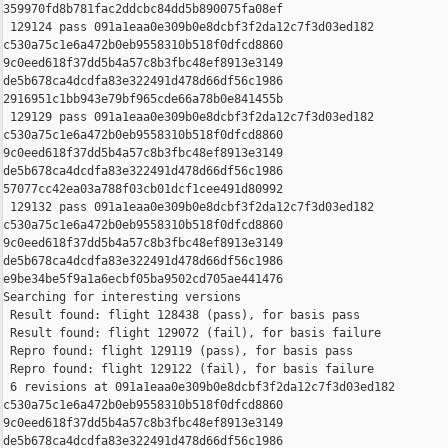
359970fd8b781fac2ddcbc84dd5b890075fa08ef

 129124 pass 091a1eaa0e309b0e8dcbf3f2da12c7f3d03ed182 

c530a75c1e6a472b0eb9558310b518f0dfcd8860 

9c0eed618f37dd5b4a57c8b3fbc48ef8913e3149 

de5b678ca4dcdfa83e322491d478d66df56c1986 

2916951c1bb943e79bf965cde66a78b0e841455b

 129129 pass 091a1eaa0e309b0e8dcbf3f2da12c7f3d03ed182 

c530a75c1e6a472b0eb9558310b518f0dfcd8860 

9c0eed618f37dd5b4a57c8b3fbc48ef8913e3149 

de5b678ca4dcdfa83e322491d478d66df56c1986 

57077cc42ea03a788f03cb01dcf1cee491d80992

 129132 pass 091a1eaa0e309b0e8dcbf3f2da12c7f3d03ed182 

c530a75c1e6a472b0eb9558310b518f0dfcd8860 

9c0eed618f37dd5b4a57c8b3fbc48ef8913e3149 

de5b678ca4dcdfa83e322491d478d66df56c1986 

e9be34be5f9a1a6ecbf05ba9502cd705ae441476

Searching for interesting versions

 Result found: flight 128438 (pass), for basis pass

 Result found: flight 129072 (fail), for basis failure

 Repro found: flight 129119 (pass), for basis pass

 Repro found: flight 129122 (fail), for basis failure

 6 revisions at 091a1eaa0e309b0e8dcbf3f2da12c7f3d03ed182 

c530a75c1e6a472b0eb9558310b518f0dfcd8860 

9c0eed618f37dd5b4a57c8b3fbc48ef8913e3149 

de5b678ca4dcdfa83e322491d478d66df56c1986 
