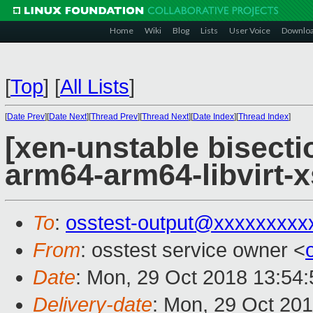
Home
Wiki
Blog
Lists
User Voice
Downlo
[
Top
]
[
All Lists
]
[
Date Prev
][
Date Next
][
Thread Prev
][
Thread Next
][
Date Index
][
Thread Index
]
[xen-unstable bisectio
arm64-arm64-libvirt-
To
:
osstest-output@xxxxxxxxx
From
: osstest service owner <
Date
: Mon, 29 Oct 2018 13:54
Delivery-date
: Mon, 29 Oct 20