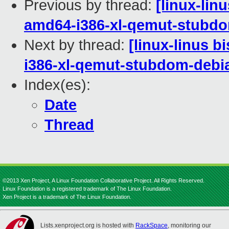
Previous by thread:
[linux-lin
amd64-i386-xl-qemut-stub
Next by thread:
[linux-linus b
i386-xl-qemut-stubdom-deb
Index(es):
Date
Thread
©2013 Xen Project, A Linux Foundation Collaborative Project. All Rights Reserved.
Linux Foundation is a registered trademark of The Linux Foundation.
Xen Project is a trademark of The Linux Foundation.
Lists.xenproject.org is hosted with
RackSpace
, monitoring our