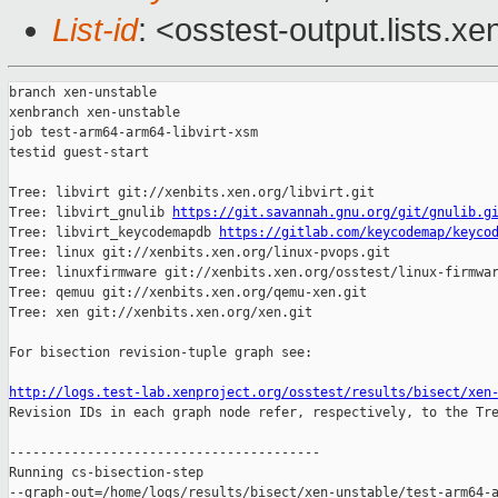
List-id
: <osstest-output.lists.xe
branch xen-unstable

xenbranch xen-unstable

job test-arm64-arm64-libvirt-xsm

testid guest-start

Tree: libvirt git://xenbits.xen.org/libvirt.git

Tree: libvirt_gnulib 
https://git.savannah.gnu.org/git/gnulib.g
Tree: libvirt_keycodemapdb 
https://gitlab.com/keycodemap/keyco
Tree: linux git://xenbits.xen.org/linux-pvops.git

Tree: linuxfirmware git://xenbits.xen.org/osstest/linux-firmwar
Tree: qemuu git://xenbits.xen.org/qemu-xen.git

Tree: xen git://xenbits.xen.org/xen.git

For bisection revision-tuple graph see:

http://logs.test-lab.xenproject.org/osstest/results/bisect/xen

Revision IDs in each graph node refer, respectively, to the Tre
----------------------------------------

Running cs-bisection-step 

--graph-out=/home/logs/results/bisect/xen-unstable/test-arm64-a