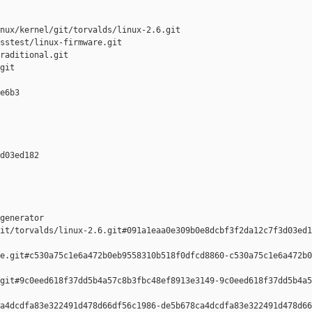
nux/kernel/git/torvalds/linux-2.6.git

sstest/linux-firmware.git

raditional.git

git

e6b3 

d03ed182 

generator  

it/torvalds/linux-2.6.git#091a1eaa0e309b0e8dcbf3f2da12c7f3d03ed1
e.git#c530a75c1e6a472b0eb9558310b518f0dfcd8860-c530a75c1e6a472b0
git#9c0eed618f37dd5b4a57c8b3fbc48ef8913e3149-9c0eed618f37dd5b4a5
a4dcdfa83e322491d478d66df56c1986-de5b678ca4dcdfa83e322491d478d66