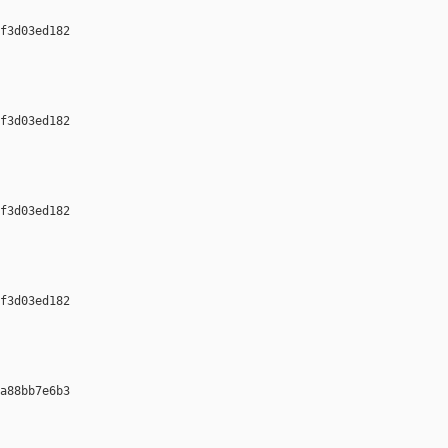
f3d03ed182 

f3d03ed182 

f3d03ed182 

f3d03ed182 

a88bb7e6b3 
