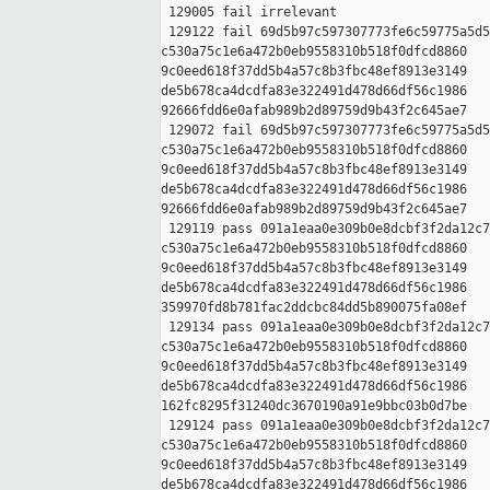
 129005 fail irrelevant

 129122 fail 69d5b97c597307773fe6c59775a5d5
c530a75c1e6a472b0eb9558310b518f0dfcd8860 

9c0eed618f37dd5b4a57c8b3fbc48ef8913e3149 

de5b678ca4dcdfa83e322491d478d66df56c1986 

92666fdd6e0afab989b2d89759d9b43f2c645ae7

 129072 fail 69d5b97c597307773fe6c59775a5d5
c530a75c1e6a472b0eb9558310b518f0dfcd8860 

9c0eed618f37dd5b4a57c8b3fbc48ef8913e3149 

de5b678ca4dcdfa83e322491d478d66df56c1986 

92666fdd6e0afab989b2d89759d9b43f2c645ae7

 129119 pass 091a1eaa0e309b0e8dcbf3f2da12c7
c530a75c1e6a472b0eb9558310b518f0dfcd8860 

9c0eed618f37dd5b4a57c8b3fbc48ef8913e3149 

de5b678ca4dcdfa83e322491d478d66df56c1986 

359970fd8b781fac2ddcbc84dd5b890075fa08ef

 129134 pass 091a1eaa0e309b0e8dcbf3f2da12c7
c530a75c1e6a472b0eb9558310b518f0dfcd8860 

9c0eed618f37dd5b4a57c8b3fbc48ef8913e3149 

de5b678ca4dcdfa83e322491d478d66df56c1986 

162fc8295f31240dc3670190a91e9bbc03b0d7be

 129124 pass 091a1eaa0e309b0e8dcbf3f2da12c7
c530a75c1e6a472b0eb9558310b518f0dfcd8860 

9c0eed618f37dd5b4a57c8b3fbc48ef8913e3149 

de5b678ca4dcdfa83e322491d478d66df56c1986 
