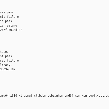
sis pass

sis failure

is pass

is failure

2c7f3d03ed182 

tate.

st pass

rst failure

lready.

3d03ed182 

amd64-i386-xl-qemut-stubdom-debianhvm-amd64-xsm.xen-boot.{dot,ps