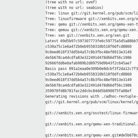
(tree with no url: ovmf)

(tree with no url: seabios)

Tree: linux git://git.kernel.org/pub/scm/li
Tree: linuxfirmware git://xenbits.xen.org/o
Tree: qemu git://xenbits.xen.org/qemu-xen-t
Tree: qemuu git://xenbits.xen.org/qemu-xen.
Tree: xen git://xenbits.xen.org/xen.git

Latest 69d5b97c597307773fe6c59775a5d5a88bb7
c530a75c1e6a472b0eb9558310b518f0dfcd8860 

9c0eed618f37dd5b4a57c8b3fbc48ef8913e3149 

de5b678ca4dcdfa83e322491d478d66df56c1986 

92666fdd6e0afab989b2d89759d9b43f2c645ae7

Basis pass 091a1eaa0e309b0e8dcbf3f2da12c7f3
c530a75c1e6a472b0eb9558310b518f0dfcd8860 

9c0eed618f37dd5b4a57c8b3fbc48ef8913e3149 

de5b678ca4dcdfa83e322491d478d66df56c1986 

359970fd8b781fac2ddcbc84dd5b890075fa08ef

Generating revisions with ./adhoc-revtuple-
git://git.kernel.org/pub/scm/linux/kernel/g
git://xenbits.xen.org/osstest/linux-firmwar
git://xenbits.xen.org/qemu-xen-traditional.
git://xenbits.xen.org/qemu-xen.git#de5b678c