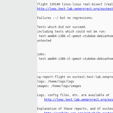
http://logs.test-lab.xenproject.org/osstest
Failures :-/ but no regressions.

Tests which did not succeed,

including tests which could not be run:

 test-amd64-i386-xl-qemut-stubdom-debianhvm
untested

jobs:

 test-amd64-i386-xl-qemut-stubdom-debianhvm
-------------------------------------------
sg-report-flight on osstest.test-lab.xenpro
logs: /home/logs/logs

images: /home/logs/images

Logs, config files, etc. are available at

http://logs.test-lab.xenproject.org/oss
Explanation of these reports, and of osstes