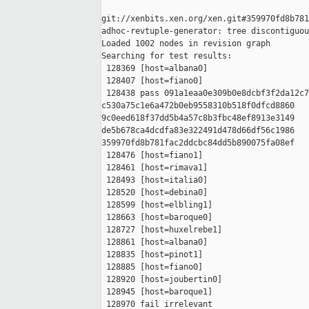
git://xenbits.xen.org/xen.git#359970fd8b781
adhoc-revtuple-generator: tree discontiguou
Loaded 1002 nodes in revision graph

Searching for test results:

 128369 [host=albana0]

 128407 [host=fiano0]

 128438 pass 091a1eaa0e309b0e8dcbf3f2da12c7
c530a75c1e6a472b0eb9558310b518f0dfcd8860 

9c0eed618f37dd5b4a57c8b3fbc48ef8913e3149 

de5b678ca4dcdfa83e322491d478d66df56c1986 

359970fd8b781fac2ddcbc84dd5b890075fa08ef

 128476 [host=fiano1]

 128461 [host=rimava1]

 128493 [host=italia0]

 128520 [host=debina0]

 128599 [host=elbling1]

 128663 [host=baroque0]

 128727 [host=huxelrebe1]

 128861 [host=albana0]

 128835 [host=pinot1]

 128885 [host=fiano0]

 128920 [host=joubertin0]

 128945 [host=baroque1]

 128970 fail irrelevant
