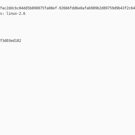
fac2ddcbc84dd5b890075fa08ef-92666fdd6e0afab989b2d89759d9b43f2c64
s: linux-2.6

f3d03ed182 
