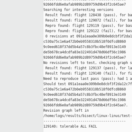
92666fdd6e0afab989b2d89759d9b43f2c645ae7

Searching for interesting versions

 Result found: flight 128438 (pass), for ba
 Result found: flight 129072 (fail), for ba
 Repro found: flight 129119 (pass), for bas
 Repro found: flight 129122 (fail), for bas
 0 revisions at 091a1eaa0e309b0e8dcbf3f2da1
c530a75c1e6a472b0eb9558310b518f0dfcd8860 

9c0eed618f37dd5b4a57c8b3fbc48ef8913e3149 

de5b678ca4dcdfa83e322491d478d66df56c1986 

92666fdd6e0afab989b2d89759d9b43f2c645ae7

No revisions left to test, checking graph s
 Result found: flight 129137 (pass), for la
 Result found: flight 129140 (fail), for fi
Need to reproduce last pass (pass); had 1 a
Should test 091a1eaa0e309b0e8dcbf3f2da12c7f
c530a75c1e6a472b0eb9558310b518f0dfcd8860 

9c0eed618f37dd5b4a57c8b3fbc48ef8913e3149 

de5b678ca4dcdfa83e322491d478d66df56c1986 

92666fdd6e0afab989b2d89759d9b43f2c645ae7.

Revision graph left in 

/home/logs/results/bisect/linux-linus/test-
----------------------------------------

129140: tolerable ALL FAIL
