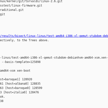
nux/kernel/git/torvalds/linux-2.6.git

sstest/linux-firmware.git

raditional.git

git

/results/bisect/linux-linus/test-amd64-i386-xl-qemut-stubdom-deb
ectively, to the Trees above.

-linus/test-amd64-i386-xl-qemut-stubdom-debianhvm-amd64-xsm.xen-
 --basis-template=125898 

amd64-xsm xen-boot

st=baroque1] 128920 

61 [host=albana0] 128835 

63 [host=baroque0] 128599 

3 [host=italia0] 128476 

ok.

38
