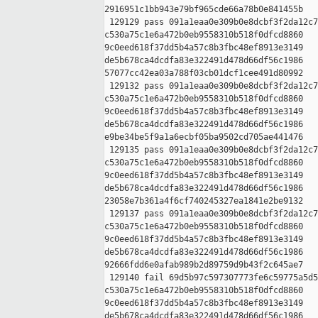
2916951c1bb943e79bf965cde66a78b0e841455b

 129129 pass 091a1eaa0e309b0e8dcbf3f2da12c7
c530a75c1e6a472b0eb9558310b518f0dfcd8860 

9c0eed618f37dd5b4a57c8b3fbc48ef8913e3149 

de5b678ca4dcdfa83e322491d478d66df56c1986 

57077cc42ea03a788f03cb01dcf1cee491d80992

 129132 pass 091a1eaa0e309b0e8dcbf3f2da12c7
c530a75c1e6a472b0eb9558310b518f0dfcd8860 

9c0eed618f37dd5b4a57c8b3fbc48ef8913e3149 

de5b678ca4dcdfa83e322491d478d66df56c1986 

e9be34be5f9a1a6ecbf05ba9502cd705ae441476

 129135 pass 091a1eaa0e309b0e8dcbf3f2da12c7
c530a75c1e6a472b0eb9558310b518f0dfcd8860 

9c0eed618f37dd5b4a57c8b3fbc48ef8913e3149 

de5b678ca4dcdfa83e322491d478d66df56c1986 

23058e7b361a4f6cf740245327ea1841e2be9132

 129137 pass 091a1eaa0e309b0e8dcbf3f2da12c7
c530a75c1e6a472b0eb9558310b518f0dfcd8860 

9c0eed618f37dd5b4a57c8b3fbc48ef8913e3149 

de5b678ca4dcdfa83e322491d478d66df56c1986 

92666fdd6e0afab989b2d89759d9b43f2c645ae7

 129140 fail 69d5b97c597307773fe6c59775a5d5
c530a75c1e6a472b0eb9558310b518f0dfcd8860 

9c0eed618f37dd5b4a57c8b3fbc48ef8913e3149 

de5b678ca4dcdfa83e322491d478d66df56c1986 
