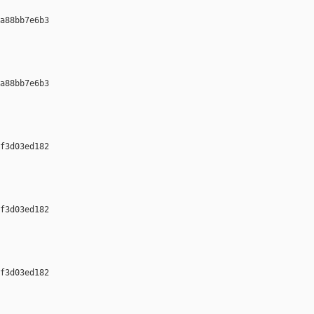
a88bb7e6b3 

a88bb7e6b3 

f3d03ed182 

f3d03ed182 

f3d03ed182 
