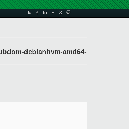
t-stubdom-debianhvm-amd64-