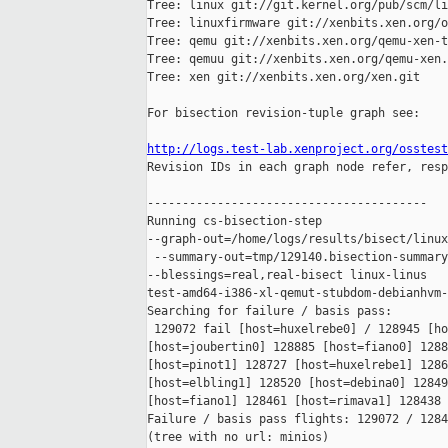
Tree: linux git://git.kernel.org/pub/scm/li
Tree: linuxfirmware git://xenbits.xen.org/o
Tree: qemu git://xenbits.xen.org/qemu-xen-t
Tree: qemuu git://xenbits.xen.org/qemu-xen.
Tree: xen git://xenbits.xen.org/xen.git

For bisection revision-tuple graph see:

http://logs.test-lab.xenproject.org/osstest

Revision IDs in each graph node refer, resp
----------------------------------------

Running cs-bisection-step 

--graph-out=/home/logs/results/bisect/linux
 --summary-out=tmp/129140.bisection-summary
--blessings=real,real-bisect linux-linus 

test-amd64-i386-xl-qemut-stubdom-debianhvm-
Searching for failure / basis pass:

 129072 fail [host=huxelrebe0] / 128945 [ho
[host=joubertin0] 128885 [host=fiano0] 1288
[host=pinot1] 128727 [host=huxelrebe1] 1286
[host=elbling1] 128520 [host=debina0] 12849
[host=fiano1] 128461 [host=rimava1] 128438 
Failure / basis pass flights: 129072 / 1284
(tree with no url: minios)
