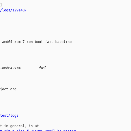
/logs/129140/
-amd64-xsm 7 xen-boot fail baseline 

-amd64-xsm         fail    

-----------------

ject.org

test/logs
t in general, is at
