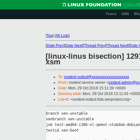
Home
Wiki
Blo
[
Top
]
[
All Lists
]
[
Date Prev
][
Date Next
][
Thread Prev
][
Thread Next
][
Date 
[linux-linus bisection] 1
xsm
To
:
osstest-output@xxxxxxxxxxxxxxxxxxxx
From
: osstest service owner <
osstest-admin@xx
Date
: Mon, 29 Oct 2018 15:11:39 +0000
Delivery-date
: Mon, 29 Oct 2018 15:11:43 +000
List-id
: <osstest-output.lists.xenproject.org>
branch xen-unstable

xenbranch xen-unstable

job test-amd64-i386-xl-qemut-stubdom-debian
testid xen-boot
