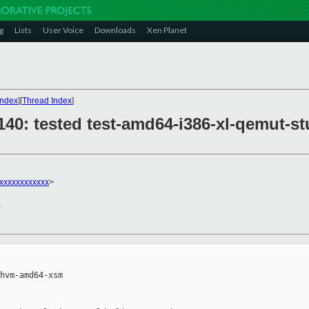
g
Lists
User Voice
Downloads
Xen Planet
Index
][
Thread Index
]
29140: tested test-amd64-i386-xl-qemu
xxxxxxxxxxxx
>
0
hvm-amd64-xsm
