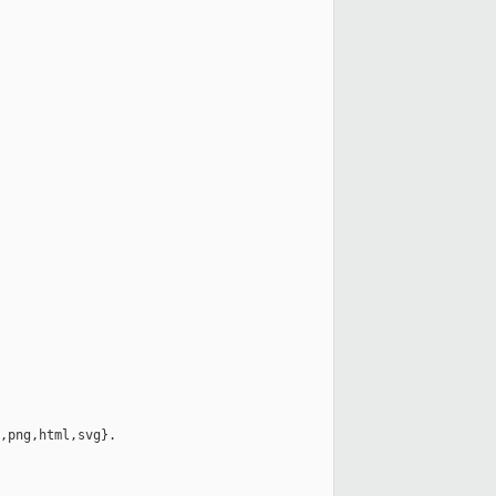
,png,html,svg}.
