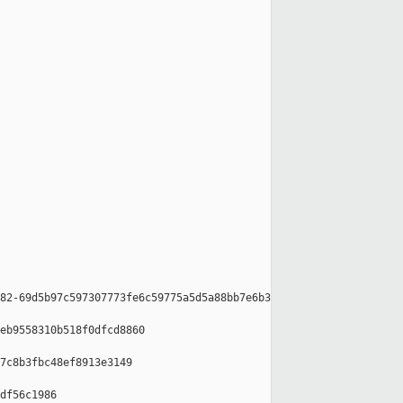
82-69d5b97c597307773fe6c59775a5d5a88bb7e6b3

eb9558310b518f0dfcd8860

7c8b3fbc48ef8913e3149

df56c1986
