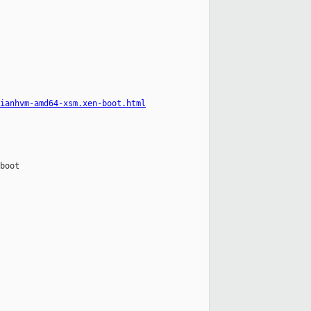
ianhvm-amd64-xsm.xen-boot.html
boot
