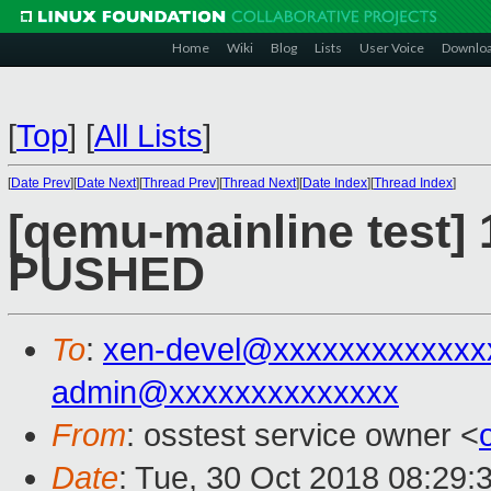
Home
Wiki
Blog
Lists
User Voice
Downlo
[
Top
]
[
All Lists
]
[
Date Prev
][
Date Next
][
Thread Prev
][
Thread Next
][
Date Index
][
Thread Index
]
[qemu-mainline test] 
PUSHED
To
:
xen-devel@xxxxxxxxxxxxx
admin@xxxxxxxxxxxxxx
From
: osstest service owner <
Date
: Tue, 30 Oct 2018 08:29: