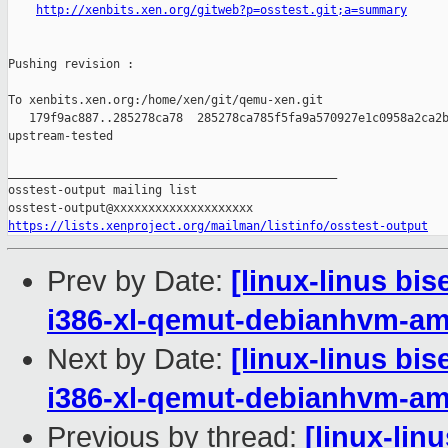
http://xenbits.xen.org/gitweb?p=osstest.git;a=summary
Pushing revision :

To xenbits.xen.org:/home/xen/git/qemu-xen.git

   179f9ac887..285278ca78  285278ca785f5fa9a570927e1c0958a2ca2b
upstream-tested

_______________________________________________

osstest-output mailing list

https://lists.xenproject.org/mailman/listinfo/osstest-output
Prev by Date:
[linux-linus bi
i386-xl-qemut-debianhvm-a
Next by Date:
[linux-linus bi
i386-xl-qemut-debianhvm-a
Previous by thread:
[linux-lin