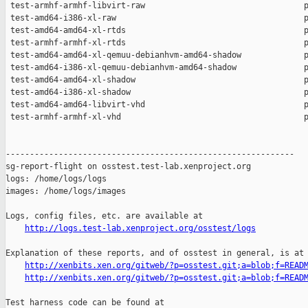
http://logs.test-lab.xenproject.org/osstest/logs
Explanation of these reports, and of osstest in general, is at

http://xenbits.xen.org/gitweb/?p=osstest.git;a=blob;f=READ
http://xenbits.xen.org/gitweb/?p=osstest.git;a=blob;f=READ
Test harness code can be found at
