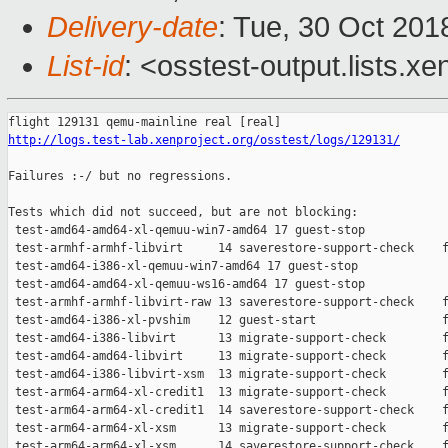
Delivery-date
: Tue, 30 Oct 20
List-id
: <osstest-output.lists.xe
http://logs.test-lab.xenproject.org/osstest/logs/129131/