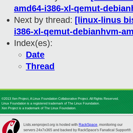
amd64-i386-xl-qemut-debia
Next by thread:
[linux-linus b
i386-xl-qemut-debianhvm-a
Index(es):
Date
Thread
©2013 Xen Project, A Linux Foundation Collaborative Project. All Rights Reserved.
Linux Foundation is a registered trademark of The Linux Foundation.
Xen Project is a trademark of The Linux Foundation.
Lists.xenproject.org is hosted with
RackSpace
, monitoring our
servers 24x7x365 and backed by RackSpace's Fanatical Support®.