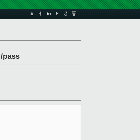
l/pass