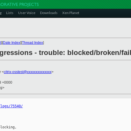
g
Lists
User Voice
Downloads
Xen Planet
t
][
Date Index
][
Thread Index
]
egressions - trouble: blocked/broken/fai
r <
citrix-osstest@xxxxxxxxxxxxxx
>
13 +0000
rg>
/logs/75540/