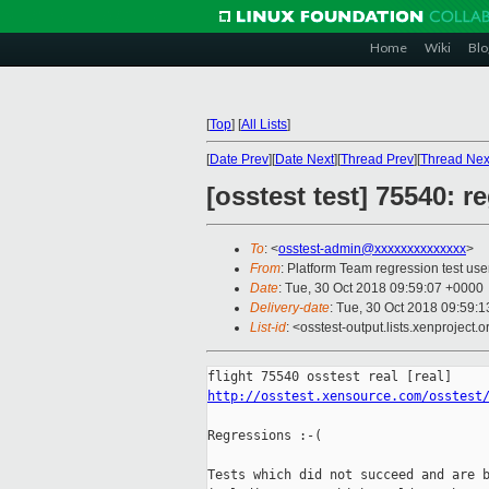
Home
Wiki
Blo
[
Top
]
[
All Lists
]
[
Date Prev
][
Date Next
][
Thread Prev
][
Thread Nex
[osstest test] 75540: r
To
: <
osstest-admin@xxxxxxxxxxxxxx
>
From
: Platform Team regression test use
Date
: Tue, 30 Oct 2018 09:59:07 +0000
Delivery-date
: Tue, 30 Oct 2018 09:59:
List-id
: <osstest-output.lists.xenproject.o
http://osstest.xensource.com/osstest