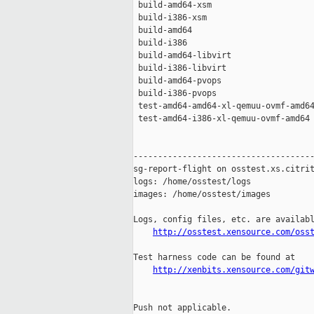
 build-amd64-xsm                     
 build-i386-xsm                      
 build-amd64                         
 build-i386                          
 build-amd64-libvirt                 
 build-i386-libvirt                  
 build-amd64-pvops                   
 build-i386-pvops                    
 test-amd64-amd64-xl-qemuu-ovmf-amd64
 test-amd64-i386-xl-qemuu-ovmf-amd64 
-------------------------------------
sg-report-flight on osstest.xs.citrit
logs: /home/osstest/logs

images: /home/osstest/images

Logs, config files, etc. are availabl
http://osstest.xensource.com/oss
Test harness code can be found at

http://xenbits.xensource.com/git
Push not applicable.
