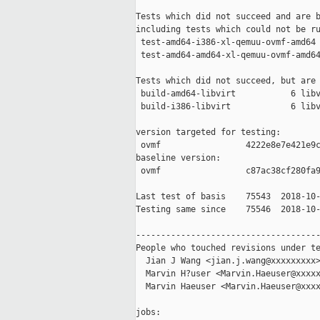
Tests which did not succeed and are b
including tests which could not be ru
 test-amd64-i386-xl-qemuu-ovmf-amd64 
 test-amd64-amd64-xl-qemuu-ovmf-amd64
Tests which did not succeed, but are 
 build-amd64-libvirt           6 libv
 build-i386-libvirt            6 libv
version targeted for testing:

 ovmf                 4222e8e7e421e9c
baseline version:

 ovmf                 c87ac38cf280fa9
Last test of basis    75543  2018-10-
Testing same since    75546  2018-10-
-------------------------------------
People who touched revisions under te
  Jian J Wang <jian.j.wang@xxxxxxxxx>
  Marvin H?user <Marvin.Haeuser@xxxxx
  Marvin Haeuser <Marvin.Haeuser@xxxx
jobs:
