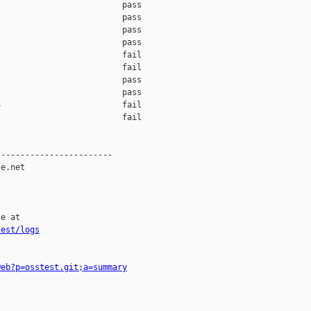
                         pass    

                         pass    

                         pass    

                         pass    

                         fail    

                         fail    

                         pass    

                         pass    

                         fail    

                         fail    

-----------------------

e.net

e at

test/logs
web?p=osstest.git;a=summary