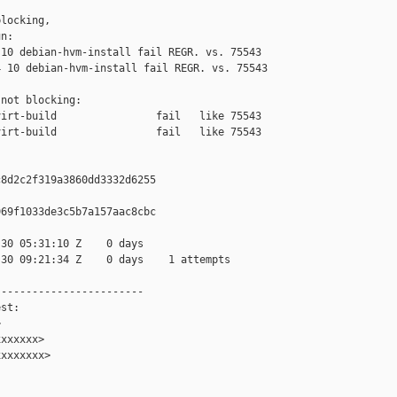
locking,

n:

10 debian-hvm-install fail REGR. vs. 75543

 10 debian-hvm-install fail REGR. vs. 75543

not blocking:

irt-build                fail   like 75543

irt-build                fail   like 75543

8d2c2f319a3860dd3332d6255

69f1033de3c5b7a157aac8cbc

30 05:31:10 Z    0 days

30 09:21:34 Z    0 days    1 attempts

-----------------------

st:



xxxxxx>

xxxxxxx>
