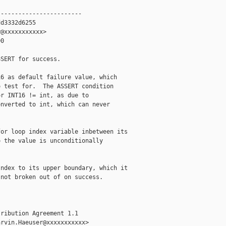
-----------------------

d3332d6255

@xxxxxxxxxxx>

0

SERT for success.

6 as default failure value, which

 test for.  The ASSERT condition

r INT16 != int, as due to

nverted to int, which can never

or loop index variable inbetween its

 the value is unconditionally

ndex to its upper boundary, which it

not broken out of on success.

ribution Agreement 1.1

rvin.Haeuser@xxxxxxxxxxx>
