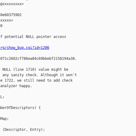
@xxxxxxxxx>

0e60375902

xxxxx>

0

f potential NULL pointer access

org/show_bug.cgi?id=1286
071c2602cf786ea84c69bbebf2158194a38.

 NULL (line 1710) value might be

 any sanity check. Although it won't

e 1722, we still need to add check

analyzer happy.

L;

berOfDescriptors) {

Map;

 (Descriptor, Entry);
