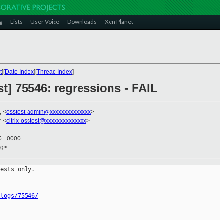
g
Lists
User Voice
Downloads
Xen Planet
t
][
Date Index
][
Thread Index
]
st] 75546: regressions - FAIL
, <
osstest-admin@xxxxxxxxxxxxxx
>
r <
citrix-osstest@xxxxxxxxxxxxxx
>
55 +0000
rg>
ests only.

/logs/75546/