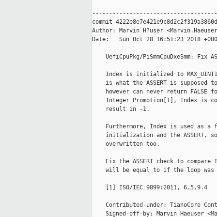
-------------------------------------
commit 4222e8e7e421e9c8d2c2f319a3860d
Author: Marvin H?user <Marvin.Haeuser
Date:   Sun Oct 28 16:51:23 2018 +080
    UefiCpuPkg/PiSmmCpuDxeSmm: Fix AS
    Index is initialized to MAX_UINT1
    is what the ASSERT is supposed to
    however can never return FALSE fo
    Integer Promotion[1], Index is co
    result in -1.

    Furthermore, Index is used as a f
    initialization and the ASSERT, so
    overwritten too.

    Fix the ASSERT check to compare I
    will be equal to if the loop was 
    [1] ISO/IEC 9899:2011, 6.5.9.4

    Contributed-under: TianoCore Cont
    Signed-off-by: Marvin Haeuser <Ma