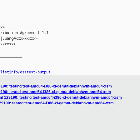
x>

ribution Agreement 1.1

j.wang@xxxxxxxxx>

xxxxxx>

__________

/listinfo/osstest-output
 129190: testing test-amd64-i386-xl-qemut-debianhvm-amd64-xsm
 129190: tested test-amd64-i386-xl-qemut-debianhvm-amd64-xsm
tion] 129190: testing test-amd64-i386-xl-qemut-debianhvm-amd64-xsm
] 129190: tested test-amd64-i386-xl-qemut-debianhvm-amd64-xsm