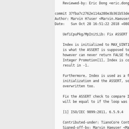
    Reviewed-by: Eric Dong <eric.dong
commit 37fba7c2762e114a280e3b361b53de
Author: Marvin H?user <Marvin.Haeuser
Date:   Sun Oct 28 16:51:22 2018 +080
    UefiCpuPkg/MpInitLib: Fix ASSERT 
    Index is initialized to MAX_UINT1
    is what the ASSERT is supposed to
    however can never return FALSE fo
    Integer Promotion[1], Index is co
    result in -1.

    Furthermore, Index is used as a f
    initialization and the ASSERT, so
    overwritten too.

    Fix the ASSERT check to compare I
    will be equal to if the loop was 
    [1] ISO/IEC 9899:2011, 6.5.9.4

    Contributed-under: TianoCore Cont
    Signed-off-by: Marvin Haeuser <Ma