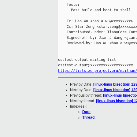
    Tests:

      Pass build and boot to shell.

    Cc: Hao Wu <hao.a.wu@xxxxxxxxx>

    Cc: Star Zeng <star.zeng@xxxxxxxx
    Contributed-under: TianoCore Cont
    Signed-off-by: Jian J Wang <jian.
    Reviewed-by: Hao Wu <hao.a.wu@xxx
_____________________________________
osstest-output mailing list

https://lists.xenproject.org/mailman
Prev by Date:
[linux-linus bisection]
Next by Date:
[linux-linus bisection]
Previous by thread:
[linux-linus bisec
Next by thread:
[linux-linus bisection
Index(es):
Date
Thread