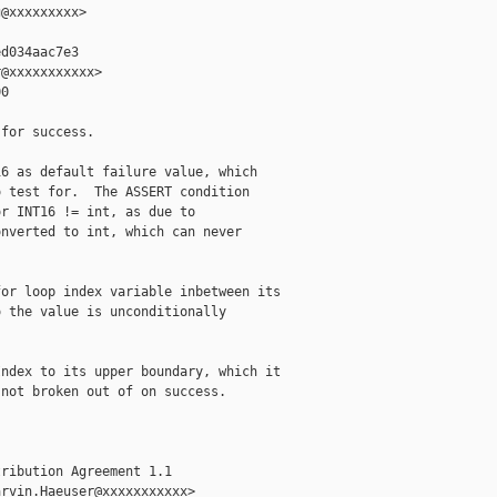
@xxxxxxxxx>

d034aac7e3

@xxxxxxxxxxx>

0

for success.

6 as default failure value, which

 test for.  The ASSERT condition

r INT16 != int, as due to

nverted to int, which can never

or loop index variable inbetween its

 the value is unconditionally

ndex to its upper boundary, which it

not broken out of on success.

ribution Agreement 1.1

rvin.Haeuser@xxxxxxxxxxx>
