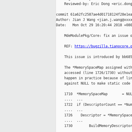
    Reviewed-by: Eric Dong <eric.dong
commit 61a62fc2587ae4d01718124f28e1ea
Author: Jian J Wang <jian.j.wang@xxxx
Date:   Mon Oct 29 16:20:44 2018 +080
    MdeModulePkg/Core: fix an issue o
    REF: 
https://bugzilla.tianocore.
    This issue is introduced by bb685
    The *MemorySpaceMap assigned with
    accessed (line 1726/1730) without
    happen in practice because of lin
    against NULL to make static code 
    1710  *MemorySpaceMap       = NUL
    ....  ...

    1722  if (DescriptorCount == *Num
    ....  ...

    1726    Descriptor = *MemorySpace
    ....  ...

    1730        BuildMemoryDescriptor