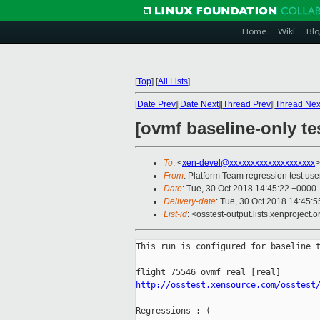
Home
Wiki
Blo
[
Top
]
[
All Lists
]
[
Date Prev
][
Date Next
][
Thread Prev
][
Thread Nex
[ovmf baseline-only te
To
: <
xen-devel@xxxxxxxxxxxxxxxxxxxx
>
From
: Platform Team regression test use
Date
: Tue, 30 Oct 2018 14:45:22 +0000
Delivery-date
: Tue, 30 Oct 2018 14:45:
List-id
: <osstest-output.lists.xenproject.o
This run is configured for baseline t
http://osstest.xensource.com/osstest
Regressions :-(
