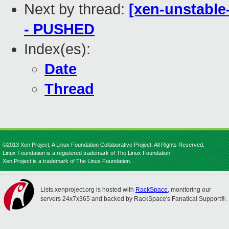
Next by thread:
[xen-unstable-
- PUSHED
Index(es):
Date
Thread
©2013 Xen Project, A Linux Foundation Collaborative Project. All Rights Reserved.
Linux Foundation is a registered trademark of The Linux Foundation.
Xen Project is a trademark of The Linux Foundation.
Lists.xenproject.org is hosted with
RackSpace
, monitoring our
servers 24x7x365 and backed by RackSpace's Fanatical Support®.