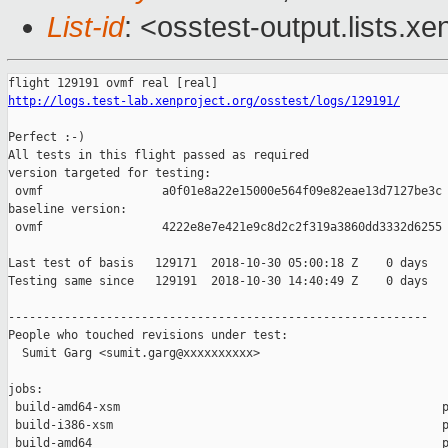
List-id
: <osstest-output.lists.xe
http://logs.test-lab.xenproject.org/osstest/logs/129191/
Perfect :-)

All tests in this flight passed as required

version targeted for testing:

 ovmf                 a0f01e8a22e15000e564f09e82eae13d7127be3c

baseline version:

 ovmf                 4222e8e7e421e9c8d2c2f319a3860dd3332d6255

Last test of basis   129171  2018-10-30 05:00:18 Z    0 days

Testing same since   129191  2018-10-30 14:40:49 Z    0 days   
------------------------------------------------------------

People who touched revisions under test:

  Sumit Garg <sumit.garg@xxxxxxxxxx>

jobs:

 build-amd64-xsm                                              p
 build-i386-xsm                                               p
 build-amd64                                                  p