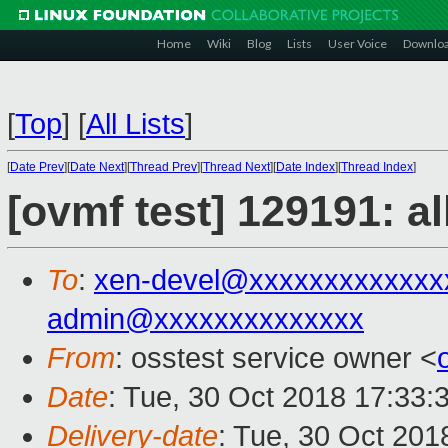
Home
Wiki
Blog
Lists
User Voice
Downlo
[
Top
]
[
All Lists
]
[
Date Prev
][
Date Next
][
Thread Prev
][
Thread Next
][
Date Index
][
Thread Index
]
[ovmf test] 129191: a
To
:
xen-devel@xxxxxxxxxxxxx
admin@xxxxxxxxxxxxxx
From
: osstest service owner <
Date
: Tue, 30 Oct 2018 17:33:
Delivery-date
: Tue, 30 Oct 20