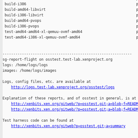
 build-i386                                                   p
 build-amd64-libvirt                                          p
 build-i386-libvirt                                           p
 build-amd64-pvops                                            p
 build-i386-pvops                                             p
 test-amd64-amd64-xl-qemuu-ovmf-amd64                         p
 test-amd64-i386-xl-qemuu-ovmf-amd64                          p
------------------------------------------------------------

sg-report-flight on osstest.test-lab.xenproject.org

logs: /home/logs/logs

images: /home/logs/images

Logs, config files, etc. are available at

http://logs.test-lab.xenproject.org/osstest/logs
Explanation of these reports, and of osstest in general, is at

http://xenbits.xen.org/gitweb/?p=osstest.git;a=blob;f=READ
http://xenbits.xen.org/gitweb/?p=osstest.git;a=blob;f=READ
Test harness code can be found at

http://xenbits.xen.org/gitweb?p=osstest.git;a=summary