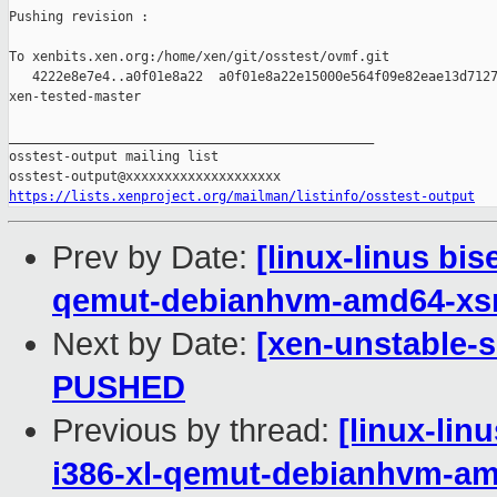
Pushing revision :

To xenbits.xen.org:/home/xen/git/osstest/ovmf.git

   4222e8e7e4..a0f01e8a22  a0f01e8a22e15000e564f09e82eae13d7127
xen-tested-master

_______________________________________________

osstest-output mailing list

https://lists.xenproject.org/mailman/listinfo/osstest-output
Prev by Date:
[linux-linus bi
qemut-debianhvm-amd64-x
Next by Date:
[xen-unstable-s
PUSHED
Previous by thread:
[linux-lin
i386-xl-qemut-debianhvm-a