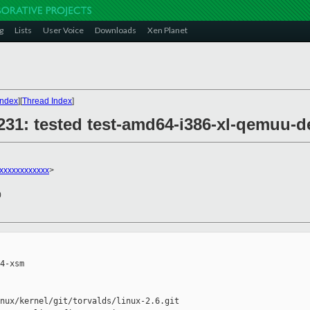
g
Lists
User Voice
Downloads
Xen Planet
Index
][
Thread Index
]
29231: tested test-amd64-i386-xl-qemu
xxxxxxxxxxxx
>
0
4-xsm

nux/kernel/git/torvalds/linux-2.6.git
