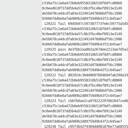
c530a75c1e6a472b0eb9558310b518f0dfcd8860 

9c0eed618f37dd5b4a57c8b3fbc48ef8913e3149 

de5b678ca4dcdfa83e322491d478d66df56c1986 

92666fdd6e0afab989b2d89759d9b43f2c645ae7

 129221 fail 69d5b97c597307773fe6c59775a5d5
c530a75c1e6a472b0eb9558310b518f0dfcd8860 

9c0eed618f37dd5b4a57c8b3fbc48ef8913e3149 

de5b678ca4dcdfa83e322491d478d66df56c1986 

92666fdd6e0afab989b2d89759d9b43f2c645ae7

 129225 pass de3fbb2aa802a267dee2213ae7d5a1
c530a75c1e6a472b0eb9558310b518f0dfcd8860 

9c0eed618f37dd5b4a57c8b3fbc48ef8913e3149 

de5b678ca4dcdfa83e322491d478d66df56c1986 

92666fdd6e0afab989b2d89759d9b43f2c645ae7

 129222 fail d82924c3b8d0607094b94fab290a33
c530a75c1e6a472b0eb9558310b518f0dfcd8860 

9c0eed618f37dd5b4a57c8b3fbc48ef8913e3149 

de5b678ca4dcdfa83e322491d478d66df56c1986 

92666fdd6e0afab989b2d89759d9b43f2c645ae7

 129223 fail cbbfb0ae2ca979222297062647ced6
c530a75c1e6a472b0eb9558310b518f0dfcd8860 

9c0eed618f37dd5b4a57c8b3fbc48ef8913e3149 

de5b678ca4dcdfa83e322491d478d66df56c1986 

92666fdd6e0afab989b2d89759d9b43f2c645ae7

 129230 fail c05f3642f4304dd081876e77a68555