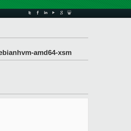
u-debianhvm-amd64-xsm