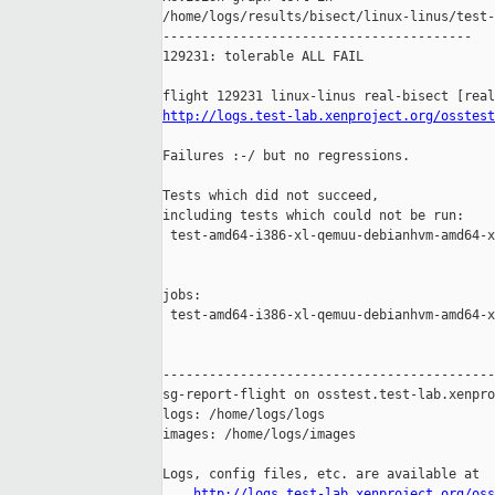
/home/logs/results/bisect/linux-linus/test-
----------------------------------------

129231: tolerable ALL FAIL

http://logs.test-lab.xenproject.org/osstest
Failures :-/ but no regressions.

Tests which did not succeed,

including tests which could not be run:

 test-amd64-i386-xl-qemuu-debianhvm-amd64-x
jobs:

 test-amd64-i386-xl-qemuu-debianhvm-amd64-x
-------------------------------------------
sg-report-flight on osstest.test-lab.xenpro
logs: /home/logs/logs

images: /home/logs/images

Logs, config files, etc. are available at

http://logs.test-lab.xenproject.org/oss