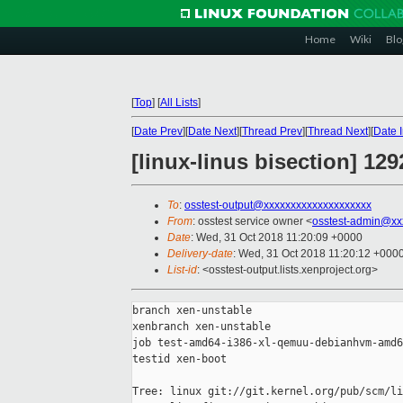
Home
Wiki
Blo
[
Top
]
[
All Lists
]
[
Date Prev
][
Date Next
][
Thread Prev
][
Thread Next
][
Date 
[linux-linus bisection] 1
To
:
osstest-output@xxxxxxxxxxxxxxxxxxxx
From
: osstest service owner <
osstest-admin@xx
Date
: Wed, 31 Oct 2018 11:20:09 +0000
Delivery-date
: Wed, 31 Oct 2018 11:20:12 +000
List-id
: <osstest-output.lists.xenproject.org>
branch xen-unstable

xenbranch xen-unstable

job test-amd64-i386-xl-qemuu-debianhvm-amd6
testid xen-boot

Tree: linux git://git.kernel.org/pub/scm/li