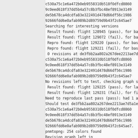
c530a75c1e6a472b0eb9558310b518f0dfcd8860 

9c0eed618f37dd5b4a57c8b3fbc48ef8913e3149 

de5b678ca4dcdfa83e322491d478d66df56c1986 

92666fdd6e0afab989b2d89759d9b43f2c645ae7

Searching for interesting versions

 Result found: flight 128945 (pass), for ba
 Result found: flight 129072 (fail), for ba
 Repro found: flight 129220 (pass), for bas
 Repro found: flight 129221 (fail), for bas
 0 revisions at de3fbb2aa802a267dee2213ae7d
c530a75c1e6a472b0eb9558310b518f0dfcd8860 

9c0eed618f37dd5b4a57c8b3fbc48ef8913e3149 

de5b678ca4dcdfa83e322491d478d66df56c1986 

92666fdd6e0afab989b2d89759d9b43f2c645ae7

No revisions left to test, checking graph s
 Result found: flight 129225 (pass), for la
 Result found: flight 129231 (fail), for fi
Need to reproduce last pass (pass); had 1 a
Should test de3fbb2aa802a267dee2213ae7d5a1e
c530a75c1e6a472b0eb9558310b518f0dfcd8860 

9c0eed618f37dd5b4a57c8b3fbc48ef8913e3149 

de5b678ca4dcdfa83e322491d478d66df56c1986 

92666fdd6e0afab989b2d89759d9b43f2c645ae7.

pnmtopng: 254 colors found

Revision graph left in 
