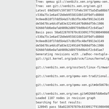
Tree: qemuu git://xenbits.xen.org/qemu-xen.
Tree: xen git://xenbits.xen.org/xen.git

Latest 69d5b97c597307773fe6c59775a5d5a88bb7
c530a75c1e6a472b0eb9558310b518f0dfcd8860 

9c0eed618f37dd5b4a57c8b3fbc48ef8913e3149 

de5b678ca4dcdfa83e322491d478d66df56c1986 

92666fdd6e0afab989b2d89759d9b43f2c645ae7

Basis pass 58a0228707870c8330917f9198049868
c530a75c1e6a472b0eb9558310b518f0dfcd8860 

9c0eed618f37dd5b4a57c8b3fbc48ef8913e3149 

de5b678ca4dcdfa83e322491d478d66df56c1986 

92666fdd6e0afab989b2d89759d9b43f2c645ae7

Generating revisions with ./adhoc-revtuple-
git://git.kernel.org/pub/scm/linux/kernel/g
git://xenbits.xen.org/osstest/linux-firmwar
git://xenbits.xen.org/qemu-xen-traditional.
git://xenbits.xen.org/qemu-xen.git#de5b678c
git://xenbits.xen.org/xen.git#92666fdd6e0af
Loaded 1187 nodes in revision graph

Searching for test results:

 128945 pass 58a0228707870c8330917f91980498