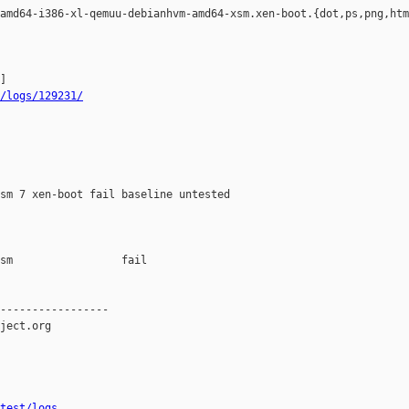
amd64-i386-xl-qemuu-debianhvm-amd64-xsm.xen-boot.{dot,ps,png,htm
/logs/129231/
sm 7 xen-boot fail baseline untested

sm                 fail    

-----------------

ject.org

test/logs