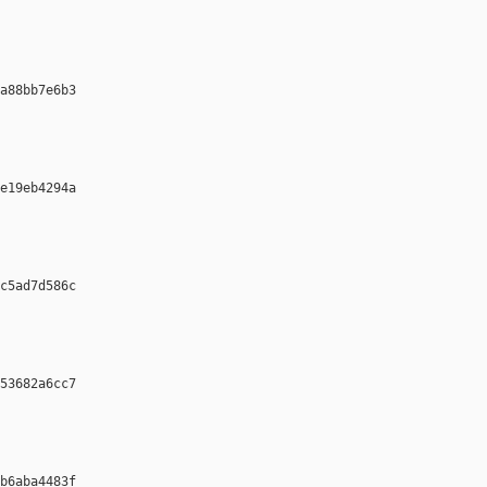
a88bb7e6b3 

e19eb4294a 

c5ad7d586c 

53682a6cc7 

b6aba4483f 
