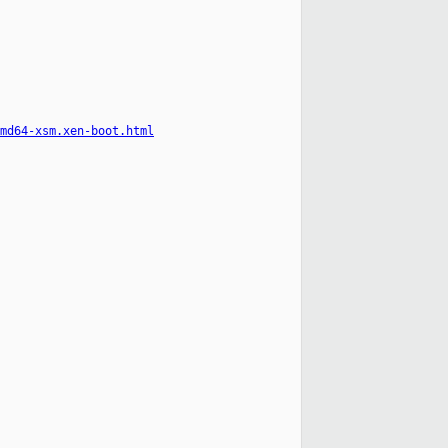
md64-xsm.xen-boot.html