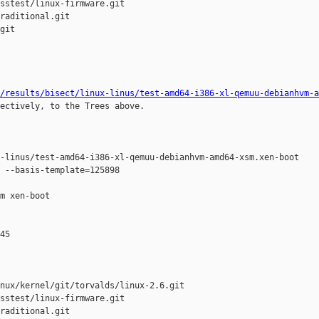
sstest/linux-firmware.git

raditional.git

git

/results/bisect/linux-linus/test-amd64-i386-xl-qemuu-debianhvm-a
ectively, to the Trees above.

-linus/test-amd64-i386-xl-qemuu-debianhvm-amd64-xsm.xen-boot

 --basis-template=125898 

m xen-boot

45

nux/kernel/git/torvalds/linux-2.6.git

sstest/linux-firmware.git

raditional.git
