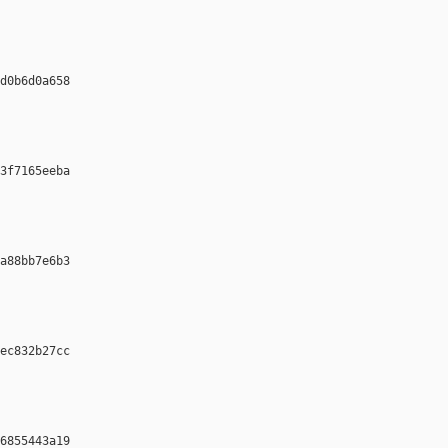
d0b6d0a658 

3f7165eeba 

a88bb7e6b3 

ec832b27cc 

6855443a19 
