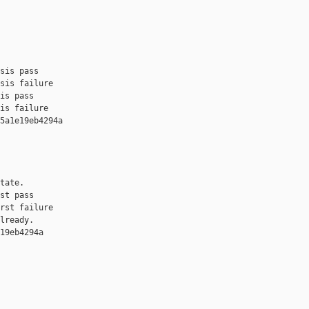
sis pass

sis failure

is pass

is failure

5a1e19eb4294a 

tate.

st pass

rst failure

lready.

19eb4294a 
