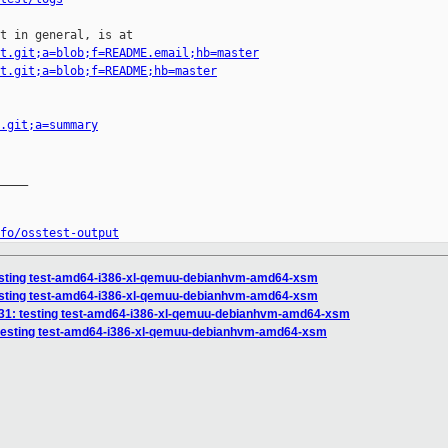
t in general, is at

t.git;a=blob;f=README.email;hb=master
t.git;a=blob;f=README;hb=master
.git;a=summary
____

fo/osstest-output
 testing test-amd64-i386-xl-qemuu-debianhvm-amd64-xsm
 testing test-amd64-i386-xl-qemuu-debianhvm-amd64-xsm
29231: testing test-amd64-i386-xl-qemuu-debianhvm-amd64-xsm
4: testing test-amd64-i386-xl-qemuu-debianhvm-amd64-xsm