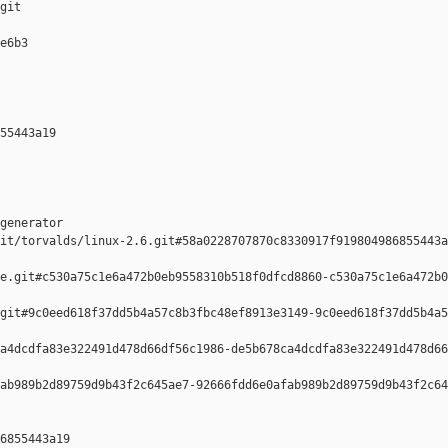
git

e6b3 

55443a19 

generator  

it/torvalds/linux-2.6.git#58a0228707870c8330917f919804986855443a
e.git#c530a75c1e6a472b0eb9558310b518f0dfcd8860-c530a75c1e6a472b0
git#9c0eed618f37dd5b4a57c8b3fbc48ef8913e3149-9c0eed618f37dd5b4a5
a4dcdfa83e322491d478d66df56c1986-de5b678ca4dcdfa83e322491d478d66
ab989b2d89759d9b43f2c645ae7-92666fdd6e0afab989b2d89759d9b43f2c64
6855443a19 
