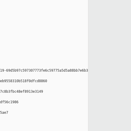
19-69d5b97c597307773fe6c59775a5d5a88bb7e6b3

eb9558310b518f0dfcd8860

7c8b3fbc48ef8913e3149

df56c1986

5ae7
