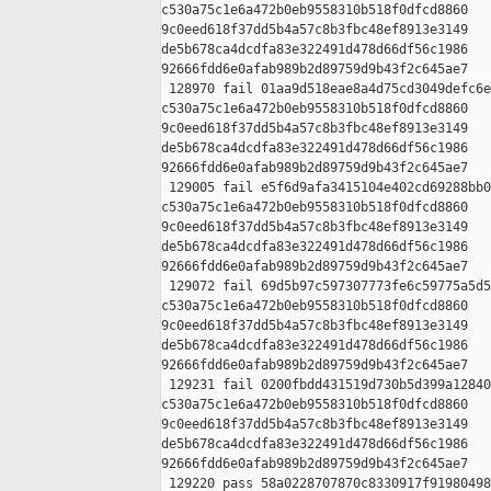
c530a75c1e6a472b0eb9558310b518f0dfcd8860 

9c0eed618f37dd5b4a57c8b3fbc48ef8913e3149 

de5b678ca4dcdfa83e322491d478d66df56c1986 

92666fdd6e0afab989b2d89759d9b43f2c645ae7

 128970 fail 01aa9d518eae8a4d75cd3049defc6e
c530a75c1e6a472b0eb9558310b518f0dfcd8860 

9c0eed618f37dd5b4a57c8b3fbc48ef8913e3149 

de5b678ca4dcdfa83e322491d478d66df56c1986 

92666fdd6e0afab989b2d89759d9b43f2c645ae7

 129005 fail e5f6d9afa3415104e402cd69288bb0
c530a75c1e6a472b0eb9558310b518f0dfcd8860 

9c0eed618f37dd5b4a57c8b3fbc48ef8913e3149 

de5b678ca4dcdfa83e322491d478d66df56c1986 

92666fdd6e0afab989b2d89759d9b43f2c645ae7

 129072 fail 69d5b97c597307773fe6c59775a5d5
c530a75c1e6a472b0eb9558310b518f0dfcd8860 

9c0eed618f37dd5b4a57c8b3fbc48ef8913e3149 

de5b678ca4dcdfa83e322491d478d66df56c1986 

92666fdd6e0afab989b2d89759d9b43f2c645ae7

 129231 fail 0200fbdd431519d730b5d399a12840
c530a75c1e6a472b0eb9558310b518f0dfcd8860 

9c0eed618f37dd5b4a57c8b3fbc48ef8913e3149 

de5b678ca4dcdfa83e322491d478d66df56c1986 

92666fdd6e0afab989b2d89759d9b43f2c645ae7

 129220 pass 58a0228707870c8330917f91980498