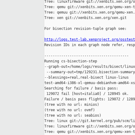
Tree: linuxfirmware git://xenbits.xen.org/o
Tree: qemu git://xenbits.xen.org/qemu-xen-t
Tree: qemuu git://xenbits.xen.org/qemu-xen.
Tree: xen git://xenbits.xen.org/xen.git

For bisection revision-tuple graph see:

http://logs.test-lab.xenproject.org/osstest

Revision IDs in each graph node refer, resp
----------------------------------------

Running cs-bisection-step 

--graph-out=/home/logs/results/bisect/linux
 --summary-out=tmp/129231.bisection-summary
--blessings=real,real-bisect linux-linus 

test-amd64-i386-xl-qemuu-debianhvm-amd64-xs
Searching for failure / basis pass:

 129072 fail [host=italia0] / 128945 ok.

Failure / basis pass flights: 129072 / 1289
(tree with no url: minios)

(tree with no url: ovmf)

(tree with no url: seabios)

Tree: linux git://git.kernel.org/pub/scm/li
Tree: linuxfirmware git://xenbits.xen.org/o
Tree: qemu git://xenbits.xen.org/qemu-xen-t