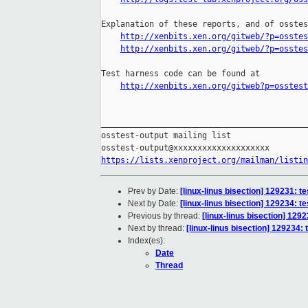
Explanation of these reports, and of osstes
http://xenbits.xen.org/gitweb/?p=osstes
http://xenbits.xen.org/gitweb/?p=osstes
Test harness code can be found at

http://xenbits.xen.org/gitweb?p=osstest
___________________________________________
osstest-output mailing list

https://lists.xenproject.org/mailman/listin
Prev by Date:
[linux-linus bisection] 129231:
Next by Date:
[linux-linus bisection] 129234:
Previous by thread:
[linux-linus bisection] 1
Next by thread:
[linux-linus bisection] 12923
Index(es):
Date
Thread