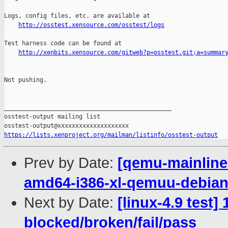
http://osstest.xensource.com/osstest/logs
Test harness code can be found at

http://xenbits.xensource.com/gitweb?p=osstest.git;a=summar
Not pushing.

_______________________________________________

osstest-output mailing list

https://lists.xenproject.org/mailman/listinfo/osstest-output
Prev by Date:
[qemu-mainline 
amd64-i386-xl-qemuu-debi
Next by Date:
[linux-4.9 test]
blocked/broken/fail/pass