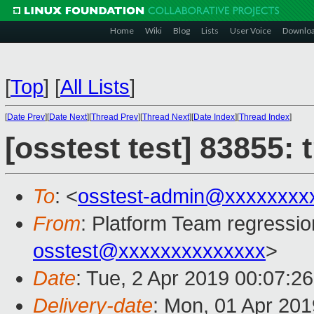
Home
Wiki
Blog
Lists
User Voice
Downlo
[
Top
]
[
All Lists
]
[
Date Prev
][
Date Next
][
Thread Prev
][
Thread Next
][
Date Index
][
Thread Index
]
[osstest test] 83855:
To
: <
osstest-admin@xxxxxxxx
From
: Platform Team regressio
osstest@xxxxxxxxxxxxxx
>
Date
: Tue, 2 Apr 2019 00:07:2
Delivery-date
: Mon, 01 Apr 20