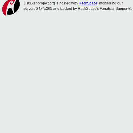
Lists.xenproject.org is hosted with
RackSpace
, monitoring our
servers 24x7x365 and backed by RackSpace's Fanatical Support®.