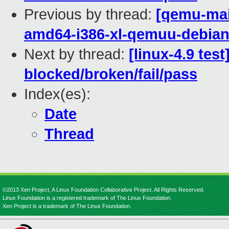
Previous by thread:
[qemu-main
amd64-i386-xl-qemuu-debi
Next by thread:
[linux-4.9 tes
blocked/broken/fail/pass
Index(es):
Date
Thread
©2013 Xen Project, A Linux Foundation Collaborative Project. All Rights Reserved.
Linux Foundation is a registered trademark of The Linux Foundation.
Xen Project is a trademark of The Linux Foundation.