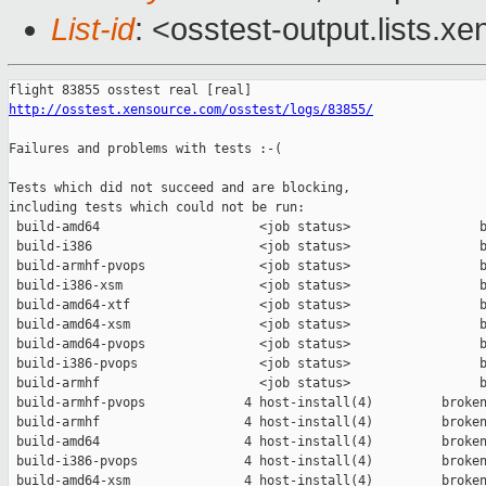
List-id
: <osstest-output.lists.xe
http://osstest.xensource.com/osstest/logs/83855/