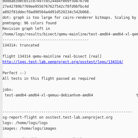
d0d8ad39ecb51cd7497cd524484fe09f50876798 

27e42789b7769ee9556767627542cf8fd9bfbc4d 

a892f81ddecf0ad90564a4d91d520234c542b068.

dot: graph is too large for cairo-renderer bitmaps. Scaling by 
pnmtopng: 96 colors found

Revision graph left in 

/home/logs/results/bisect/qemu-mainline/test-amd64-amd64-xl-qem
----------------------------------------

134314: truncated

http://logs.test-lab.xenproject.org/osstest/logs/134314/
Perfect :-)

All tests in this flight passed as required

jobs:

 test-amd64-amd64-xl-qemuu-debianhvm-amd64                    t
------------------------------------------------------------

sg-report-flight on osstest.test-lab.xenproject.org

logs: /home/logs/logs

images: /home/logs/images
