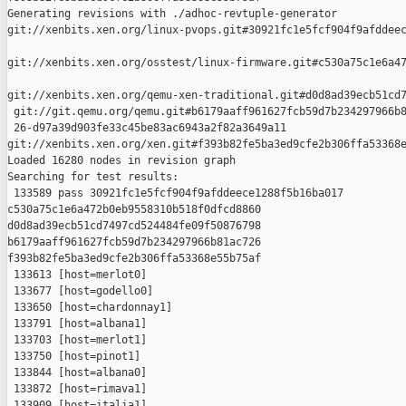
Generating revisions with ./adhoc-revtuple-generator  

git://xenbits.xen.org/linux-pvops.git#30921fc1e5fcf904f9afddeec
git://xenbits.xen.org/osstest/linux-firmware.git#c530a75c1e6a47
git://xenbits.xen.org/qemu-xen-traditional.git#d0d8ad39ecb51cd7
 git://git.qemu.org/qemu.git#b6179aaff961627fcb59d7b234297966b8
 26-d97a39d903fe33c45be83ac6943a2f82a3649a11 

git://xenbits.xen.org/xen.git#f393b82fe5ba3ed9cfe2b306ffa53368e
Loaded 16280 nodes in revision graph

Searching for test results:

 133589 pass 30921fc1e5fcf904f9afddeece1288f5b16ba017 

c530a75c1e6a472b0eb9558310b518f0dfcd8860 

d0d8ad39ecb51cd7497cd524484fe09f50876798 

b6179aaff961627fcb59d7b234297966b81ac726 

f393b82fe5ba3ed9cfe2b306ffa53368e55b75af

 133613 [host=merlot0]

 133677 [host=godello0]

 133650 [host=chardonnay1]

 133791 [host=albana1]

 133703 [host=merlot1]

 133750 [host=pinot1]

 133844 [host=albana0]

 133872 [host=rimava1]

 133909 [host=italia1]
