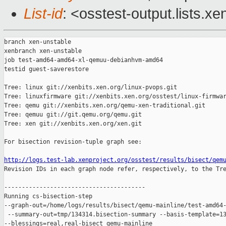
List-id
: <osstest-output.lists.xe
branch xen-unstable

xenbranch xen-unstable

job test-amd64-amd64-xl-qemuu-debianhvm-amd64

testid guest-saverestore

Tree: linux git://xenbits.xen.org/linux-pvops.git

Tree: linuxfirmware git://xenbits.xen.org/osstest/linux-firmwar
Tree: qemu git://xenbits.xen.org/qemu-xen-traditional.git

Tree: qemuu git://git.qemu.org/qemu.git

Tree: xen git://xenbits.xen.org/xen.git

For bisection revision-tuple graph see:

http://logs.test-lab.xenproject.org/osstest/results/bisect/qem

Revision IDs in each graph node refer, respectively, to the Tre
----------------------------------------

Running cs-bisection-step 

--graph-out=/home/logs/results/bisect/qemu-mainline/test-amd64-
 --summary-out=tmp/134314.bisection-summary --basis-template=13
--blessings=real,real-bisect qemu-mainline 
