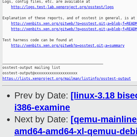
Logs, config files, etc. are available at

http://logs.test-lab.xenproject.org/osstest/logs
Explanation of these reports, and of osstest in general, is at

http://xenbits.xen.org/gitweb/?p=osstest.git;a=blob;f=READ
http://xenbits.xen.org/gitweb/?p=osstest.git;a=blob;f=READ
Test harness code can be found at

http://xenbits.xen.org/gitweb?p=osstest.git;a=summary
_______________________________________________

osstest-output mailing list

https://lists.xenproject.org/mailman/listinfo/osstest-output
Prev by Date:
[linux-3.18 bis
i386-examine
Next by Date:
[qemu-mainline 
amd64-amd64-xl-qemuu-deb