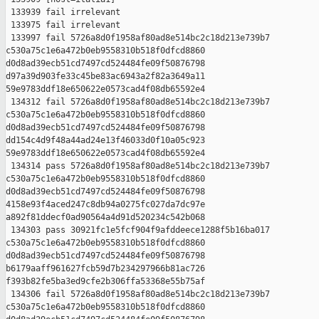
 133939 fail irrelevant

 133975 fail irrelevant

 133997 fail 5726a8d0f1958af80ad8e514bc2c18d213e739b7 

c530a75c1e6a472b0eb9558310b518f0dfcd8860 

d0d8ad39ecb51cd7497cd524484fe09f50876798 

d97a39d903fe33c45be83ac6943a2f82a3649a11 

59e9783ddf18e650622e0573cad4f08db65592e4

 134312 fail 5726a8d0f1958af80ad8e514bc2c18d213e739b7 

c530a75c1e6a472b0eb9558310b518f0dfcd8860 

d0d8ad39ecb51cd7497cd524484fe09f50876798 

dd154c4d9f48a44ad24e13f46033d0f10a05c923 

59e9783ddf18e650622e0573cad4f08db65592e4

 134314 pass 5726a8d0f1958af80ad8e514bc2c18d213e739b7 

c530a75c1e6a472b0eb9558310b518f0dfcd8860 

d0d8ad39ecb51cd7497cd524484fe09f50876798 

4158e93f4aced247c8db94a0275fc027da7dc97e 

a892f81ddecf0ad90564a4d91d520234c542b068

 134303 pass 30921fc1e5fcf904f9afddeece1288f5b16ba017 

c530a75c1e6a472b0eb9558310b518f0dfcd8860 

d0d8ad39ecb51cd7497cd524484fe09f50876798 

b6179aaff961627fcb59d7b234297966b81ac726 

f393b82fe5ba3ed9cfe2b306ffa53368e55b75af

 134306 fail 5726a8d0f1958af80ad8e514bc2c18d213e739b7 

c530a75c1e6a472b0eb9558310b518f0dfcd8860 
