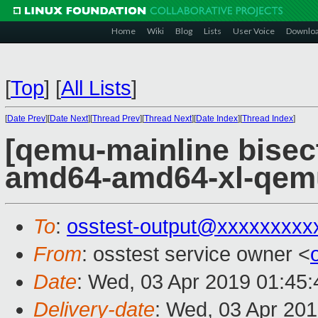
Home
Wiki
Blog
Lists
User Voice
Downlo
[
Top
]
[
All Lists
]
[
Date Prev
][
Date Next
][
Thread Prev
][
Thread Next
][
Date Index
][
Thread Index
]
[qemu-mainline bisect
amd64-amd64-xl-qem
To
:
osstest-output@xxxxxxxxx
From
: osstest service owner <
Date
: Wed, 03 Apr 2019 01:45
Delivery-date
: Wed, 03 Apr 20