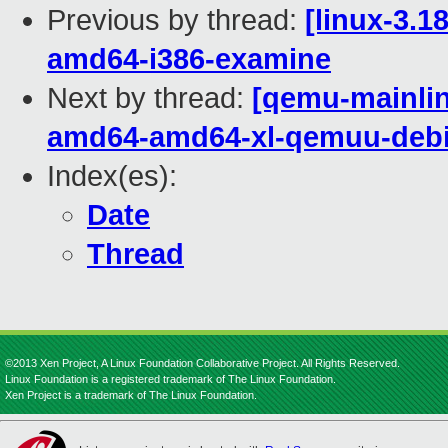
Previous by thread:
[linux-3.1
amd64-i386-examine
Next by thread:
[qemu-mainline
amd64-amd64-xl-qemuu-deb
Index(es):
Date
Thread
©2013 Xen Project, A Linux Foundation Collaborative Project. All Rights Reserved.
Linux Foundation is a registered trademark of The Linux Foundation.
Xen Project is a trademark of The Linux Foundation.