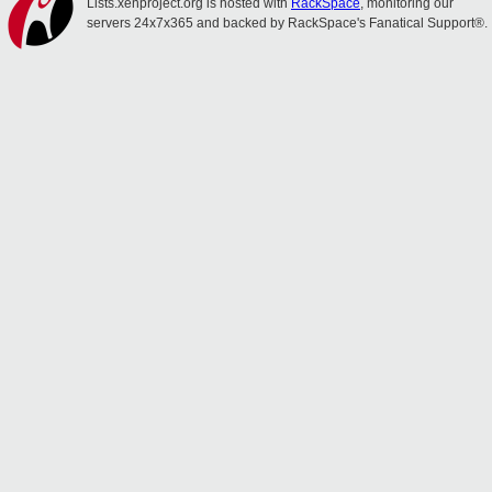
Lists.xenproject.org is hosted with
RackSpace
, monitoring our
servers 24x7x365 and backed by RackSpace's Fanatical Support®.