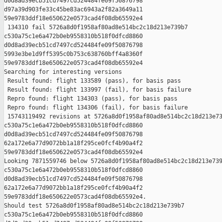
d0d8ad39ecb51cd7497cd524484fe09f50876798 

d97a39d903fe33c45be83ac6943a2f82a3649a11 

59e9783ddf18e650622e0573cad4f08db65592e4

 134310 fail 5726a8d0f1958af80ad8e514bc2c18d213e739b7 

c530a75c1e6a472b0eb9558310b518f0dfcd8860 

d0d8ad39ecb51cd7497cd524484fe09f50876798 

5993e3be1d9ff5395c0b753c638760bff4a8360f 

59e9783ddf18e650622e0573cad4f08db65592e4

Searching for interesting versions

 Result found: flight 133589 (pass), for basis pass

 Result found: flight 133997 (fail), for basis failure

 Repro found: flight 134303 (pass), for basis pass

 Repro found: flight 134306 (fail), for basis failure

 15743119492 revisions at 5726a8d0f1958af80ad8e514bc2c18d213e73
c530a75c1e6a472b0eb9558310b518f0dfcd8860 

d0d8ad39ecb51cd7497cd524484fe09f50876798 

62a172e6a77d9072bb1a18f295ce0fcf4b90a4f2 

59e9783ddf18e650622e0573cad4f08db65592e4

Looking 7871559746 below 5726a8d0f1958af80ad8e514bc2c18d213e739
c530a75c1e6a472b0eb9558310b518f0dfcd8860 

d0d8ad39ecb51cd7497cd524484fe09f50876798 

62a172e6a77d9072bb1a18f295ce0fcf4b90a4f2 

59e9783ddf18e650622e0573cad4f08db65592e4.

Should test 5726a8d0f1958af80ad8e514bc2c18d213e739b7 

c530a75c1e6a472b0eb9558310b518f0dfcd8860 
