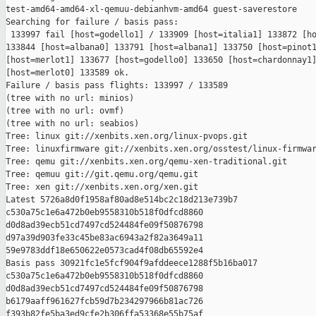
test-amd64-amd64-xl-qemuu-debianhvm-amd64 guest-saverestore

Searching for failure / basis pass:

 133997 fail [host=godello1] / 133909 [host=italia1] 133872 [ho
133844 [host=albana0] 133791 [host=albana1] 133750 [host=pinot1
[host=merlot1] 133677 [host=godello0] 133650 [host=chardonnay1]
[host=merlot0] 133589 ok.

Failure / basis pass flights: 133997 / 133589

(tree with no url: minios)

(tree with no url: ovmf)

(tree with no url: seabios)

Tree: linux git://xenbits.xen.org/linux-pvops.git

Tree: linuxfirmware git://xenbits.xen.org/osstest/linux-firmwar
Tree: qemu git://xenbits.xen.org/qemu-xen-traditional.git

Tree: qemuu git://git.qemu.org/qemu.git

Tree: xen git://xenbits.xen.org/xen.git

Latest 5726a8d0f1958af80ad8e514bc2c18d213e739b7 

c530a75c1e6a472b0eb9558310b518f0dfcd8860 

d0d8ad39ecb51cd7497cd524484fe09f50876798 

d97a39d903fe33c45be83ac6943a2f82a3649a11 

59e9783ddf18e650622e0573cad4f08db65592e4

Basis pass 30921fc1e5fcf904f9afddeece1288f5b16ba017 

c530a75c1e6a472b0eb9558310b518f0dfcd8860 

d0d8ad39ecb51cd7497cd524484fe09f50876798 

b6179aaff961627fcb59d7b234297966b81ac726 

f393b82fe5ba3ed9cfe2b306ffa53368e55b75af
