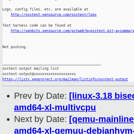
http://osstest.xensource.com/osstest/logs
Test harness code can be found at

http://xenbits.xensource.com/gitweb?p=osstest.git;a=summar
Not pushing.

_______________________________________________

osstest-output mailing list

https://lists.xenproject.org/mailman/listinfo/osstest-output
Prev by Date:
[linux-3.18 bis
amd64-xl-multivcpu
Next by Date:
[qemu-mainline 
amd64-xl-qemuu-debianhvm