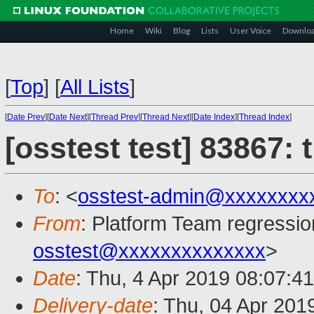
Home
Wiki
Blog
Lists
User Voice
Downlo
[
Top
]
[
All Lists
]
[
Date Prev
][
Date Next
][
Thread Prev
][
Thread Next
][
Date Index
][
Thread Index
]
[osstest test] 83867:
To
: <
osstest-admin@xxxxxxxx
From
: Platform Team regressio
osstest@xxxxxxxxxxxxxx
>
Date
: Thu, 4 Apr 2019 08:07:4
Delivery-date
: Thu, 04 Apr 201