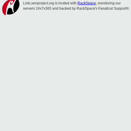
Lists.xenproject.org is hosted with
RackSpace
, monitoring our
servers 24x7x365 and backed by RackSpace's Fanatical Support®.