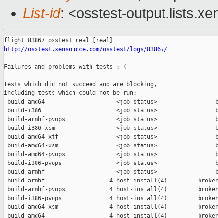
List-id
: <osstest-output.lists.xe
http://osstest.xensource.com/osstest/logs/83867/