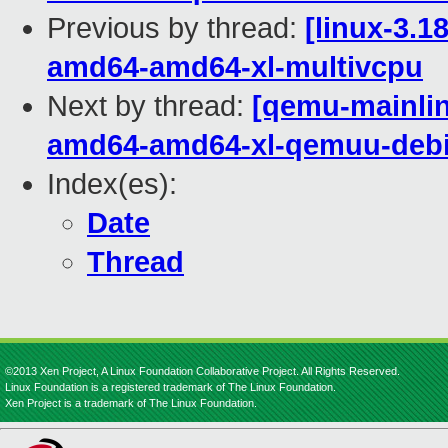
Previous by thread:
[linux-3.1
amd64-amd64-xl-multivcpu
Next by thread:
[qemu-mainline
amd64-amd64-xl-qemuu-deb
Index(es):
Date
Thread
©2013 Xen Project, A Linux Foundation Collaborative Project. All Rights Reserved.
Linux Foundation is a registered trademark of The Linux Foundation.
Xen Project is a trademark of The Linux Foundation.