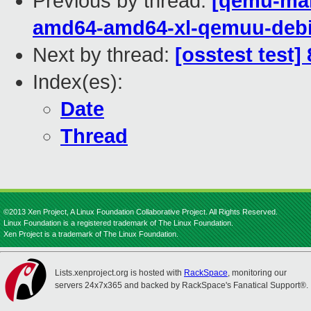
Previous by thread:
[qemu-main
amd64-amd64-xl-qemuu-deb
Next by thread:
[osstest test]
Index(es):
Date
Thread
©2013 Xen Project, A Linux Foundation Collaborative Project. All Rights Reserved.
Linux Foundation is a registered trademark of The Linux Foundation.
Xen Project is a trademark of The Linux Foundation.
Lists.xenproject.org is hosted with
RackSpace
, monitoring our
servers 24x7x365 and backed by RackSpace's Fanatical Support®.