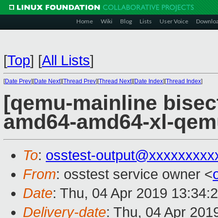
Home
Wiki
Blog
Lists
User Voice
Downlo
[
Top
]
[
All Lists
]
[
Date Prev
][
Date Next
][
Thread Prev
][
Thread Next
][
Date Index
][
Thread Index
]
[qemu-mainline bisect
amd64-amd64-xl-qem
To
:
osstest-output@xxxxxxxxx
From
: osstest service owner <
Date
: Thu, 04 Apr 2019 13:34:
Delivery-date
: Thu, 04 Apr 201