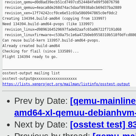
https://lists.xenproject.org/mailman/listinfo/osstest-output
Prev by Date:
[qemu-mainline 
amd64-xl-qemuu-debianhvm
Next by Date:
[osstest test] 