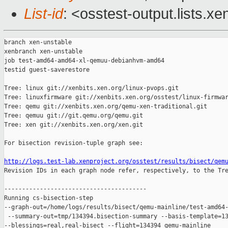
List-id
: <osstest-output.lists.xe
branch xen-unstable

xenbranch xen-unstable

job test-amd64-amd64-xl-qemuu-debianhvm-amd64

testid guest-saverestore

Tree: linux git://xenbits.xen.org/linux-pvops.git

Tree: linuxfirmware git://xenbits.xen.org/osstest/linux-firmwar
Tree: qemu git://xenbits.xen.org/qemu-xen-traditional.git

Tree: qemuu git://git.qemu.org/qemu.git

Tree: xen git://xenbits.xen.org/xen.git

For bisection revision-tuple graph see:

http://logs.test-lab.xenproject.org/osstest/results/bisect/qem