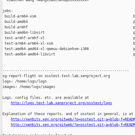
  Xiaochen Wang <wangxiaochen0@xxxxxxxxx>

jobs:

 build-arm64-xsm                                              b
 build-amd64                                                  p
 build-armhf                                                  p
 build-amd64-libvirt                                          p
 test-armhf-armhf-xl                                          p
 test-arm64-arm64-xl-xsm                                      b
 test-amd64-amd64-xl-qemuu-debianhvm-i386                     p
 test-amd64-amd64-libvirt                                     p
------------------------------------------------------------

sg-report-flight on osstest.test-lab.xenproject.org

logs: /home/logs/logs

images: /home/logs/images

Logs, config files, etc. are available at

http://logs.test-lab.xenproject.org/osstest/logs
Explanation of these reports, and of osstest in general, is at

http://xenbits.xen.org/gitweb/?p=osstest.git;a=blob;f=READ
http://xenbits.xen.org/gitweb/?p=osstest.git;a=blob;f=READ