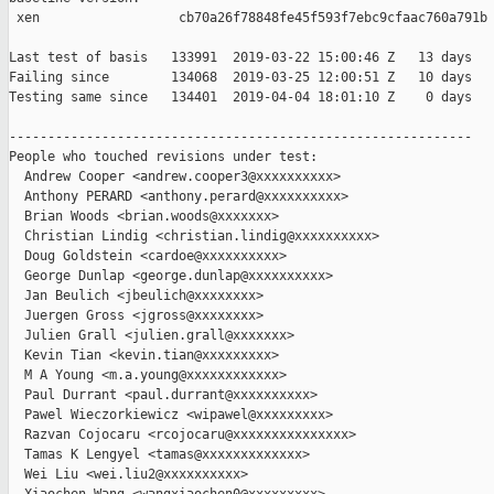
 xen                  cb70a26f78848fe45f593f7ebc9cfaac760a791b

Last test of basis   133991  2019-03-22 15:00:46 Z   13 days

Failing since        134068  2019-03-25 12:00:51 Z   10 days   
Testing same since   134401  2019-04-04 18:01:10 Z    0 days   
------------------------------------------------------------

People who touched revisions under test:

  Andrew Cooper <andrew.cooper3@xxxxxxxxxx>

  Anthony PERARD <anthony.perard@xxxxxxxxxx>

  Brian Woods <brian.woods@xxxxxxx>

  Christian Lindig <christian.lindig@xxxxxxxxxx>

  Doug Goldstein <cardoe@xxxxxxxxxx>

  George Dunlap <george.dunlap@xxxxxxxxxx>

  Jan Beulich <jbeulich@xxxxxxxx>

  Juergen Gross <jgross@xxxxxxxx>

  Julien Grall <julien.grall@xxxxxxx>

  Kevin Tian <kevin.tian@xxxxxxxxx>

  M A Young <m.a.young@xxxxxxxxxxxx>

  Paul Durrant <paul.durrant@xxxxxxxxxx>

  Pawel Wieczorkiewicz <wipawel@xxxxxxxxx>

  Razvan Cojocaru <rcojocaru@xxxxxxxxxxxxxxx>

  Tamas K Lengyel <tamas@xxxxxxxxxxxxx>

  Wei Liu <wei.liu2@xxxxxxxxxx>
