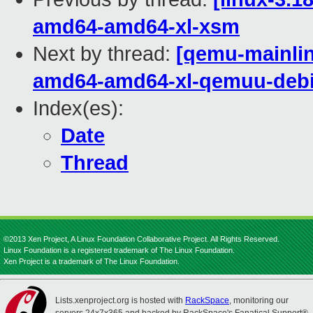
amd64-amd64-xl-xsm
Next by thread:
[qemu-mainline
amd64-amd64-xl-qemuu-deb
Index(es):
Date
Thread
©2013 Xen Project, A Linux Foundation Collaborative Project. All Rights Reserved.
Linux Foundation is a registered trademark of The Linux Foundation.
Xen Project is a trademark of The Linux Foundation.
Lists.xenproject.org is hosted with
RackSpace
, monitoring our