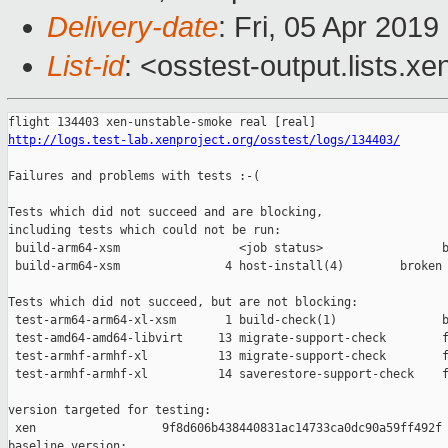
Delivery-date
: Fri, 05 Apr 201
List-id
: <osstest-output.lists.xe
http://logs.test-lab.xenproject.org/osstest/logs/134403/
Failures and problems with tests :-(

Tests which did not succeed and are blocking,

including tests which could not be run:

 build-arm64-xsm                 <job status>                 b
 build-arm64-xsm               4 host-install(4)        broken 
Tests which did not succeed, but are not blocking:

 test-arm64-arm64-xl-xsm       1 build-check(1)               b
 test-amd64-amd64-libvirt     13 migrate-support-check        f
 test-armhf-armhf-xl          13 migrate-support-check        f
 test-armhf-armhf-xl          14 saverestore-support-check    f
version targeted for testing:

 xen                  9f8d606b438440831ac14733ca0dc90a59ff492f

baseline version:
