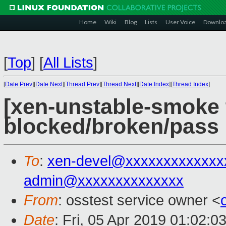
Home
Wiki
Blog
Lists
User Voice
Downlo
[
Top
]
[
All Lists
]
[
Date Prev
][
Date Next
][
Thread Prev
][
Thread Next
][
Date Index
][
Thread Index
]
[xen-unstable-smoke t
blocked/broken/pass
To
:
xen-devel@xxxxxxxxxxxxx
admin@xxxxxxxxxxxxxx
From
: osstest service owner <
Date
: Fri, 05 Apr 2019 01:02:0