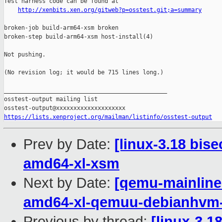
Test harness code can be found at

http://xenbits.xen.org/gitweb?p=osstest.git;a=summary
broken-job build-arm64-xsm broken

broken-step build-arm64-xsm host-install(4)

Not pushing.

(No revision log; it would be 715 lines long.)

_______________________________________________

osstest-output mailing list

https://lists.xenproject.org/mailman/listinfo/osstest-output
Prev by Date:
[linux-3.18 bis
amd64-xl-xsm
Next by Date:
[qemu-mainline 
amd64-xl-qemuu-debianhvm
Previous by thread:
[linux-3.1