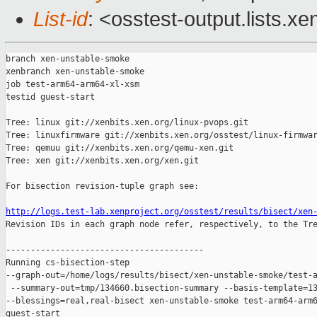
List-id
: <osstest-output.lists.xe
branch xen-unstable-smoke

xenbranch xen-unstable-smoke

job test-arm64-arm64-xl-xsm

testid guest-start

Tree: linux git://xenbits.xen.org/linux-pvops.git

Tree: linuxfirmware git://xenbits.xen.org/osstest/linux-firmwar
Tree: qemuu git://xenbits.xen.org/qemu-xen.git

Tree: xen git://xenbits.xen.org/xen.git

For bisection revision-tuple graph see:

http://logs.test-lab.xenproject.org/osstest/results/bisect/xen