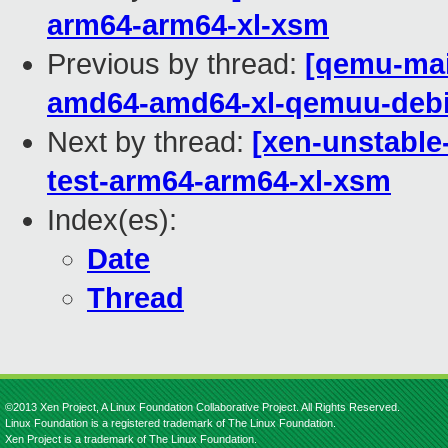
arm64-arm64-xl-xsm
Previous by thread:
[qemu-main
amd64-amd64-xl-qemuu-deb
Next by thread:
[xen-unstable
test-arm64-arm64-xl-xsm
Index(es):
Date
Thread
©2013 Xen Project, A Linux Foundation Collaborative Project. All Rights Reserved.
Linux Foundation is a registered trademark of The Linux Foundation.
Xen Project is a trademark of The Linux Foundation.