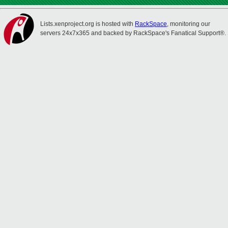
Lists.xenproject.org is hosted with
RackSpace
, monitoring our
servers 24x7x365 and backed by RackSpace's Fanatical Support®.