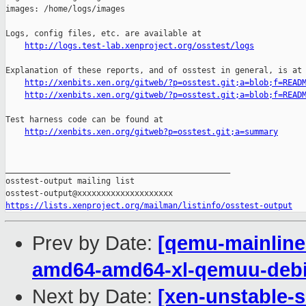
images: /home/logs/images

Logs, config files, etc. are available at

http://logs.test-lab.xenproject.org/osstest/logs
Explanation of these reports, and of osstest in general, is at

http://xenbits.xen.org/gitweb/?p=osstest.git;a=blob;f=READ
http://xenbits.xen.org/gitweb/?p=osstest.git;a=blob;f=READ
Test harness code can be found at

http://xenbits.xen.org/gitweb?p=osstest.git;a=summary
_______________________________________________

osstest-output mailing list

https://lists.xenproject.org/mailman/listinfo/osstest-output
Prev by Date:
[qemu-mainline 
amd64-amd64-xl-qemuu-deb
Next by Date:
[xen-unstable-s