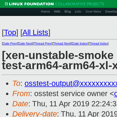
Home
Wiki
Blog
Lists
User Voice
Downlo
[
Top
]
[
All Lists
]
[
Date Prev
][
Date Next
][
Thread Prev
][
Thread Next
][
Date Index
][
Thread Index
]
[xen-unstable-smoke 
test-arm64-arm64-xl
To
:
osstest-output@xxxxxxxxx
From
: osstest service owner <
Date
: Thu, 11 Apr 2019 22:24:
Delivery-date
: Thu, 11 Apr 201