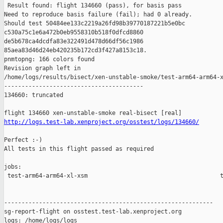
http://logs.test-lab.xenproject.org/osstest/logs/134660/
Perfect :-)

All tests in this flight passed as required

jobs:

 test-arm64-arm64-xl-xsm                                      t
------------------------------------------------------------

sg-report-flight on osstest.test-lab.xenproject.org

logs: /home/logs/logs
