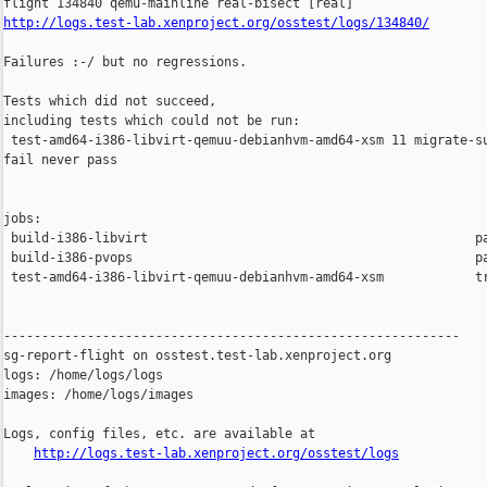
http://logs.test-lab.xenproject.org/osstest/logs/134840/
Failures :-/ but no regressions.

Tests which did not succeed,

including tests which could not be run:

 test-amd64-i386-libvirt-qemuu-debianhvm-amd64-xsm 11 migrate-su
fail never pass

jobs:

 build-i386-libvirt                                           pa
 build-i386-pvops                                             pa
 test-amd64-i386-libvirt-qemuu-debianhvm-amd64-xsm            tr
------------------------------------------------------------

sg-report-flight on osstest.test-lab.xenproject.org

logs: /home/logs/logs

images: /home/logs/images

Logs, config files, etc. are available at

http://logs.test-lab.xenproject.org/osstest/logs