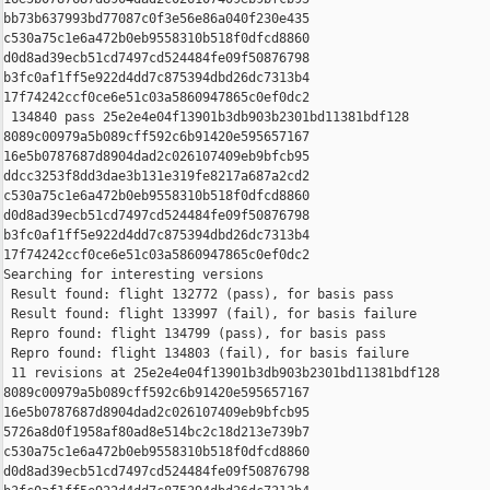
bb73b637993bd77087c0f3e56e86a040f230e435 

c530a75c1e6a472b0eb9558310b518f0dfcd8860 

d0d8ad39ecb51cd7497cd524484fe09f50876798 

b3fc0af1ff5e922d4dd7c875394dbd26dc7313b4 

17f74242ccf0ce6e51c03a5860947865c0ef0dc2

 134840 pass 25e2e4e04f13901b3db903b2301bd11381bdf128 

8089c00979a5b089cff592c6b91420e595657167 

16e5b0787687d8904dad2c026107409eb9bfcb95 

ddcc3253f8dd3dae3b131e319fe8217a687a2cd2 

c530a75c1e6a472b0eb9558310b518f0dfcd8860 

d0d8ad39ecb51cd7497cd524484fe09f50876798 

b3fc0af1ff5e922d4dd7c875394dbd26dc7313b4 

17f74242ccf0ce6e51c03a5860947865c0ef0dc2

Searching for interesting versions

 Result found: flight 132772 (pass), for basis pass

 Result found: flight 133997 (fail), for basis failure

 Repro found: flight 134799 (pass), for basis pass

 Repro found: flight 134803 (fail), for basis failure

 11 revisions at 25e2e4e04f13901b3db903b2301bd11381bdf128 

8089c00979a5b089cff592c6b91420e595657167 

16e5b0787687d8904dad2c026107409eb9bfcb95 

5726a8d0f1958af80ad8e514bc2c18d213e739b7 

c530a75c1e6a472b0eb9558310b518f0dfcd8860 

d0d8ad39ecb51cd7497cd524484fe09f50876798 
