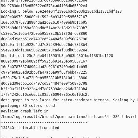
b3fc0af1ff5e922d4dd7c875394dbd26dc7313b4 

59e9783ddf18e650622e0573cad4f08db65592e4

Looking 5 below 25e2e4e04f13901b3db903b2301bd11381bdf128 

8089c00979a5b089cff592c6b91420e595657167 

16e5b0787687d8904dad2c026107409eb9bfcb95 

5726a8d0f1958af80ad8e514bc2c18d213e739b7 

c530a75c1e6a472b0eb9558310b518f0dfcd8860 

d0d8ad39ecb51cd7497cd524484fe09f50876798 

b3fc0af1ff5e922d4dd7c875394dbd26dc7313b4 

59e9783ddf18e650622e0573cad4f08db65592e4.

Should test 25e2e4e04f13901b3db903b2301bd11381bdf128 

8089c00979a5b089cff592c6b91420e595657167 

16e5b0787687d8904dad2c026107409eb9bfcb95 

c9794e6820ad92bc0fa47ac6a99f63f6bb477225 

c530a75c1e6a472b0eb9558310b518f0dfcd8860 

d0d8ad39ecb51cd7497cd524484fe09f50876798 

b3fc0af1ff5e922d4dd7c875394dbd26dc7313b4 

17f74242ccf0ce6e51c03a5860947865c0ef0dc2.

dot: graph is too large for cairo-renderer bitmaps. Scaling by 0
pnmtopng: 30 colors found

Revision graph left in 

/home/logs/results/bisect/qemu-mainline/test-amd64-i386-libvirt-
----------------------------------------

134840: tolerable truncated
