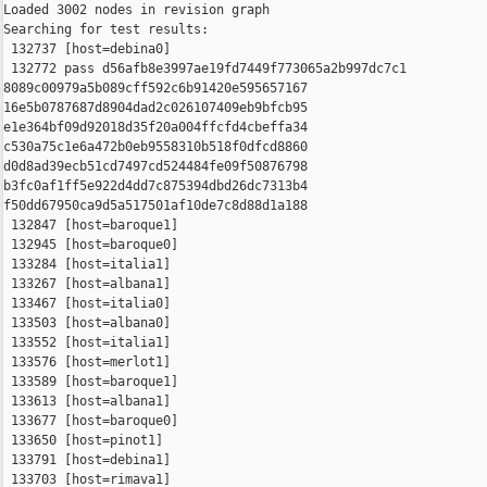
Loaded 3002 nodes in revision graph

Searching for test results:

 132737 [host=debina0]

 132772 pass d56afb8e3997ae19fd7449f773065a2b997dc7c1 

8089c00979a5b089cff592c6b91420e595657167 

16e5b0787687d8904dad2c026107409eb9bfcb95 

e1e364bf09d92018d35f20a004ffcfd4cbeffa34 

c530a75c1e6a472b0eb9558310b518f0dfcd8860 

d0d8ad39ecb51cd7497cd524484fe09f50876798 

b3fc0af1ff5e922d4dd7c875394dbd26dc7313b4 

f50dd67950ca9d5a517501af10de7c8d88d1a188

 132847 [host=baroque1]

 132945 [host=baroque0]

 133284 [host=italia1]

 133267 [host=albana1]

 133467 [host=italia0]

 133503 [host=albana0]

 133552 [host=italia1]

 133576 [host=merlot1]

 133589 [host=baroque1]

 133613 [host=albana1]

 133677 [host=baroque0]

 133650 [host=pinot1]

 133791 [host=debina1]

 133703 [host=rimava1]
