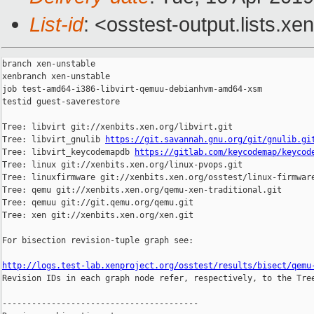
List-id
: <osstest-output.lists.xe
branch xen-unstable

xenbranch xen-unstable

job test-amd64-i386-libvirt-qemuu-debianhvm-amd64-xsm

testid guest-saverestore

Tree: libvirt git://xenbits.xen.org/libvirt.git

Tree: libvirt_gnulib 
https://git.savannah.gnu.org/git/gnulib.gi
Tree: libvirt_keycodemapdb 
https://gitlab.com/keycodemap/keycod
Tree: linux git://xenbits.xen.org/linux-pvops.git

Tree: linuxfirmware git://xenbits.xen.org/osstest/linux-firmware
Tree: qemu git://xenbits.xen.org/qemu-xen-traditional.git

Tree: qemuu git://git.qemu.org/qemu.git

Tree: xen git://xenbits.xen.org/xen.git

For bisection revision-tuple graph see:

http://logs.test-lab.xenproject.org/osstest/results/bisect/qemu

Revision IDs in each graph node refer, respectively, to the Tree
----------------------------------------
