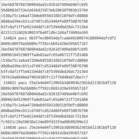
16e5b0787687d8904dad2c026107409eb9bfcb95 

50d8083d733e2e656d15973eb28630f983b33784 

c530a75c1e6a472b0eb9558310b518f0dfcd8860 

d0d8ad39ecb51cd7497cd524484fe09f50876798 

b3fc0af1ff5e922d4dd7c875394dbd26dc7313b4 

d2151152dd2b38653fba8f1dbc2d4af7d404a3d4

 134824 pass 0b3f7ec88454da7caab492000741d89944afcdf2 

8089c00979a5b089cff592c6b91420e595657167 

16e5b0787687d8904dad2c026107409eb9bfcb95 

d9896164529697fade02aafc65a06722f7191d68 

c530a75c1e6a472b0eb9558310b518f0dfcd8860 

d0d8ad39ecb51cd7497cd524484fe09f50876798 

b3fc0af1ff5e922d4dd7c875394dbd26dc7313b4 

787619a0640ed79650305fc21f70d48e0726e7c7

 134831 pass 25e2e4e04f13901b3db903b2301bd11381bdf128 

8089c00979a5b089cff592c6b91420e595657167 

16e5b0787687d8904dad2c026107409eb9bfcb95 

d9896164529697fade02aafc65a06722f7191d68 

c530a75c1e6a472b0eb9558310b518f0dfcd8860 

d0d8ad39ecb51cd7497cd524484fe09f50876798 

b3fc0af1ff5e922d4dd7c875394dbd26dc7313b4 

fc5021c29a59630a12de89fd33f4a00b99299e13

 134836 pass 25e2e4e04f13901b3db903b2301bd11381bdf128 

8089c00979a5b089cff592c6b91420e595657167 

16e5b0787687d8904dad2c026107409eb9bfcb95 
