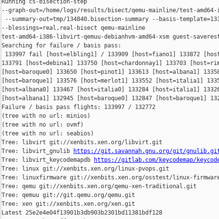
Running cs-bisection-step 

--graph-out=/home/logs/results/bisect/qemu-mainline/test-amd64-i
 --summary-out=tmp/134840.bisection-summary --basis-template=133
--blessings=real,real-bisect qemu-mainline 

test-amd64-i386-libvirt-qemuu-debianhvm-amd64-xsm guest-saverest
Searching for failure / basis pass:

 133997 fail [host=elbling1] / 133909 [host=fiano1] 133872 [host
133791 [host=debina1] 133750 [host=chardonnay1] 133703 [host=rim
[host=baroque0] 133650 [host=pinot1] 133613 [host=albana1] 13358
[host=baroque1] 133576 [host=merlot1] 133552 [host=italia1] 1335
[host=albana0] 133467 [host=italia0] 133284 [host=italia1] 13326
[host=albana1] 132945 [host=baroque0] 132847 [host=baroque1] 132
Failure / basis pass flights: 133997 / 132772

(tree with no url: minios)

(tree with no url: ovmf)

(tree with no url: seabios)

Tree: libvirt git://xenbits.xen.org/libvirt.git

Tree: libvirt_gnulib 
https://git.savannah.gnu.org/git/gnulib.gi
Tree: libvirt_keycodemapdb 
https://gitlab.com/keycodemap/keycod
Tree: linux git://xenbits.xen.org/linux-pvops.git

Tree: linuxfirmware git://xenbits.xen.org/osstest/linux-firmware
Tree: qemu git://xenbits.xen.org/qemu-xen-traditional.git

Tree: qemuu git://git.qemu.org/qemu.git

Tree: xen git://xenbits.xen.org/xen.git

Latest 25e2e4e04f13901b3db903b2301bd11381bdf128 
