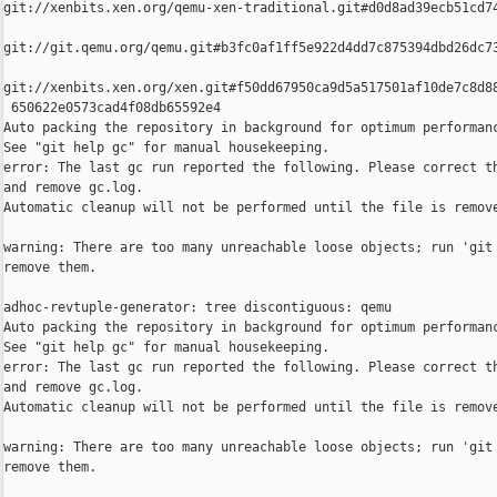
git://xenbits.xen.org/qemu-xen-traditional.git#d0d8ad39ecb51cd74
git://git.qemu.org/qemu.git#b3fc0af1ff5e922d4dd7c875394dbd26dc73
git://xenbits.xen.org/xen.git#f50dd67950ca9d5a517501af10de7c8d88
 650622e0573cad4f08db65592e4

Auto packing the repository in background for optimum performanc
See "git help gc" for manual housekeeping.

error: The last gc run reported the following. Please correct th
and remove gc.log.

Automatic cleanup will not be performed until the file is remove
warning: There are too many unreachable loose objects; run 'git 
remove them.

adhoc-revtuple-generator: tree discontiguous: qemu

Auto packing the repository in background for optimum performanc
See "git help gc" for manual housekeeping.

error: The last gc run reported the following. Please correct th
and remove gc.log.

Automatic cleanup will not be performed until the file is remove
warning: There are too many unreachable loose objects; run 'git 
remove them.
