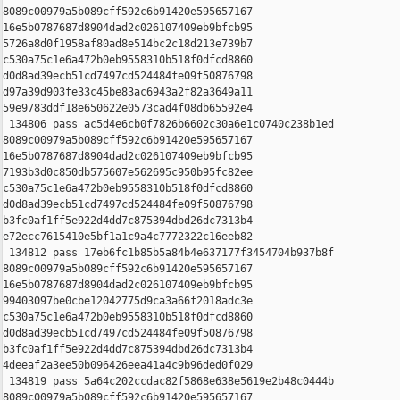
8089c00979a5b089cff592c6b91420e595657167 

16e5b0787687d8904dad2c026107409eb9bfcb95 

5726a8d0f1958af80ad8e514bc2c18d213e739b7 

c530a75c1e6a472b0eb9558310b518f0dfcd8860 

d0d8ad39ecb51cd7497cd524484fe09f50876798 

d97a39d903fe33c45be83ac6943a2f82a3649a11 

59e9783ddf18e650622e0573cad4f08db65592e4

 134806 pass ac5d4e6cb0f7826b6602c30a6e1c0740c238b1ed 

8089c00979a5b089cff592c6b91420e595657167 

16e5b0787687d8904dad2c026107409eb9bfcb95 

7193b3d0c850db575607e562695c950b95fc82ee 

c530a75c1e6a472b0eb9558310b518f0dfcd8860 

d0d8ad39ecb51cd7497cd524484fe09f50876798 

b3fc0af1ff5e922d4dd7c875394dbd26dc7313b4 

e72ecc7615410e5bf1a1c9a4c7772322c16eeb82

 134812 pass 17eb6fc1b85b5a84b4e637177f3454704b937b8f 

8089c00979a5b089cff592c6b91420e595657167 

16e5b0787687d8904dad2c026107409eb9bfcb95 

99403097be0cbe12042775d9ca3a66f2018adc3e 

c530a75c1e6a472b0eb9558310b518f0dfcd8860 

d0d8ad39ecb51cd7497cd524484fe09f50876798 

b3fc0af1ff5e922d4dd7c875394dbd26dc7313b4 

4deeaf2a3ee50b096426eea41a4c9b96ded0f029

 134819 pass 5a64c202ccdac82f5868e638e5619e2b48c0444b 

8089c00979a5b089cff592c6b91420e595657167 
