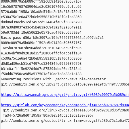
8089c00979a5b089cff592c6b91420e595657167 

16e5b0787687d8904dad2c026107409eb9bfcb95 

5726a8d0f1958af80ad8e514bc2c18d213e739b7 

c530a75c1e6a472b0eb9558310b518f0dfcd8860 

d0d8ad39ecb51cd7497cd524484fe09f50876798 

d97a39d903fe33c45be83ac6943a2f82a3649a11 

59e9783ddf18e650622e0573cad4f08db65592e4

Basis pass d56afb8e3997ae19fd7449f773065a2b997dc7c1 

8089c00979a5b089cff592c6b91420e595657167 

16e5b0787687d8904dad2c026107409eb9bfcb95 

e1e364bf09d92018d35f20a004ffcfd4cbeffa34 

c530a75c1e6a472b0eb9558310b518f0dfcd8860 

d0d8ad39ecb51cd7497cd524484fe09f50876798 

b3fc0af1ff5e922d4dd7c875394dbd26dc7313b4 

f50dd67950ca9d5a517501af10de7c8d88d1a188

Generating revisions with ./adhoc-revtuple-generator  

git://xenbits.xen.org/libvirt.git#d56afb8e3997ae19fd7449f773065a
https://git.savannah.gnu.org/git/gnulib.git/#8089c00979a5b089cf
https://gitlab.com/keycodemap/keycodemapdb.git#16e5b0787687d890

 git://xenbits.xen.org/linux-pvops.git#e1e364bf09d92018d35f20a00
 fa34-5726a8d0f1958af80ad8e514bc2c18d213e739b7 

git://xenbits.xen.org/osstest/linux-firmware.git#c530a75c1e6a472