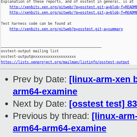
Explanation of these reports, and of osstest in general, is at

http://xenbits.xen.org/gitweb/?p=osstest.git;a=blob;f=READM
http://xenbits.xen.org/gitweb/?p=osstest.git;a=blob;f=READM
Test harness code can be found at

http://xenbits.xen.org/gitweb?p=osstest.git;a=summary
_______________________________________________

osstest-output mailing list

https://lists.xenproject.org/mailman/listinfo/osstest-output
Prev by Date:
[linux-arm-xen b
arm64-examine
Next by Date:
[osstest test] 8
Previous by thread:
[linux-arm
arm64-arm64-examine