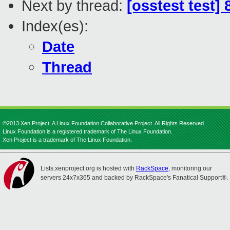
Next by thread:
[osstest test]
Index(es):
Date
Thread
©2013 Xen Project, A Linux Foundation Collaborative Project. All Rights Reserved.
Linux Foundation is a registered trademark of The Linux Foundation.
Xen Project is a trademark of The Linux Foundation.
Lists.xenproject.org is hosted with
RackSpace
, monitoring our
servers 24x7x365 and backed by RackSpace's Fanatical Support®.