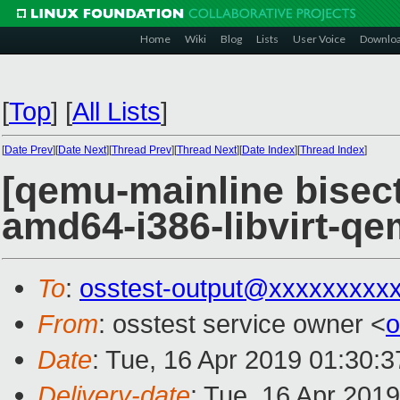
Home
Wiki
Blog
Lists
User Voice
Downlo
[
Top
]
[
All Lists
]
[
Date Prev
][
Date Next
][
Thread Prev
][
Thread Next
][
Date Index
][
Thread Index
]
[qemu-mainline bisect
amd64-i386-libvirt-
To
:
osstest-output@xxxxxxxxx
From
: osstest service owner <
o
Date
: Tue, 16 Apr 2019 01:30:
Delivery-date
: Tue, 16 Apr 201