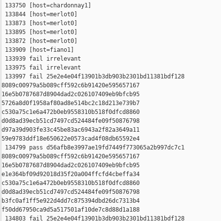
 133750 [host=chardonnay1]

 133844 [host=merlot0]

 133873 [host=merlot0]

 133895 [host=merlot0]

 133872 [host=merlot0]

 133909 [host=fiano1]

 133939 fail irrelevant

 133975 fail irrelevant

 133997 fail 25e2e4e04f13901b3db903b2301bd11381bdf128 

8089c00979a5b089cff592c6b91420e595657167 

16e5b0787687d8904dad2c026107409eb9bfcb95 

5726a8d0f1958af80ad8e514bc2c18d213e739b7 

c530a75c1e6a472b0eb9558310b518f0dfcd8860 

d0d8ad39ecb51cd7497cd524484fe09f50876798 

d97a39d903fe33c45be83ac6943a2f82a3649a11 

59e9783ddf18e650622e0573cad4f08db65592e4

 134799 pass d56afb8e3997ae19fd7449f773065a2b997dc7c1 

8089c00979a5b089cff592c6b91420e595657167 

16e5b0787687d8904dad2c026107409eb9bfcb95 

e1e364bf09d92018d35f20a004ffcfd4cbeffa34 

c530a75c1e6a472b0eb9558310b518f0dfcd8860 

d0d8ad39ecb51cd7497cd524484fe09f50876798 

b3fc0af1ff5e922d4dd7c875394dbd26dc7313b4 

f50dd67950ca9d5a517501af10de7c8d88d1a188

 134803 fail 25e2e4e04f13901b3db903b2301bd11381bdf128 
