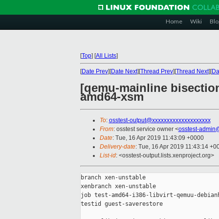
Home
Wiki
Blo
[
Top
]
[
All Lists
]
[
Date Prev
][
Date Next
][
Thread Prev
][
Thread Next
][
Da
[qemu-mainline bisection
amd64-xsm
To
:
osstest-output@xxxxxxxxxxxxxxxxxxxx
From
: osstest service owner <
osstest-admin
Date
: Tue, 16 Apr 2019 11:43:09 +0000
Delivery-date
: Tue, 16 Apr 2019 11:43:14 +0
List-id
: <osstest-output.lists.xenproject.org>
branch xen-unstable

xenbranch xen-unstable

job test-amd64-i386-libvirt-qemuu-debianh
testid guest-saverestore
