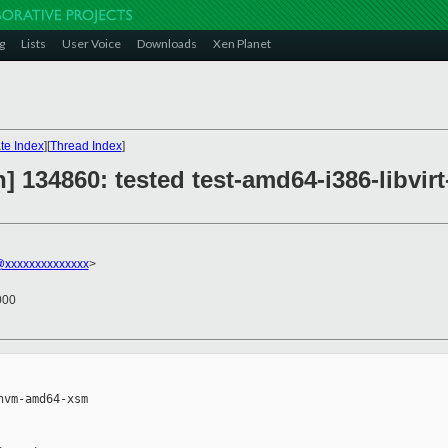
g
Lists
User Voice
Downloads
Xen Planet
te Index
][
Thread Index
]
] 134860: tested test-amd64-i386-libv
@xxxxxxxxxxxxxx
>
000
vm-amd64-xsm
