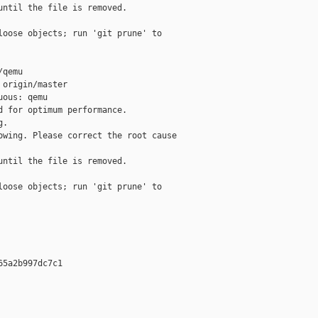
ntil the file is removed.

oose objects; run 'git prune' to 

qemu

origin/master

ous: qemu

 for optimum performance.

.

wing. Please correct the root cause

ntil the file is removed.

oose objects; run 'git prune' to 

5a2b997dc7c1 








