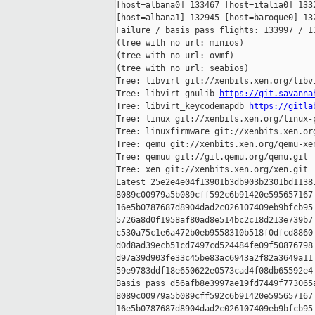
[host=albana0] 133467 [host=italia0] 1332
[host=albana1] 132945 [host=baroque0] 132
Failure / basis pass flights: 133997 / 13
(tree with no url: minios)

(tree with no url: ovmf)

(tree with no url: seabios)

Tree: libvirt git://xenbits.xen.org/libvi
Tree: libvirt_gnulib 
https://git.savanna
Tree: libvirt_keycodemapdb 
https://gitla
Tree: linux git://xenbits.xen.org/linux-p
Tree: linuxfirmware git://xenbits.xen.org
Tree: qemu git://xenbits.xen.org/qemu-xen
Tree: qemuu git://git.qemu.org/qemu.git

Tree: xen git://xenbits.xen.org/xen.git

Latest 25e2e4e04f13901b3db903b2301bd11381
8089c00979a5b089cff592c6b91420e595657167 
16e5b0787687d8904dad2c026107409eb9bfcb95 
5726a8d0f1958af80ad8e514bc2c18d213e739b7 
c530a75c1e6a472b0eb9558310b518f0dfcd8860 
d0d8ad39ecb51cd7497cd524484fe09f50876798 
d97a39d903fe33c45be83ac6943a2f82a3649a11 
59e9783ddf18e650622e0573cad4f08db65592e4

Basis pass d56afb8e3997ae19fd7449f773065a
8089c00979a5b089cff592c6b91420e595657167 
16e5b0787687d8904dad2c026107409eb9bfcb95 