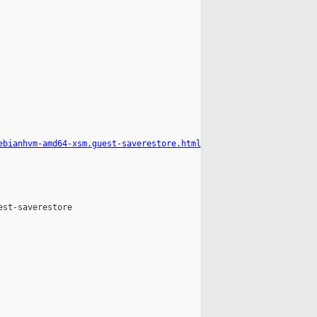
ebianhvm-amd64-xsm.guest-saverestore.html
st-saverestore
