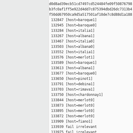
d0d8ad39ecb51cd7497cd524484fe09f50876798 
b3fc0af1ff5e922d4dd7c875394dbd26dc7313b4 
f50dd67950ca9d5a517501af10de7c8d88d1a188

 132847 [host=baroque1]

 132945 [host=baroque0]

 133284 [host=italia1]

 133267 [host=albana1]

 133467 [host=italia0]

 133503 [host=albana0]

 133552 [host=italia1]

 133576 [host=merlot1]

 133589 [host=baroque1]

 133613 [host=albana1]

 133677 [host=baroque0]

 133650 [host=pinot1]

 133791 [host=debina1]

 133703 [host=rimava1]

 133750 [host=chardonnay1]

 133844 [host=merlot0]

 133873 [host=merlot0]

 133895 [host=merlot0]

 133872 [host=merlot0]

 133909 [host=fiano1]

 133939 fail irrelevant

 133975 fail irrelevant
