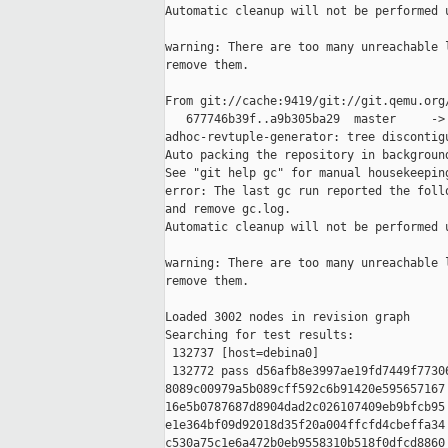
Automatic cleanup will not be performed u
warning: There are too many unreachable l
remove them.

From git://cache:9419/git://git.qemu.org/
   677746b39f..a9b305ba29  master     -> 
adhoc-revtuple-generator: tree discontigu
Auto packing the repository in background
See "git help gc" for manual housekeeping
error: The last gc run reported the follo
and remove gc.log.

Automatic cleanup will not be performed u
warning: There are too many unreachable l
remove them.

Loaded 3002 nodes in revision graph

Searching for test results:

 132737 [host=debina0]

 132772 pass d56afb8e3997ae19fd7449f77306
8089c00979a5b089cff592c6b91420e595657167 
16e5b0787687d8904dad2c026107409eb9bfcb95 
e1e364bf09d92018d35f20a004ffcfd4cbeffa34 
c530a75c1e6a472b0eb9558310b518f0dfcd8860 