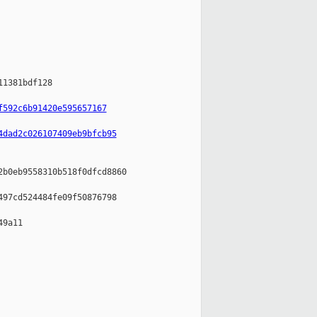
1381bdf128

f592c6b91420e595657167
4dad2c026107409eb9bfcb95
b0eb9558310b518f0dfcd8860

97cd524484fe09f50876798

9a11
