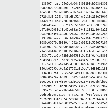
 133997 fail 25e2e4e04f13901b3db903b2301b
8089c00979a5b089cff592c6b91420e595657167 
16e5b0787687d8904dad2c026107409eb9bfcb95 
5726a8d0f1958af80ad8e514bc2c18d213e739b7 
c530a75c1e6a472b0eb9558310b518f0dfcd8860 
d0d8ad39ecb51cd7497cd524484fe09f50876798 
d97a39d903fe33c45be83ac6943a2f82a3649a11 
59e9783ddf18e650622e0573cad4f08db65592e4

 134799 pass d56afb8e3997ae19fd7449f77306
8089c00979a5b089cff592c6b91420e595657167 
16e5b0787687d8904dad2c026107409eb9bfcb95 
e1e364bf09d92018d35f20a004ffcfd4cbeffa34 
c530a75c1e6a472b0eb9558310b518f0dfcd8860 
d0d8ad39ecb51cd7497cd524484fe09f50876798 
b3fc0af1ff5e922d4dd7c875394dbd26dc7313b4 
f50dd67950ca9d5a517501af10de7c8d88d1a188

 134803 fail 25e2e4e04f13901b3db903b2301b
8089c00979a5b089cff592c6b91420e595657167 
16e5b0787687d8904dad2c026107409eb9bfcb95 
5726a8d0f1958af80ad8e514bc2c18d213e739b7 
c530a75c1e6a472b0eb9558310b518f0dfcd8860 
d0d8ad39ecb51cd7497cd524484fe09f50876798 
d97a39d903fe33c45be83ac6943a2f82a3649a11 
59e9783ddf18e650622e0573cad4f08db65592e4

 134806 pass ac5d4e6cb0f7826b6602c30a6e1c