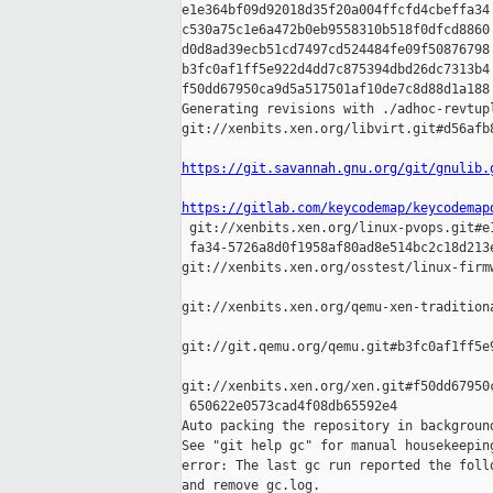
e1e364bf09d92018d35f20a004ffcfd4cbeffa34 
c530a75c1e6a472b0eb9558310b518f0dfcd8860 
d0d8ad39ecb51cd7497cd524484fe09f50876798 
b3fc0af1ff5e922d4dd7c875394dbd26dc7313b4 
f50dd67950ca9d5a517501af10de7c8d88d1a188

Generating revisions with ./adhoc-revtupl
git://xenbits.xen.org/libvirt.git#d56afb
https://git.savannah.gnu.org/git/gnulib.
https://gitlab.com/keycodemap/keycodemap

 git://xenbits.xen.org/linux-pvops.git#e
 fa34-5726a8d0f1958af80ad8e514bc2c18d213e
git://xenbits.xen.org/osstest/linux-firm
git://xenbits.xen.org/qemu-xen-tradition
git://git.qemu.org/qemu.git#b3fc0af1ff5e
git://xenbits.xen.org/xen.git#f50dd67950
 650622e0573cad4f08db65592e4

Auto packing the repository in background
See "git help gc" for manual housekeeping
error: The last gc run reported the follo
and remove gc.log.
