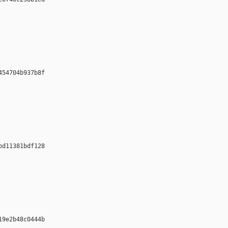












54704b937b8f 













d11381bdf128 













9e2b48c0444b 
