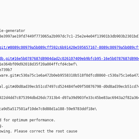








e-generator  

8e3997ae19fd7449f773065a2b997dc7c1-25e2e4e04f13901b3db903b2301bd1
git/#8089c00979a5b089cff592c6b91420e595657167-8089c00979a5b089cf
db.git#16e5b0787687d8904dad2c026107409eb9bfcb95-16e5b0787687d890
1e364bf09d92018d35f20a004ffcfd4cbef\

739b7 

ware.git#c530a75c1e6a472b0eb9558310b518f0dfcd8860-c530a75c1e6a472
al.git#d0d8ad39ecb51cd7497cd524484fe09f50876798-d0d8ad39ecb51cd74
922d4dd7c875394dbd26dc7313b4-d97a39d903fe33c45be83ac6943a2f82a364
ca9d5a517501af10de7c8d88d1a188-59e9783ddf18e\

 for optimum performance.

.

wing. Please correct the root cause
