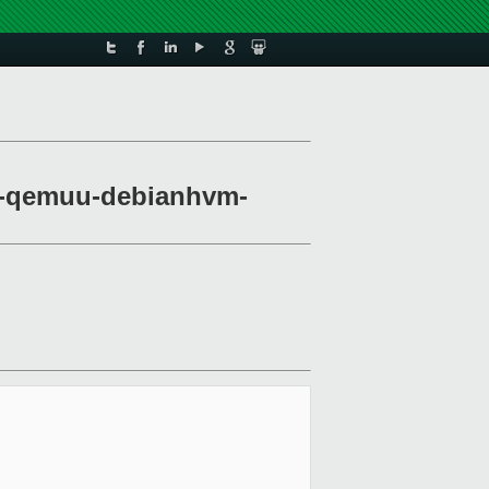
irt-qemuu-debianhvm-