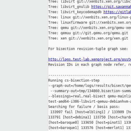
Tree: libvirt git://xenbits.xen.org/libvi
Tree: libvirt_gnulib 
https://git.savanna
Tree: libvirt_keycodemapdb 
https://gitla
Tree: linux git://xenbits.xen.org/linux-p
Tree: linuxfirmware git://xenbits.xen.org
Tree: qemu git://xenbits.xen.org/qemu-xen
Tree: qemuu git://git.qemu.org/qemu.git

Tree: xen git://xenbits.xen.org/xen.git

For bisection revision-tuple graph see:

http://logs.test-lab.xenproject.org/osst

Revision IDs in each graph node refer, r
----------------------------------------

Running cs-bisection-step 

--graph-out=/home/logs/results/bisect/qe
 --summary-out=tmp/134860.bisection-summa
--blessings=real,real-bisect qemu-mainlin
test-amd64-i386-libvirt-qemuu-debianhvm-a
Searching for failure / basis pass:

 133997 fail [host=elbling1] / 133909 [ho
133791 [host=debina1] 133750 [host=chardo
[host=baroque0] 133650 [host=pinot1] 1336
[host=baroque1] 133576 [host=merlot1] 133