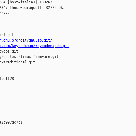
84 [host=italia1] 133267 

847 [host=baroque1] 132772 ok.

2772

rt.git

h.gnu.org/git/gnulib.git/
b.com/keycodemap/keycodemapdb.git
vops.git

/osstest/linux-firmware.git

-traditional.git

bdf128 













2b997dc7c1 




