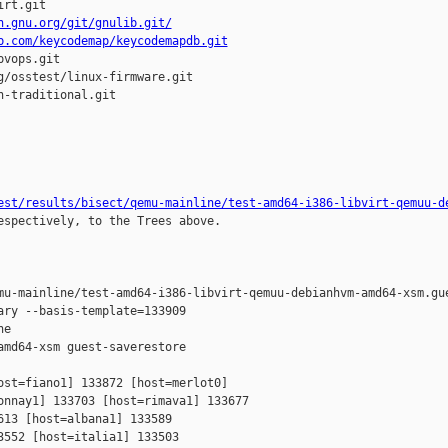
rt.git

h.gnu.org/git/gnulib.git/
b.com/keycodemap/keycodemapdb.git
vops.git

/osstest/linux-firmware.git

-traditional.git

est/results/bisect/qemu-mainline/test-amd64-i386-libvirt-qemuu-d
espectively, to the Trees above.

mu-mainline/test-amd64-i386-libvirt-qemuu-debianhvm-amd64-xsm.gue
ry --basis-template=133909 

e 

md64-xsm guest-saverestore

st=fiano1] 133872 [host=merlot0] 

nnay1] 133703 [host=rimava1] 133677 

13 [host=albana1] 133589 

552 [host=italia1] 133503 
