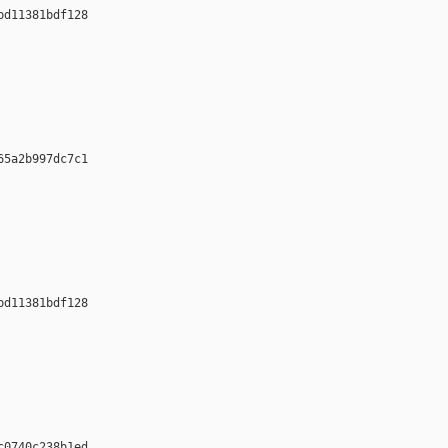
d11381bdf128 













5a2b997dc7c1 













d11381bdf128 













0740c238b1ed 
