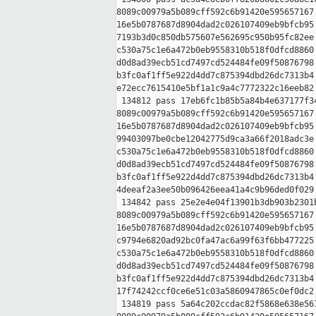
8089c00979a5b089cff592c6b91420e595657167 
16e5b0787687d8904dad2c026107409eb9bfcb95 
7193b3d0c850db575607e562695c950b95fc82ee 
c530a75c1e6a472b0eb9558310b518f0dfcd8860 
d0d8ad39ecb51cd7497cd524484fe09f50876798 
b3fc0af1ff5e922d4dd7c875394dbd26dc7313b4 
e72ecc7615410e5bf1a1c9a4c7772322c16eeb82

 134812 pass 17eb6fc1b85b5a84b4e637177f34
8089c00979a5b089cff592c6b91420e595657167 
16e5b0787687d8904dad2c026107409eb9bfcb95 
99403097be0cbe12042775d9ca3a66f2018adc3e 
c530a75c1e6a472b0eb9558310b518f0dfcd8860 
d0d8ad39ecb51cd7497cd524484fe09f50876798 
b3fc0af1ff5e922d4dd7c875394dbd26dc7313b4 
4deeaf2a3ee50b096426eea41a4c9b96ded0f029

 134842 pass 25e2e4e04f13901b3db903b2301b
8089c00979a5b089cff592c6b91420e595657167 
16e5b0787687d8904dad2c026107409eb9bfcb95 
c9794e6820ad92bc0fa47ac6a99f63f6bb477225 
c530a75c1e6a472b0eb9558310b518f0dfcd8860 
d0d8ad39ecb51cd7497cd524484fe09f50876798 
b3fc0af1ff5e922d4dd7c875394dbd26dc7313b4 
17f74242ccf0ce6e51c03a5860947865c0ef0dc2

 134819 pass 5a64c202ccdac82f5868e638e561