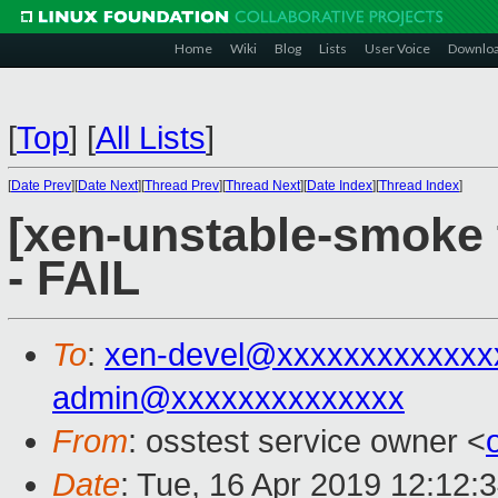
Home
Wiki
Blog
Lists
User Voice
Downlo
[
Top
]
[
All Lists
]
[
Date Prev
][
Date Next
][
Thread Prev
][
Thread Next
][
Date Index
][
Thread Index
]
[xen-unstable-smoke 
- FAIL
To
:
xen-devel@xxxxxxxxxxxxx
admin@xxxxxxxxxxxxxx
From
: osstest service owner <
Date
: Tue, 16 Apr 2019 12:12: