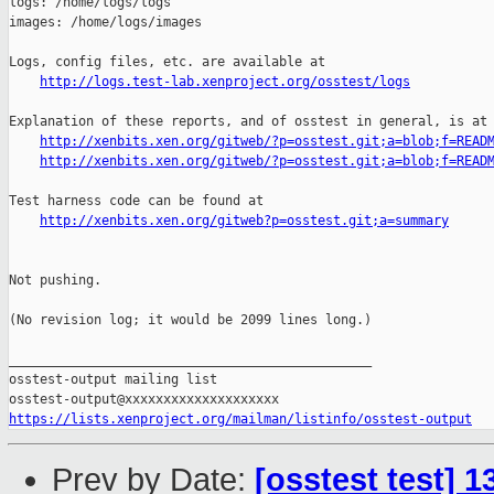
logs: /home/logs/logs

images: /home/logs/images

Logs, config files, etc. are available at

http://logs.test-lab.xenproject.org/osstest/logs
Explanation of these reports, and of osstest in general, is at

http://xenbits.xen.org/gitweb/?p=osstest.git;a=blob;f=READ
http://xenbits.xen.org/gitweb/?p=osstest.git;a=blob;f=READ
Test harness code can be found at

http://xenbits.xen.org/gitweb?p=osstest.git;a=summary
Not pushing.

(No revision log; it would be 2099 lines long.)

_______________________________________________

osstest-output mailing list

https://lists.xenproject.org/mailman/listinfo/osstest-output
Prev by Date:
[osstest test] 