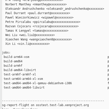
  M A Young <m.a.young@xxxxxxxxxxxx>

  Norbert Manthey <nmanthey@xxxxxxxxx>

  Oleksandr Andrushchenko <oleksandr_andrushchenko@xxxxxxxx>

  Paul Durrant <paul.durrant@xxxxxxxxxx>

  Pawel Wieczorkiewicz <wipawel@xxxxxxxxx>

  Petre Pircalabu <ppircalabu@xxxxxxxxxxxxxxx>

  Razvan Cojocaru <rcojocaru@xxxxxxxxxxxxxxx>

  Tamas K Lengyel <tamas@xxxxxxxxxxxxx>

  Wei Liu <wei.liu2@xxxxxxxxxx>

  Xiaochen Wang <wangxiaochen0@xxxxxxxxx>

  Xin Li <xin.li@xxxxxxxxxx>

jobs:

 build-arm64-xsm                                              p
 build-amd64                                                  p
 build-armhf                                                  p
 build-amd64-libvirt                                          p
 test-armhf-armhf-xl                                          p
 test-arm64-arm64-xl-xsm                                      p
 test-amd64-amd64-xl-qemuu-debianhvm-i386                     f
 test-amd64-amd64-libvirt                                     p
------------------------------------------------------------

sg-report-flight on osstest.test-lab.xenproject.org
