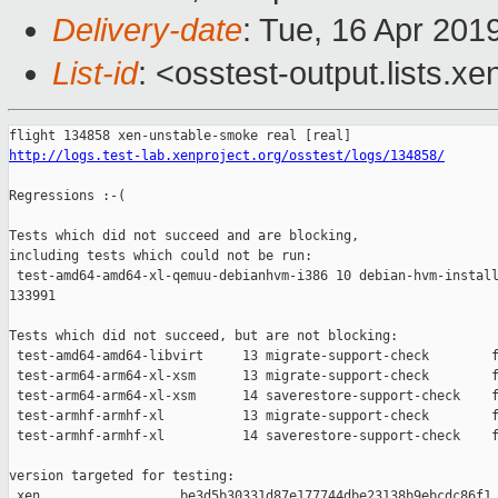
Delivery-date
: Tue, 16 Apr 201
List-id
: <osstest-output.lists.xe
http://logs.test-lab.xenproject.org/osstest/logs/134858/
Regressions :-(

Tests which did not succeed and are blocking,

including tests which could not be run:

 test-amd64-amd64-xl-qemuu-debianhvm-i386 10 debian-hvm-install
133991

Tests which did not succeed, but are not blocking:

 test-amd64-amd64-libvirt     13 migrate-support-check        f
 test-arm64-arm64-xl-xsm      13 migrate-support-check        f
 test-arm64-arm64-xl-xsm      14 saverestore-support-check    f
 test-armhf-armhf-xl          13 migrate-support-check        f
 test-armhf-armhf-xl          14 saverestore-support-check    f
version targeted for testing:

 xen                  be3d5b30331d87e177744dbe23138b9ebcdc86f1
