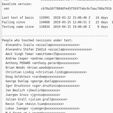
baseline version:

 xen                  cb70a26f78848fe45f593f7ebc9cfaac760a791b

Last test of basis   133991  2019-03-22 15:00:46 Z   24 days

Failing since        134068  2019-03-25 12:00:51 Z   22 days  1
Testing same since   134834  2019-04-15 19:00:48 Z    0 days   
------------------------------------------------------------

People who touched revisions under test:

  Alexandru Isaila <aisaila@xxxxxxxxxxxxxxx>

  Alexandru Stefan ISAILA <aisaila@xxxxxxxxxxxxxxx>

  Amit Singh Tomar <amittomer25@xxxxxxxxx>

  Andrew Cooper <andrew.cooper3@xxxxxxxxxx>

  Anthony PERARD <anthony.perard@xxxxxxxxxx>

  Brian Woods <brian.woods@xxxxxxx>

  Christian Lindig <christian.lindig@xxxxxxxxxx>

  Doug Goldstein <cardoe@xxxxxxxxxx>

  George Dunlap <george.dunlap@xxxxxxxxxx>

  Igor Druzhinin <igor.druzhinin@xxxxxxxxxx>

  Jan Beulich <jbeulich@xxxxxxxx>

  Juergen Gross <jgross@xxxxxxxx>

  Julien Grall <julien.grall@xxxxxxx>

  Kevin Tian <kevin.tian@xxxxxxxxx>

  Lukas Juenger <juenger@xxxxxxxxxxxxxxxxxx>
