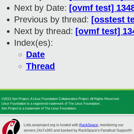
Next by Date:
[ovmf test] 134
Previous by thread:
[osstest t
Next by thread:
[ovmf test] 13
Index(es):
Date
Thread
©2013 Xen Project, A Linux Foundation Collaborative Project. All Rights Reserved.
Linux Foundation is a registered trademark of The Linux Foundation.
Xen Project is a trademark of The Linux Foundation.
Lists.xenproject.org is hosted with
RackSpace
, monitoring our
servers 24x7x365 and backed by RackSpace's Fanatical Support®.