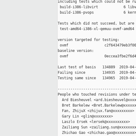
including tests which could not be ru
 build-i386-libvirt            6 libv
 build-i386-pvops              6 kern
Tests which did not succeed, but are 
 test-amd64-i386-xl-qemuu-ovmf-amd64 
version targeted for testing:

 ovmf                 c2f643479eb3f00
baseline version:

 ovmf                 0eccea3fbe2f6d4
Last test of basis   134889  2019-04-
Failing since        134935  2019-04-
Testing same since   134965  2019-04-
-------------------------------------
People who touched revisions under te
  Ard Biesheuvel <ard.biesheuvel@xxxx
  Bret Barkelew <Bret.Barkelew@xxxxxx
  Fan, ZhijuX <zhijux.fan@xxxxxxxxx>

  Gary Lin <glin@xxxxxxxx>

  Laszlo Ersek <lersek@xxxxxxxxxx>

  Zailiang Sun <zailiang.sun@xxxxxxxx
  Zhichao Gao <zhichao.gao@xxxxxxxxx>