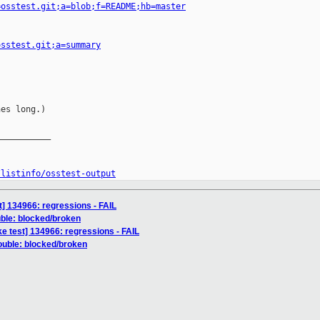
=osstest.git;a=blob;f=README;hb=master
osstest.git;a=summary
es long.)

__________

/listinfo/osstest-output
] 134966: regressions - FAIL
uble: blocked/broken
e test] 134966: regressions - FAIL
rouble: blocked/broken