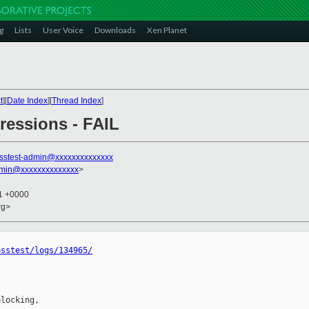
g
Lists
User Voice
Downloads
Xen Planet
t
][
Date Index
][
Thread Index
]
gressions - FAIL
sstest-admin@xxxxxxxxxxxxxx
dmin@xxxxxxxxxxxxxx
>
51 +0000
rg>
osstest/logs/134965/
locking,
