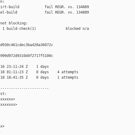
n:

irt-build            fail REGR. vs. 134889

el-build             fail REGR. vs. 134889

not blocking:

 1 build-check(1)              blocked n/a

d930c461cdec3ba420a36072c

999d972d9310d4f2717f5100c

16 23:11:24 Z    1 days

18 01:11:23 Z    0 days    4 attempts

18 18:41:35 Z    0 days    1 attempts

-----------------------

st:

xxxxxx>

xxxxxxx>

x>


