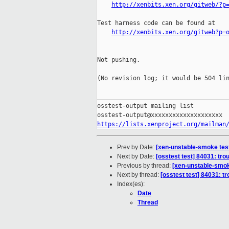
http://xenbits.xen.org/gitweb/?p
Test harness code can be found at

http://xenbits.xen.org/gitweb?p=
Not pushing.

(No revision log; it would be 504 lin
_____________________________________
osstest-output mailing list

https://lists.xenproject.org/mailman
Prev by Date:
[xen-unstable-smoke test
Next by Date:
[osstest test] 84031: tro
Previous by thread:
[xen-unstable-smok
Next by thread:
[osstest test] 84031: t
Index(es):
Date
Thread