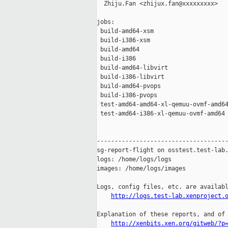
  Zhiju.Fan <zhijux.fan@xxxxxxxxx>

jobs:

 build-amd64-xsm                     
 build-i386-xsm                      
 build-amd64                         
 build-i386                          
 build-amd64-libvirt                 
 build-i386-libvirt                  
 build-amd64-pvops                   
 build-i386-pvops                    
 test-amd64-amd64-xl-qemuu-ovmf-amd64
 test-amd64-i386-xl-qemuu-ovmf-amd64 
-------------------------------------
sg-report-flight on osstest.test-lab.
logs: /home/logs/logs

images: /home/logs/images

Logs, config files, etc. are availabl
http://logs.test-lab.xenproject.
Explanation of these reports, and of 
http://xenbits.xen.org/gitweb/?p