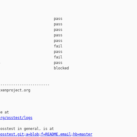
                         pass    

                         pass    

                         pass    

                         pass    

                         pass    

                         fail    

                         pass    

                         fail    

                         pass    

                         blocked 

-----------------------

xenproject.org

e at

org/osstest/logs
osstest in general, is at

=osstest.git;a=blob;f=README.email;hb=master