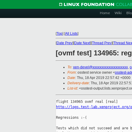
Home
Wiki
Blo
[
Top
]
[
All Lists
]
[
Date Prev
][
Date Next
][
Thread Prev
][
Thread Nex
[ovmf test] 134965: re
To
:
xen-devel@xxxxxxxxxxxxxxxxxxxx
,
o
From
: osstest service owner <
osstest-a
Date
: Thu, 18 Apr 2019 22:57:42 +0000
Delivery-date
: Thu, 18 Apr 2019 22:57:
List-id
: <osstest-output.lists.xenproject.o
http://logs.test-lab.xenproject.org/
Regressions :-(

Tests which did not succeed and are b