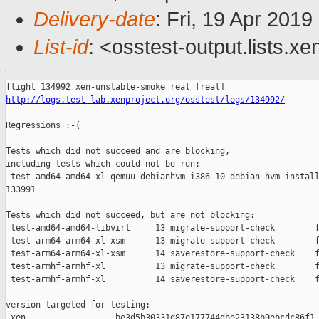
Delivery-date
: Fri, 19 Apr 201
List-id
: <osstest-output.lists.xe
http://logs.test-lab.xenproject.org/osstest/logs/134992/
Regressions :-(

Tests which did not succeed and are blocking,

including tests which could not be run:

 test-amd64-amd64-xl-qemuu-debianhvm-i386 10 debian-hvm-install
133991

Tests which did not succeed, but are not blocking:

 test-amd64-amd64-libvirt     13 migrate-support-check        f
 test-arm64-arm64-xl-xsm      13 migrate-support-check        f
 test-arm64-arm64-xl-xsm      14 saverestore-support-check    f
 test-armhf-armhf-xl          13 migrate-support-check        f
 test-armhf-armhf-xl          14 saverestore-support-check    f
version targeted for testing:

 xen                  be3d5b30331d87e177744dbe23138b9ebcdc86f1
