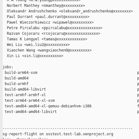
  M A Young <m.a.young@xxxxxxxxxxxx>

  Norbert Manthey <nmanthey@xxxxxxxxx>

  Oleksandr Andrushchenko <oleksandr_andrushchenko@xxxxxxxx>

  Paul Durrant <paul.durrant@xxxxxxxxxx>

  Pawel Wieczorkiewicz <wipawel@xxxxxxxxx>

  Petre Pircalabu <ppircalabu@xxxxxxxxxxxxxxx>

  Razvan Cojocaru <rcojocaru@xxxxxxxxxxxxxxx>

  Tamas K Lengyel <tamas@xxxxxxxxxxxxx>

  Wei Liu <wei.liu2@xxxxxxxxxx>

  Xiaochen Wang <wangxiaochen0@xxxxxxxxx>

  Xin Li <xin.li@xxxxxxxxxx>

jobs:

 build-arm64-xsm                                              p
 build-amd64                                                  p
 build-armhf                                                  p
 build-amd64-libvirt                                          p
 test-armhf-armhf-xl                                          p
 test-arm64-arm64-xl-xsm                                      p
 test-amd64-amd64-xl-qemuu-debianhvm-i386                     f
 test-amd64-amd64-libvirt                                     p
------------------------------------------------------------

sg-report-flight on osstest.test-lab.xenproject.org
