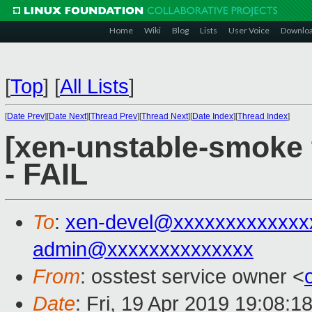
Home
Wiki
Blog
Lists
User Voice
Downlo
[
Top
]
[
All Lists
]
[
Date Prev
][
Date Next
][
Thread Prev
][
Thread Next
][
Date Index
][
Thread Index
]
[xen-unstable-smoke 
- FAIL
To
:
xen-devel@xxxxxxxxxxxxx
admin@xxxxxxxxxxxxxx
From
: osstest service owner <
Date
: Fri, 19 Apr 2019 19:08:1