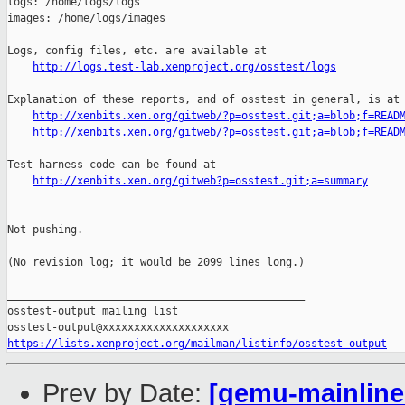
logs: /home/logs/logs

images: /home/logs/images

Logs, config files, etc. are available at

http://logs.test-lab.xenproject.org/osstest/logs
Explanation of these reports, and of osstest in general, is at

http://xenbits.xen.org/gitweb/?p=osstest.git;a=blob;f=READ
http://xenbits.xen.org/gitweb/?p=osstest.git;a=blob;f=READ
Test harness code can be found at

http://xenbits.xen.org/gitweb?p=osstest.git;a=summary
Not pushing.

(No revision log; it would be 2099 lines long.)

_______________________________________________

osstest-output mailing list

https://lists.xenproject.org/mailman/listinfo/osstest-output
Prev by Date:
[qemu-mainline 