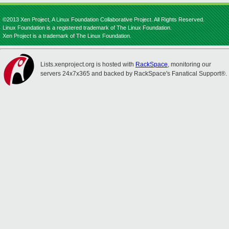
©2013 Xen Project, A Linux Foundation Collaborative Project. All Rights Reserved.
Linux Foundation is a registered trademark of The Linux Foundation.
Xen Project is a trademark of The Linux Foundation.
Lists.xenproject.org is hosted with
RackSpace
, monitoring our
servers 24x7x365 and backed by RackSpace's Fanatical Support®.