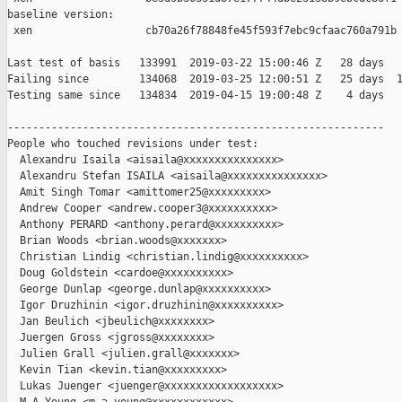
baseline version:

 xen                  cb70a26f78848fe45f593f7ebc9cfaac760a791b

Last test of basis   133991  2019-03-22 15:00:46 Z   28 days

Failing since        134068  2019-03-25 12:00:51 Z   25 days  1
Testing same since   134834  2019-04-15 19:00:48 Z    4 days   
------------------------------------------------------------

People who touched revisions under test:

  Alexandru Isaila <aisaila@xxxxxxxxxxxxxxx>

  Alexandru Stefan ISAILA <aisaila@xxxxxxxxxxxxxxx>

  Amit Singh Tomar <amittomer25@xxxxxxxxx>

  Andrew Cooper <andrew.cooper3@xxxxxxxxxx>

  Anthony PERARD <anthony.perard@xxxxxxxxxx>

  Brian Woods <brian.woods@xxxxxxx>

  Christian Lindig <christian.lindig@xxxxxxxxxx>

  Doug Goldstein <cardoe@xxxxxxxxxx>

  George Dunlap <george.dunlap@xxxxxxxxxx>

  Igor Druzhinin <igor.druzhinin@xxxxxxxxxx>

  Jan Beulich <jbeulich@xxxxxxxx>

  Juergen Gross <jgross@xxxxxxxx>

  Julien Grall <julien.grall@xxxxxxx>

  Kevin Tian <kevin.tian@xxxxxxxxx>

  Lukas Juenger <juenger@xxxxxxxxxxxxxxxxxx>
