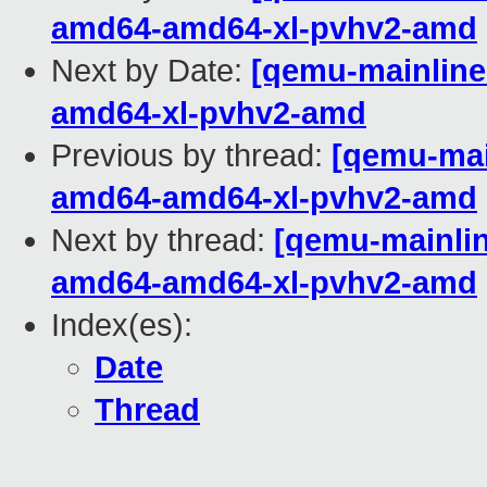
amd64-amd64-xl-pvhv2-amd
Next by Date:
[qemu-mainline 
amd64-xl-pvhv2-amd
Previous by thread:
[qemu-main
amd64-amd64-xl-pvhv2-amd
Next by thread:
[qemu-mainline
amd64-amd64-xl-pvhv2-amd
Index(es):
Date
Thread