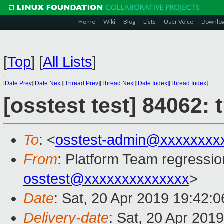
Home
Wiki
Blog
Lists
User Voice
Downlo
[
Top
]
[
All Lists
]
[
Date Prev
][
Date Next
][
Thread Prev
][
Thread Next
][
Date Index
][
Thread Index
]
[osstest test] 84062:
To
: <
osstest-admin@xxxxxxxx
From
: Platform Team regressio
osstest@xxxxxxxxxxxxxx
>
Date
: Sat, 20 Apr 2019 19:42:
Delivery-date
: Sat, 20 Apr 201