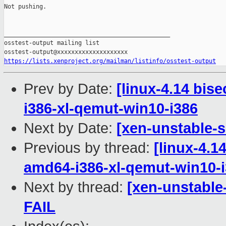
Not pushing.

_______________________________________________

osstest-output mailing list

https://lists.xenproject.org/mailman/listinfo/osstest-output
Prev by Date:
[linux-4.14 bis
i386-xl-qemut-win10-i386
Next by Date:
[xen-unstable-s
Previous by thread:
[linux-4.1
amd64-i386-xl-qemut-win10-
Next by thread:
[xen-unstable
FAIL