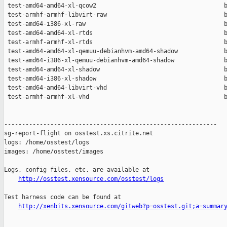
http://osstest.xensource.com/osstest/logs
Test harness code can be found at

http://xenbits.xensource.com/gitweb?p=osstest.git;a=summar