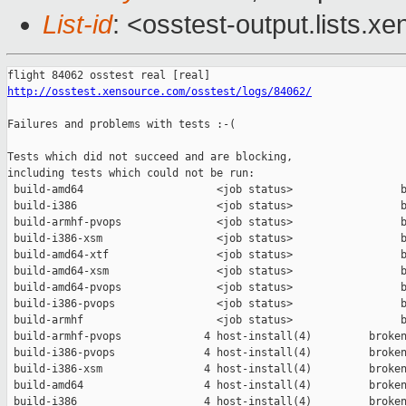
List-id
: <osstest-output.lists.xe
http://osstest.xensource.com/osstest/logs/84062/