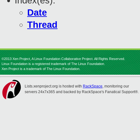
Index(es):
Date
Thread
©2013 Xen Project, A Linux Foundation Collaborative Project. All Rights Reserved.
Linux Foundation is a registered trademark of The Linux Foundation.
Xen Project is a trademark of The Linux Foundation.
Lists.xenproject.org is hosted with
RackSpace
, monitoring our
servers 24x7x365 and backed by RackSpace's Fanatical Support®.