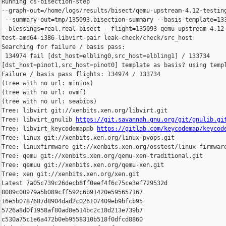
Running cs-bisection-step 

--graph-out=/home/logs/results/bisect/qemu-upstream-4.12-testing
 --summary-out=tmp/135093.bisection-summary --basis-template=133
--blessings=real,real-bisect --flight=135093 qemu-upstream-4.12-
test-amd64-i386-libvirt-pair leak-check/check/src_host

Searching for failure / basis pass:

 134974 fail [dst_host=elbling0,src_host=elbling1] / 133734 

[dst_host=pinot1,src_host=pinot0] template as basis? using templ
Failure / basis pass flights: 134974 / 133734

(tree with no url: minios)

(tree with no url: ovmf)

(tree with no url: seabios)

Tree: libvirt git://xenbits.xen.org/libvirt.git

Tree: libvirt_gnulib 
https://git.savannah.gnu.org/git/gnulib.gi
Tree: libvirt_keycodemapdb 
https://gitlab.com/keycodemap/keycod
Tree: linux git://xenbits.xen.org/linux-pvops.git

Tree: linuxfirmware git://xenbits.xen.org/osstest/linux-firmware
Tree: qemu git://xenbits.xen.org/qemu-xen-traditional.git

Tree: qemuu git://xenbits.xen.org/qemu-xen.git

Tree: xen git://xenbits.xen.org/xen.git

Latest 7a05c739c26decb8ff0eef4f6c75ce3ef729532d 

8089c00979a5b089cff592c6b91420e595657167 

16e5b0787687d8904dad2c026107409eb9bfcb95 

5726a8d0f1958af80ad8e514bc2c18d213e739b7 

c530a75c1e6a472b0eb9558310b518f0dfcd8860 
