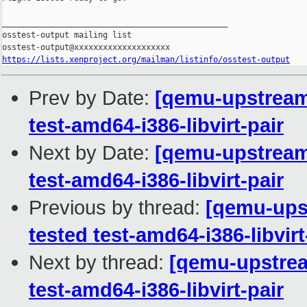
_______________________________________________

osstest-output mailing list

https://lists.xenproject.org/mailman/listinfo/osstest-output
Prev by Date:
[qemu-upstream-
test-amd64-i386-libvirt-pair
Next by Date:
[qemu-upstream-
test-amd64-i386-libvirt-pair
Previous by thread:
[qemu-upst
tested test-amd64-i386-libvirt
Next by thread:
[qemu-upstream
test-amd64-i386-libvirt-pair