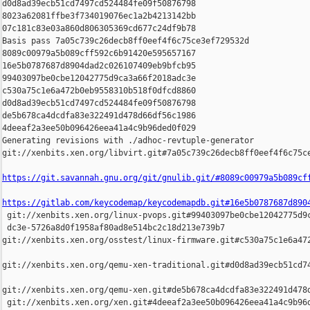
d0d8ad39ecb51cd7497cd524484fe09f50876798 

8023a62081ffbe3f734019076ec1a2b4213142bb 

07c181c83e03a860d806305369cd677c24df9b78

Basis pass 7a05c739c26decb8ff0eef4f6c75ce3ef729532d 

8089c00979a5b089cff592c6b91420e595657167 

16e5b0787687d8904dad2c026107409eb9bfcb95 

99403097be0cbe12042775d9ca3a66f2018adc3e 

c530a75c1e6a472b0eb9558310b518f0dfcd8860 

d0d8ad39ecb51cd7497cd524484fe09f50876798 

de5b678ca4dcdfa83e322491d478d66df56c1986 

4deeaf2a3ee50b096426eea41a4c9b96ded0f029

Generating revisions with ./adhoc-revtuple-generator  

git://xenbits.xen.org/libvirt.git#7a05c739c26decb8ff0eef4f6c75ce
https://git.savannah.gnu.org/git/gnulib.git/#8089c00979a5b089cf
https://gitlab.com/keycodemap/keycodemapdb.git#16e5b0787687d890

 git://xenbits.xen.org/linux-pvops.git#99403097be0cbe12042775d9c
 dc3e-5726a8d0f1958af80ad8e514bc2c18d213e739b7 

git://xenbits.xen.org/osstest/linux-firmware.git#c530a75c1e6a472
git://xenbits.xen.org/qemu-xen-traditional.git#d0d8ad39ecb51cd74
git://xenbits.xen.org/qemu-xen.git#de5b678ca4dcdfa83e322491d478d
 git://xenbits.xen.org/xen.git#4deeaf2a3ee50b096426eea41a4c9b96d