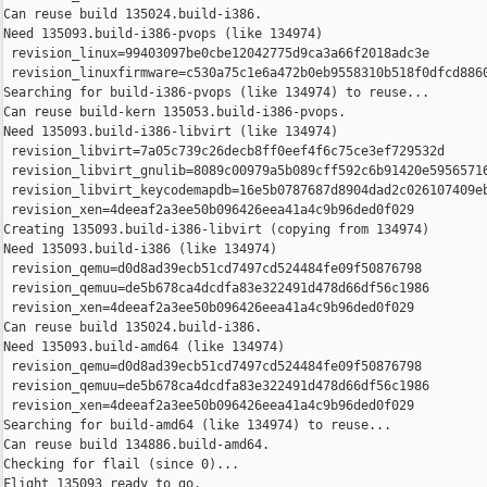
Can reuse build 135024.build-i386.

Need 135093.build-i386-pvops (like 134974)

 revision_linux=99403097be0cbe12042775d9ca3a66f2018adc3e

 revision_linuxfirmware=c530a75c1e6a472b0eb9558310b518f0dfcd8860
Searching for build-i386-pvops (like 134974) to reuse...

Can reuse build-kern 135053.build-i386-pvops.

Need 135093.build-i386-libvirt (like 134974)

 revision_libvirt=7a05c739c26decb8ff0eef4f6c75ce3ef729532d

 revision_libvirt_gnulib=8089c00979a5b089cff592c6b91420e59565716
 revision_libvirt_keycodemapdb=16e5b0787687d8904dad2c026107409eb
 revision_xen=4deeaf2a3ee50b096426eea41a4c9b96ded0f029

Creating 135093.build-i386-libvirt (copying from 134974)

Need 135093.build-i386 (like 134974)

 revision_qemu=d0d8ad39ecb51cd7497cd524484fe09f50876798

 revision_qemuu=de5b678ca4dcdfa83e322491d478d66df56c1986

 revision_xen=4deeaf2a3ee50b096426eea41a4c9b96ded0f029

Can reuse build 135024.build-i386.

Need 135093.build-amd64 (like 134974)

 revision_qemu=d0d8ad39ecb51cd7497cd524484fe09f50876798

 revision_qemuu=de5b678ca4dcdfa83e322491d478d66df56c1986

 revision_xen=4deeaf2a3ee50b096426eea41a4c9b96ded0f029

Searching for build-amd64 (like 134974) to reuse...

Can reuse build 134886.build-amd64.

Checking for flail (since 0)...

Flight 135093 ready to go.
