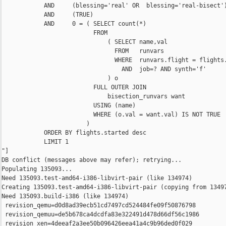
            AND     (blessing='real' OR  blessing='real-bisect')
            AND     (TRUE)

            AND     0 = ( SELECT count(*)

                          FROM

                              ( SELECT name,val

                                FROM   runvars

                                WHERE  runvars.flight = flights.
                                  AND  job=? AND synth='f'

                              ) o

                          FULL OUTER JOIN

                              bisection_runvars want

                          USING (name)

                          WHERE (o.val = want.val) IS NOT TRUE

                        )

            ORDER BY flights.started desc

            LIMIT 1

"]

DB conflict (messages above may refer); retrying...

Populating 135093...

Need 135093.test-amd64-i386-libvirt-pair (like 134974)

Creating 135093.test-amd64-i386-libvirt-pair (copying from 13497
Need 135093.build-i386 (like 134974)

 revision_qemu=d0d8ad39ecb51cd7497cd524484fe09f50876798

 revision_qemuu=de5b678ca4dcdfa83e322491d478d66df56c1986

 revision_xen=4deeaf2a3ee50b096426eea41a4c9b96ded0f029
