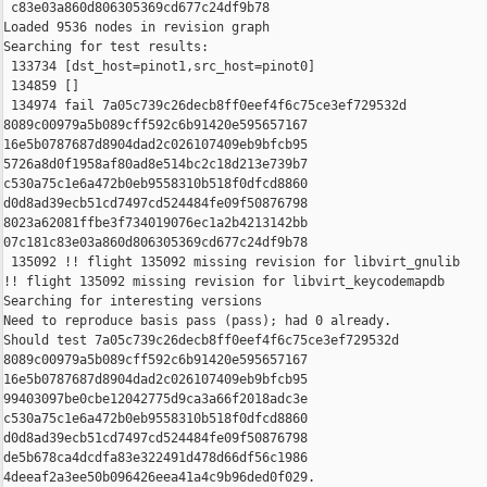
 c83e03a860d806305369cd677c24df9b78

Loaded 9536 nodes in revision graph

Searching for test results:

 133734 [dst_host=pinot1,src_host=pinot0]

 134859 []

 134974 fail 7a05c739c26decb8ff0eef4f6c75ce3ef729532d 

8089c00979a5b089cff592c6b91420e595657167 

16e5b0787687d8904dad2c026107409eb9bfcb95 

5726a8d0f1958af80ad8e514bc2c18d213e739b7 

c530a75c1e6a472b0eb9558310b518f0dfcd8860 

d0d8ad39ecb51cd7497cd524484fe09f50876798 

8023a62081ffbe3f734019076ec1a2b4213142bb 

07c181c83e03a860d806305369cd677c24df9b78

 135092 !! flight 135092 missing revision for libvirt_gnulib

!! flight 135092 missing revision for libvirt_keycodemapdb

Searching for interesting versions

Need to reproduce basis pass (pass); had 0 already.

Should test 7a05c739c26decb8ff0eef4f6c75ce3ef729532d 

8089c00979a5b089cff592c6b91420e595657167 

16e5b0787687d8904dad2c026107409eb9bfcb95 

99403097be0cbe12042775d9ca3a66f2018adc3e 

c530a75c1e6a472b0eb9558310b518f0dfcd8860 

d0d8ad39ecb51cd7497cd524484fe09f50876798 

de5b678ca4dcdfa83e322491d478d66df56c1986 

4deeaf2a3ee50b096426eea41a4c9b96ded0f029.
