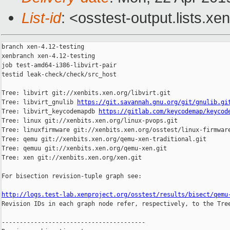
List-id
: <osstest-output.lists.xe
branch xen-4.12-testing

xenbranch xen-4.12-testing

job test-amd64-i386-libvirt-pair

testid leak-check/check/src_host

Tree: libvirt git://xenbits.xen.org/libvirt.git

Tree: libvirt_gnulib 
https://git.savannah.gnu.org/git/gnulib.gi
Tree: libvirt_keycodemapdb 
https://gitlab.com/keycodemap/keycod
Tree: linux git://xenbits.xen.org/linux-pvops.git

Tree: linuxfirmware git://xenbits.xen.org/osstest/linux-firmware
Tree: qemu git://xenbits.xen.org/qemu-xen-traditional.git

Tree: qemuu git://xenbits.xen.org/qemu-xen.git

Tree: xen git://xenbits.xen.org/xen.git

For bisection revision-tuple graph see:

http://logs.test-lab.xenproject.org/osstest/results/bisect/qemu

Revision IDs in each graph node refer, respectively, to the Tree
----------------------------------------
