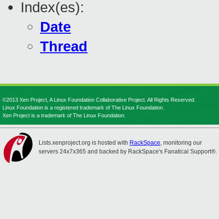
Index(es):
Date
Thread
©2013 Xen Project, A Linux Foundation Collaborative Project. All Rights Reserved.
Linux Foundation is a registered trademark of The Linux Foundation.
Xen Project is a trademark of The Linux Foundation.
Lists.xenproject.org is hosted with
RackSpace
, monitoring our
servers 24x7x365 and backed by RackSpace's Fanatical Support®.