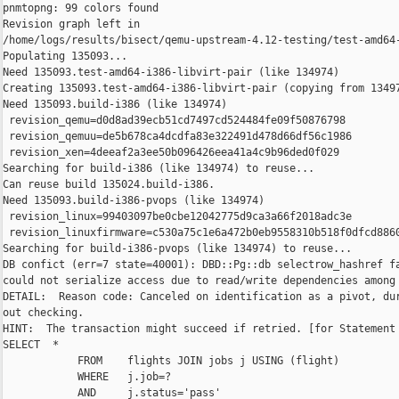
pnmtopng: 99 colors found

Revision graph left in 

/home/logs/results/bisect/qemu-upstream-4.12-testing/test-amd64-
Populating 135093...

Need 135093.test-amd64-i386-libvirt-pair (like 134974)

Creating 135093.test-amd64-i386-libvirt-pair (copying from 13497
Need 135093.build-i386 (like 134974)

 revision_qemu=d0d8ad39ecb51cd7497cd524484fe09f50876798

 revision_qemuu=de5b678ca4dcdfa83e322491d478d66df56c1986

 revision_xen=4deeaf2a3ee50b096426eea41a4c9b96ded0f029

Searching for build-i386 (like 134974) to reuse...

Can reuse build 135024.build-i386.

Need 135093.build-i386-pvops (like 134974)

 revision_linux=99403097be0cbe12042775d9ca3a66f2018adc3e

 revision_linuxfirmware=c530a75c1e6a472b0eb9558310b518f0dfcd8860
Searching for build-i386-pvops (like 134974) to reuse...

DB confict (err=7 state=40001): DBD::Pg::db selectrow_hashref fa
could not serialize access due to read/write dependencies among 
DETAIL:  Reason code: Canceled on identification as a pivot, dur
out checking.

HINT:  The transaction might succeed if retried. [for Statement 
SELECT  *

            FROM    flights JOIN jobs j USING (flight)

            WHERE   j.job=?

            AND     j.status='pass'
