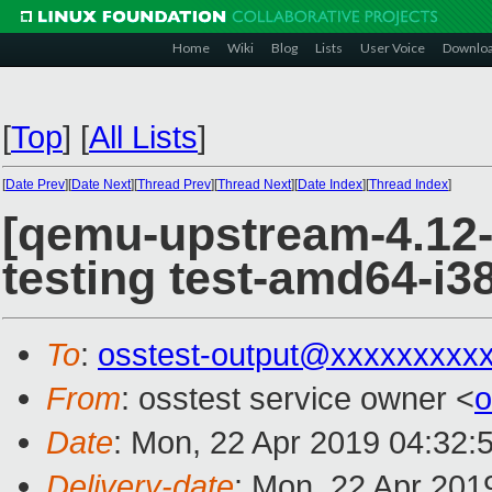
Home
Wiki
Blog
Lists
User Voice
Downlo
[
Top
]
[
All Lists
]
[
Date Prev
][
Date Next
][
Thread Prev
][
Thread Next
][
Date Index
][
Thread Index
]
[qemu-upstream-4.12-t
testing test-amd64-i38
To
:
osstest-output@xxxxxxxxx
From
: osstest service owner <
o
Date
: Mon, 22 Apr 2019 04:32:
Delivery-date
: Mon, 22 Apr 201