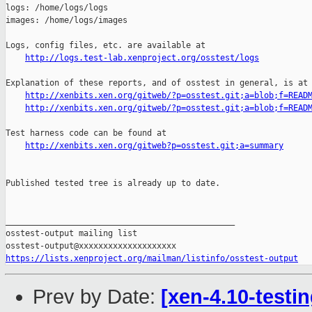
http://logs.test-lab.xenproject.org/osstest/logs
Explanation of these reports, and of osstest in general, is at

http://xenbits.xen.org/gitweb/?p=osstest.git;a=blob;f=READ
http://xenbits.xen.org/gitweb/?p=osstest.git;a=blob;f=READ
Test harness code can be found at

http://xenbits.xen.org/gitweb?p=osstest.git;a=summary
Published tested tree is already up to date.

_______________________________________________

osstest-output mailing list

https://lists.xenproject.org/mailman/listinfo/osstest-output
Prev by Date:
[xen-4.10-testin