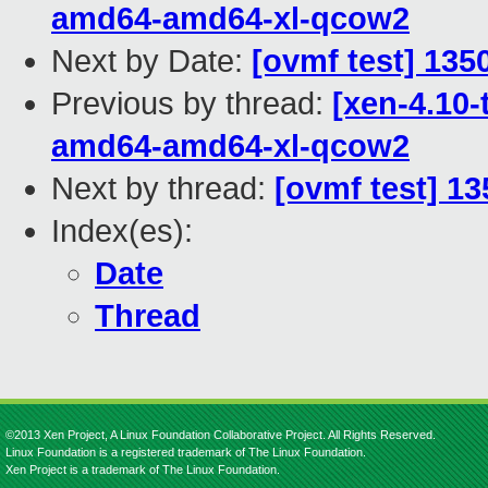
amd64-amd64-xl-qcow2
Next by Date:
[ovmf test] 135
Previous by thread:
[xen-4.10-
amd64-amd64-xl-qcow2
Next by thread:
[ovmf test] 13
Index(es):
Date
Thread
©2013 Xen Project, A Linux Foundation Collaborative Project. All Rights Reserved.
Linux Foundation is a registered trademark of The Linux Foundation.
Xen Project is a trademark of The Linux Foundation.