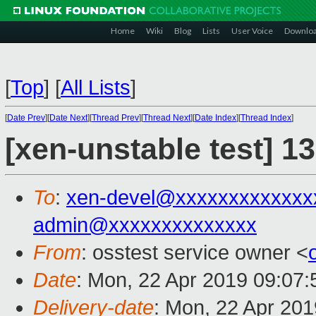
Home
Wiki
Blog
Lists
User Voice
Downlo
[
Top
]
[
All Lists
]
[
Date Prev
][
Date Next
][
Thread Prev
][
Thread Next
][
Date Index
][
Thread Index
]
[xen-unstable test] 1
To
:
xen-devel@xxxxxxxxxxxxx
admin@xxxxxxxxxxxxxx
From
: osstest service owner <
Date
: Mon, 22 Apr 2019 09:07
Delivery-date
: Mon, 22 Apr 20