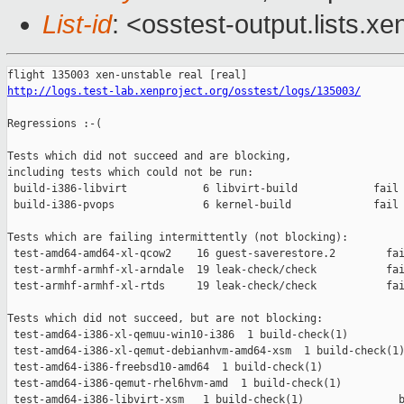
List-id
: <osstest-output.lists.xe
http://logs.test-lab.xenproject.org/osstest/logs/135003/