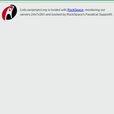
Lists.xenproject.org is hosted with
RackSpace
, monitoring our
servers 24x7x365 and backed by RackSpace's Fanatical Support®.