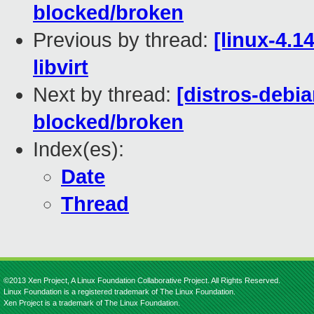
blocked/broken
Previous by thread:
[linux-4.1
libvirt
Next by thread:
[distros-debia
blocked/broken
Index(es):
Date
Thread
©2013 Xen Project, A Linux Foundation Collaborative Project. All Rights Reserved.
Linux Foundation is a registered trademark of The Linux Foundation.
Xen Project is a trademark of The Linux Foundation.