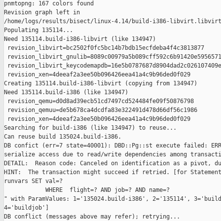
pnmtopng: 167 colors found

Revision graph left in 

/home/logs/results/bisect/linux-4.14/build-i386-libvirt.libvirt
Populating 135114...

Need 135114.build-i386-libvirt (like 134947)

 revision_libvirt=bc2502f0fc5bc14b7bdb15ecfdeba4f4c3813877

 revision_libvirt_gnulib=8089c00979a5b089cff592c6b91420e5956571
 revision_libvirt_keycodemapdb=16e5b0787687d8904dad2c026107409e
 revision_xen=4deeaf2a3ee50b096426eea41a4c9b96ded0f029

Creating 135114.build-i386-libvirt (copying from 134947)

Need 135114.build-i386 (like 134947)

 revision_qemu=d0d8ad39ecb51cd7497cd524484fe09f50876798

 revision_qemuu=de5b678ca4dcdfa83e322491d478d66df56c1986

 revision_xen=4deeaf2a3ee50b096426eea41a4c9b96ded0f029

Searching for build-i386 (like 134947) to reuse...

Can reuse build 135024.build-i386.

DB confict (err=7 state=40001): DBD::Pg::st execute failed: ERR
serialize access due to read/write dependencies among transacti
DETAIL:  Reason code: Canceled on identification as a pivot, du
HINT:  The transaction might succeed if retried. [for Statement
runvars SET val=?

            WHERE  flight=? AND job=? AND name=?

" with ParamValues: 1='135024.build-i386', 2='135114', 3='build
4='buildjob']

DB conflict (messages above may refer); retrying...
