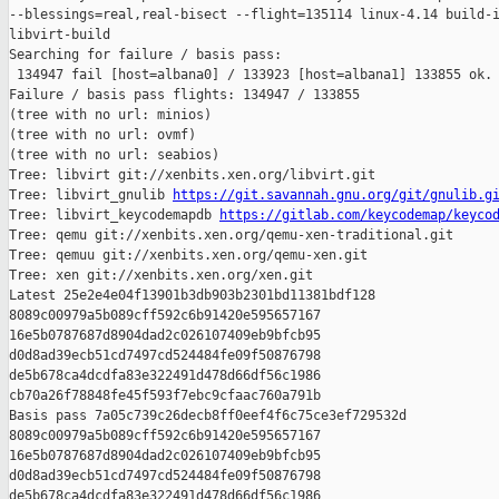
--blessings=real,real-bisect --flight=135114 linux-4.14 build-i
libvirt-build

Searching for failure / basis pass:

 134947 fail [host=albana0] / 133923 [host=albana1] 133855 ok.

Failure / basis pass flights: 134947 / 133855

(tree with no url: minios)

(tree with no url: ovmf)

(tree with no url: seabios)

Tree: libvirt git://xenbits.xen.org/libvirt.git

Tree: libvirt_gnulib 
https://git.savannah.gnu.org/git/gnulib.g
Tree: libvirt_keycodemapdb 
https://gitlab.com/keycodemap/keyco
Tree: qemu git://xenbits.xen.org/qemu-xen-traditional.git

Tree: qemuu git://xenbits.xen.org/qemu-xen.git

Tree: xen git://xenbits.xen.org/xen.git

Latest 25e2e4e04f13901b3db903b2301bd11381bdf128 

8089c00979a5b089cff592c6b91420e595657167 

16e5b0787687d8904dad2c026107409eb9bfcb95 

d0d8ad39ecb51cd7497cd524484fe09f50876798 

de5b678ca4dcdfa83e322491d478d66df56c1986 

cb70a26f78848fe45f593f7ebc9cfaac760a791b

Basis pass 7a05c739c26decb8ff0eef4f6c75ce3ef729532d 

8089c00979a5b089cff592c6b91420e595657167 

16e5b0787687d8904dad2c026107409eb9bfcb95 

d0d8ad39ecb51cd7497cd524484fe09f50876798 

de5b678ca4dcdfa83e322491d478d66df56c1986 
