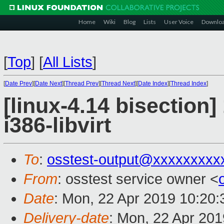
Home
Wiki
Blog
Lists
User Voice
Downlo
[
Top
]
[
All Lists
]
[
Date Prev
][
Date Next
][
Thread Prev
][
Thread Next
][
Date Index
][
Thread Index
]
[linux-4.14 bisection]
i386-libvirt
To
:
osstest-output@xxxxxxxxx
From
: osstest service owner <
Date
: Mon, 22 Apr 2019 10:20
Delivery-date
: Mon, 22 Apr 20