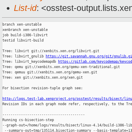
List-id
: <osstest-output.lists.xe
branch xen-unstable

xenbranch xen-unstable

job build-i386-libvirt

testid libvirt-build

Tree: libvirt git://xenbits.xen.org/libvirt.git

Tree: libvirt_gnulib 
https://git.savannah.gnu.org/git/gnulib.g
Tree: libvirt_keycodemapdb 
https://gitlab.com/keycodemap/keyco
Tree: qemu git://xenbits.xen.org/qemu-xen-traditional.git

Tree: qemuu git://xenbits.xen.org/qemu-xen.git

Tree: xen git://xenbits.xen.org/xen.git

For bisection revision-tuple graph see:

http://logs.test-lab.xenproject.org/osstest/results/bisect/lin

Revision IDs in each graph node refer, respectively, to the Tre
----------------------------------------

Running cs-bisection-step 

--graph-out=/home/logs/results/bisect/linux-4.14/build-i386-lib
 --summary-out=tmp/135114.bisection-summary --basis-template=13