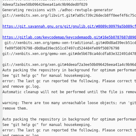
4deeaf2a3ee50b096426eea41a4c9b96ded0f029

Generating revisions with ./adhoc-revtuple-generator  

git://xenbits.xen.org/libvirt.git#7a05c739c26decb8ff0eef4f6c75c
https://git.savannah.gnu.org/git/gnulib.git/#8089c00979a5b089c
https://gitlab.com/keycodemap/keycodemapdb.git#16e5b0787687d89

 git://xenbits.xen.org/qemu-xen-traditional.git#d0d8ad39ecb51cd
 fe09f50876798-d0d8ad39ecb51cd7497cd524484fe09f50876798 

git://xenbits.xen.org/qemu-xen.git#de5b678ca4dcdfa83e322491d478
git://xenbits.xen.org/xen.git#4deeaf2a3ee50b096426eea41a4c9b96d
Auto packing the repository in background for optimum performan
See "git help gc" for manual housekeeping.

error: The last gc run reported the following. Please correct t
and remove gc.log.

Automatic cleanup will not be performed until the file is remov
warning: There are too many unreachable loose objects; run 'git
remove them.

Auto packing the repository in background for optimum performan
See "git help gc" for manual housekeeping.

error: The last gc run reported the following. Please correct t
and remove gc.log.
