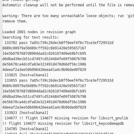
Automatic cleanup will not be performed until the file is remov
warning: There are too many unreachable loose objects; run 'git
remove them.

Loaded 2001 nodes in revision graph

Searching for test results:

 133782 pass 7a05c739c26decb8ff0eef4f6c75ce3ef729532d 

8089c00979a5b089cff592c6b91420e595657167 

16e5b0787687d8904dad2c026107409eb9bfcb95 

d0d8ad39ecb51cd7497cd524484fe09f50876798 

de5b678ca4dcdfa83e322491d478d66df56c1986 

4deeaf2a3ee50b096426eea41a4c9b96ded0f029

 133825 [host=albana1]

 133855 pass 7a05c739c26decb8ff0eef4f6c75ce3ef729532d 

8089c00979a5b089cff592c6b91420e595657167 

16e5b0787687d8904dad2c026107409eb9bfcb95 

d0d8ad39ecb51cd7497cd524484fe09f50876798 

de5b678ca4dcdfa83e322491d478d66df56c1986 

4deeaf2a3ee50b096426eea41a4c9b96ded0f029

 133923 [host=albana1]

 134677 !! flight 134677 missing revision for libvirt_gnulib

!! flight 134677 missing revision for libvirt_keycodemapdb

 134785 [host=albana1]
