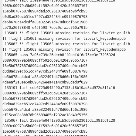
 134947 fail 25e2e4e04f13901b3db903b2301bd11381bdf128 

8089c00979a5b089cff592c6b91420e595657167 

16e5b0787687d8904dad2c026107409eb9bfcb95 

d0d8ad39ecb51cd7497cd524484fe09f50876798 

de5b678ca4dcdfa83e322491d478d66df56c1986 

cb70a26f78848fe45f593f7ebc9cfaac760a791b

 135061 !! flight 135061 missing revision for libvirt_gnulib

!! flight 135061 missing revision for libvirt_keycodemapdb

 135063 !! flight 135063 missing revision for libvirt_gnulib

!! flight 135063 missing revision for libvirt_keycodemapdb

 135065 pass 7a05c739c26decb8ff0eef4f6c75ce3ef729532d 

8089c00979a5b089cff592c6b91420e595657167 

16e5b0787687d8904dad2c026107409eb9bfcb95 

d0d8ad39ecb51cd7497cd524484fe09f50876798 

de5b678ca4dcdfa83e322491d478d66df56c1986 

4deeaf2a3ee50b096426eea41a4c9b96ded0f029

 135101 fail ceb6725d945490a7153cf8b10ad3cd972d3f1c16 

8089c00979a5b089cff592c6b91420e595657167 

16e5b0787687d8904dad2c026107409eb9bfcb95 

d0d8ad39ecb51cd7497cd524484fe09f50876798 

de5b678ca4dcdfa83e322491d478d66df56c1986 

ef15ca08a8bb7db95689485af232ae18d40f5356

 135067 fail 25e2e4e04f13901b3db903b2301bd11381bdf128 

8089c00979a5b089cff592c6b91420e595657167 

16e5b0787687d8904dad2c026107409eb9bfcb95 
