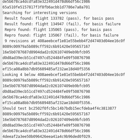
de5b678ca4dcdfa83e322491d478d66df56c1986 

65a510fe5157817f3f8fb6acbb1d7786e7a8a701

Searching for interesting versions

 Result found: flight 133782 (pass), for basis pass

 Result found: flight 134947 (fail), for basis failure

 Repro found: flight 135065 (pass), for basis pass

 Repro found: flight 135067 (fail), for basis failure

 9 revisions at 408aeebcef1e81e55bebb4f2d47403d04ee16c0f 

8089c00979a5b089cff592c6b91420e595657167 

16e5b0787687d8904dad2c026107409eb9bfcb95 

d0d8ad39ecb51cd7497cd524484fe09f50876798 

de5b678ca4dcdfa83e322491d478d66df56c1986 

ef15ca08a8bb7db95689485af232ae18d40f5356

Looking 4 below 408aeebcef1e81e55bebb4f2d47403d04ee16c0f 

8089c00979a5b089cff592c6b91420e595657167 

16e5b0787687d8904dad2c026107409eb9bfcb95 

d0d8ad39ecb51cd7497cd524484fe09f50876798 

de5b678ca4dcdfa83e322491d478d66df56c1986 

ef15ca08a8bb7db95689485af232ae18d40f5356.

Should test bc2502f0fc5bc14b7bdb15ecfdeba4f4c3813877 

8089c00979a5b089cff592c6b91420e595657167 

16e5b0787687d8904dad2c026107409eb9bfcb95 

d0d8ad39ecb51cd7497cd524484fe09f50876798 

de5b678ca4dcdfa83e322491d478d66df56c1986 

4deeaf2a3ee50b096426eea41a4c9b96ded0f029.
