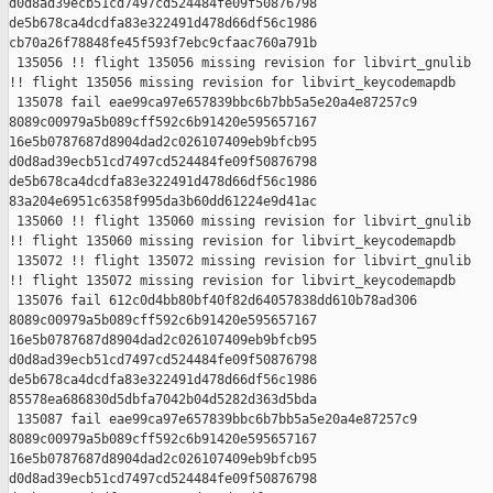
d0d8ad39ecb51cd7497cd524484fe09f50876798 

de5b678ca4dcdfa83e322491d478d66df56c1986 

cb70a26f78848fe45f593f7ebc9cfaac760a791b

 135056 !! flight 135056 missing revision for libvirt_gnulib

!! flight 135056 missing revision for libvirt_keycodemapdb

 135078 fail eae99ca97e657839bbc6b7bb5a5e20a4e87257c9 

8089c00979a5b089cff592c6b91420e595657167 

16e5b0787687d8904dad2c026107409eb9bfcb95 

d0d8ad39ecb51cd7497cd524484fe09f50876798 

de5b678ca4dcdfa83e322491d478d66df56c1986 

83a204e6951c6358f995da3b60dd61224e9d41ac

 135060 !! flight 135060 missing revision for libvirt_gnulib

!! flight 135060 missing revision for libvirt_keycodemapdb

 135072 !! flight 135072 missing revision for libvirt_gnulib

!! flight 135072 missing revision for libvirt_keycodemapdb

 135076 fail 612c0d4bb80bf40f82d64057838dd610b78ad306 

8089c00979a5b089cff592c6b91420e595657167 

16e5b0787687d8904dad2c026107409eb9bfcb95 

d0d8ad39ecb51cd7497cd524484fe09f50876798 

de5b678ca4dcdfa83e322491d478d66df56c1986 

85578ea686830d5dbfa7042b04d5282d363d5bda

 135087 fail eae99ca97e657839bbc6b7bb5a5e20a4e87257c9 

8089c00979a5b089cff592c6b91420e595657167 

16e5b0787687d8904dad2c026107409eb9bfcb95 

d0d8ad39ecb51cd7497cd524484fe09f50876798 
