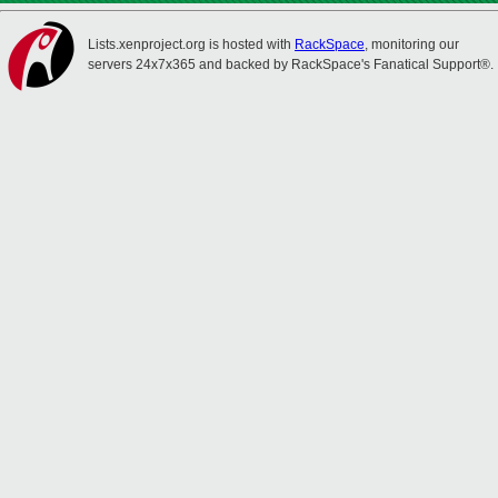
Lists.xenproject.org is hosted with
RackSpace
, monitoring our
servers 24x7x365 and backed by RackSpace's Fanatical Support®.