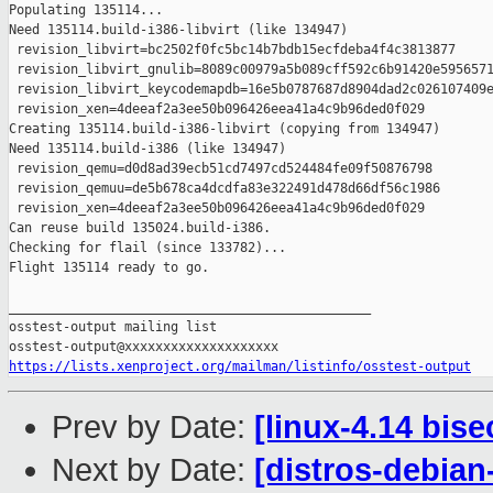
Populating 135114...

Need 135114.build-i386-libvirt (like 134947)

 revision_libvirt=bc2502f0fc5bc14b7bdb15ecfdeba4f4c3813877

 revision_libvirt_gnulib=8089c00979a5b089cff592c6b91420e5956571
 revision_libvirt_keycodemapdb=16e5b0787687d8904dad2c026107409e
 revision_xen=4deeaf2a3ee50b096426eea41a4c9b96ded0f029

Creating 135114.build-i386-libvirt (copying from 134947)

Need 135114.build-i386 (like 134947)

 revision_qemu=d0d8ad39ecb51cd7497cd524484fe09f50876798

 revision_qemuu=de5b678ca4dcdfa83e322491d478d66df56c1986

 revision_xen=4deeaf2a3ee50b096426eea41a4c9b96ded0f029

Can reuse build 135024.build-i386.

Checking for flail (since 133782)...

Flight 135114 ready to go.

_______________________________________________

osstest-output mailing list

https://lists.xenproject.org/mailman/listinfo/osstest-output
Prev by Date:
[linux-4.14 bise
Next by Date:
[distros-debian-