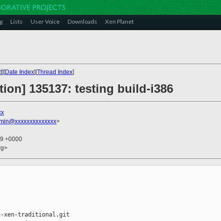
g
Lists
User Voice
Downloads
Xen Planet
t
][
Date Index
][
Thread Index
]
tion] 135137: testing build-i386
xx
dmin@xxxxxxxxxxxxxx
>
19 +0000
rg>
-xen-traditional.git
