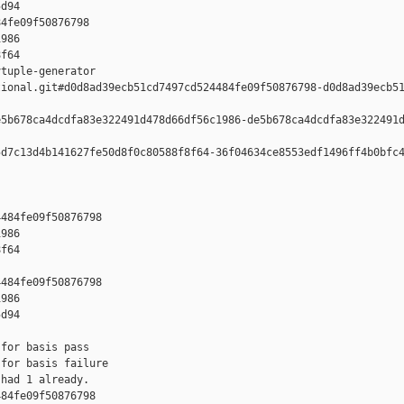
d94

4fe09f50876798 

986 

f64

tuple-generator  

ional.git#d0d8ad39ecb51cd7497cd524484fe09f50876798-d0d8ad39ecb51
5b678ca4dcdfa83e322491d478d66df56c1986-de5b678ca4dcdfa83e322491d
d7c13d4b141627fe50d8f0c80588f8f64-36f04634ce8553edf1496ff4b0bfc4
484fe09f50876798 

986 

f64

484fe09f50876798 

986 

d94

for basis pass

for basis failure

had 1 already.

84fe09f50876798 
