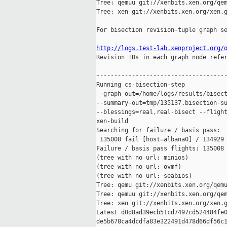
Tree: qemuu git://xenbits.xen.org/qem
Tree: xen git://xenbits.xen.org/xen.g
For bisection revision-tuple graph se
http://logs.test-lab.xenproject.org/

Revision IDs in each graph node refe
-------------------------------------
Running cs-bisection-step 

--graph-out=/home/logs/results/bisect
--summary-out=tmp/135137.bisection-su
--blessings=real,real-bisect --flight
xen-build

Searching for failure / basis pass:

 135008 fail [host=albana0] / 134929 
Failure / basis pass flights: 135008 
(tree with no url: minios)

(tree with no url: ovmf)

(tree with no url: seabios)

Tree: qemu git://xenbits.xen.org/qemu
Tree: qemuu git://xenbits.xen.org/qem
Tree: xen git://xenbits.xen.org/xen.g
Latest d0d8ad39ecb51cd7497cd524484fe0
de5b678ca4dcdfa83e322491d478d66df56c1