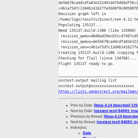
de5b678ca4dcdfa83e322491d478d66df56c1
c4b1a75d7c13d4b141627fe50d8f0c80588f8
Revision graph left in 

/home/logs/results/bisect/xen-4.12-te
Populating 135137...

Need 135137.build-i386 (like 135008)

 revision_qemu=d0d8ad39ecb51cd7497cd5
 revision_qemuu=de5b678ca4dcdfa83e322
 revision_xen=c4b1a75d7c13d4b141627fe
Creating 135137.build-i386 (copying f
Checking for flail (since 134768)...

Flight 135137 ready to go.

_____________________________________
osstest-output mailing list

https://lists.xenproject.org/mailman
Prev by Date:
[linux-4.14 bisection] 135
Next by Date:
[osstest test] 84093: tro
Previous by thread:
[linux-4.14 bisectio
Next by thread:
[osstest test] 84093: t
Index(es):
Date