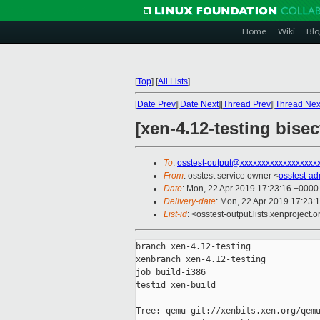
Home
Wiki
Blo
[
Top
]
[
All Lists
]
[
Date Prev
][
Date Next
][
Thread Prev
][
Thread Nex
[xen-4.12-testing bisec
To
:
osstest-output@xxxxxxxxxxxxxxxxxx
From
: osstest service owner <
osstest-a
Date
: Mon, 22 Apr 2019 17:23:16 +0000
Delivery-date
: Mon, 22 Apr 2019 17:23:
List-id
: <osstest-output.lists.xenproject.o
branch xen-4.12-testing

xenbranch xen-4.12-testing

job build-i386

testid xen-build

Tree: qemu git://xenbits.xen.org/qemu