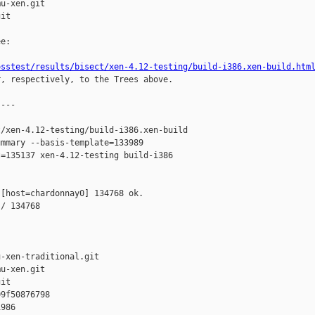
u-xen.git

it

e:

osstest/results/bisect/xen-4.12-testing/build-i386.xen-build.htm
r, respectively, to the Trees above.

---

/xen-4.12-testing/build-i386.xen-build 

mmary --basis-template=133989 

=135137 xen-4.12-testing build-i386 

[host=chardonnay0] 134768 ok.

/ 134768

-xen-traditional.git

u-xen.git

it

9f50876798 

986 
