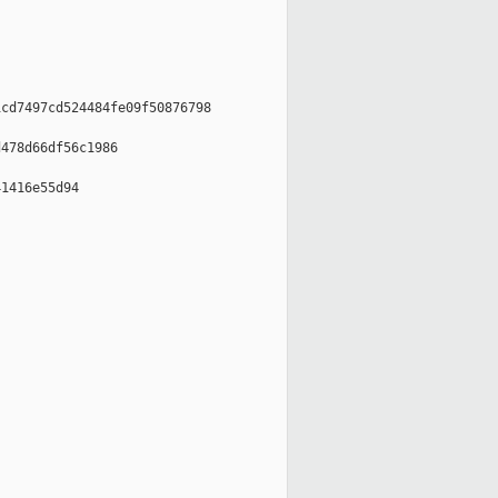
cd7497cd524484fe09f50876798

478d66df56c1986

1416e55d94
