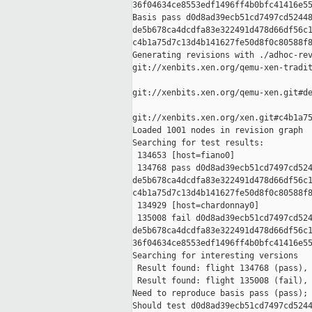
36f04634ce8553edf1496ff4b0bfc41416e55
Basis pass d0d8ad39ecb51cd7497cd52448
de5b678ca4dcdfa83e322491d478d66df56c1
c4b1a75d7c13d4b141627fe50d8f0c80588f8
Generating revisions with ./adhoc-rev
git://xenbits.xen.org/qemu-xen-tradit
git://xenbits.xen.org/qemu-xen.git#de
git://xenbits.xen.org/xen.git#c4b1a75
Loaded 1001 nodes in revision graph

Searching for test results:

 134653 [host=fiano0]

 134768 pass d0d8ad39ecb51cd7497cd524
de5b678ca4dcdfa83e322491d478d66df56c1
c4b1a75d7c13d4b141627fe50d8f0c80588f8
 134929 [host=chardonnay0]

 135008 fail d0d8ad39ecb51cd7497cd524
de5b678ca4dcdfa83e322491d478d66df56c1
36f04634ce8553edf1496ff4b0bfc41416e55
Searching for interesting versions

 Result found: flight 134768 (pass), 
 Result found: flight 135008 (fail), 
Need to reproduce basis pass (pass); 
Should test d0d8ad39ecb51cd7497cd5244