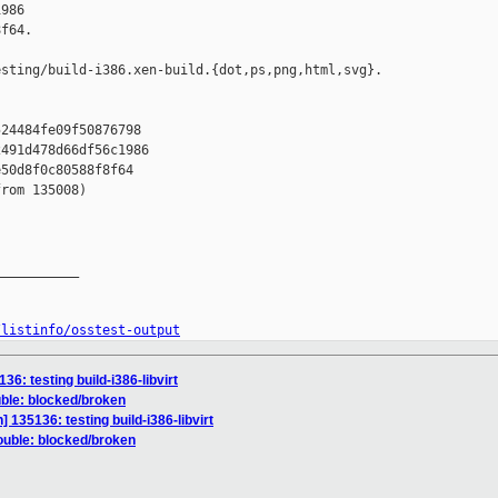
986 

f64.

sting/build-i386.xen-build.{dot,ps,png,html,svg}.

24484fe09f50876798

491d478d66df56c1986

50d8f0c80588f8f64

rom 135008)

__________

/listinfo/osstest-output
136: testing build-i386-libvirt
uble: blocked/broken
n] 135136: testing build-i386-libvirt
rouble: blocked/broken