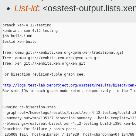
List-id
: <osstest-output.lists.xe
branch xen-4.12-testing

xenbranch xen-4.12-testing

job build-i386

testid xen-build

Tree: qemu git://xenbits.xen.org/qemu-xen-traditional.git

Tree: qemuu git://xenbits.xen.org/qemu-xen.git

Tree: xen git://xenbits.xen.org/xen.git

For bisection revision-tuple graph see:

http://logs.test-lab.xenproject.org/osstest/results/bisect/xen

Revision IDs in each graph node refer, respectively, to the Tre
----------------------------------------

Running cs-bisection-step 

--graph-out=/home/logs/results/bisect/xen-4.12-testing/build-i3
--summary-out=tmp/135137.bisection-summary --basis-template=133
--blessings=real,real-bisect xen-4.12-testing build-i386 xen-bu
Searching for failure / basis pass:

 135008 fail [host=albana0] / 134929 [host=chardonnay0] 134768 