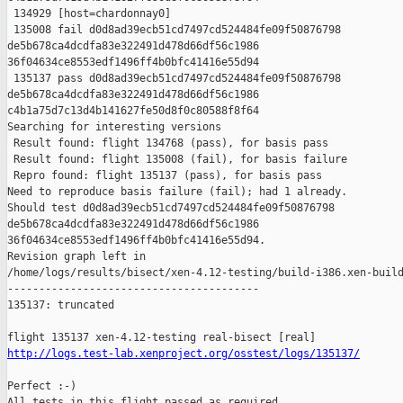
 134929 [host=chardonnay0]

 135008 fail d0d8ad39ecb51cd7497cd524484fe09f50876798 

de5b678ca4dcdfa83e322491d478d66df56c1986 

36f04634ce8553edf1496ff4b0bfc41416e55d94

 135137 pass d0d8ad39ecb51cd7497cd524484fe09f50876798 

de5b678ca4dcdfa83e322491d478d66df56c1986 

c4b1a75d7c13d4b141627fe50d8f0c80588f8f64

Searching for interesting versions

 Result found: flight 134768 (pass), for basis pass

 Result found: flight 135008 (fail), for basis failure

 Repro found: flight 135137 (pass), for basis pass

Need to reproduce basis failure (fail); had 1 already.

Should test d0d8ad39ecb51cd7497cd524484fe09f50876798 

de5b678ca4dcdfa83e322491d478d66df56c1986 

36f04634ce8553edf1496ff4b0bfc41416e55d94.

Revision graph left in 

/home/logs/results/bisect/xen-4.12-testing/build-i386.xen-build
----------------------------------------

135137: truncated

http://logs.test-lab.xenproject.org/osstest/logs/135137/
Perfect :-)

All tests in this flight passed as required
