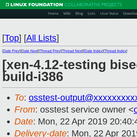
Home
Wiki
Blog
Lists
User Voice
Downlo
[
Top
]
[
All Lists
]
[
Date Prev
][
Date Next
][
Thread Prev
][
Thread Next
][
Date Index
][
Thread Index
]
[xen-4.12-testing bis
build-i386
To
:
osstest-output@xxxxxxxxx
From
: osstest service owner <
Date
: Mon, 22 Apr 2019 20:40
Delivery-date
: Mon, 22 Apr 20