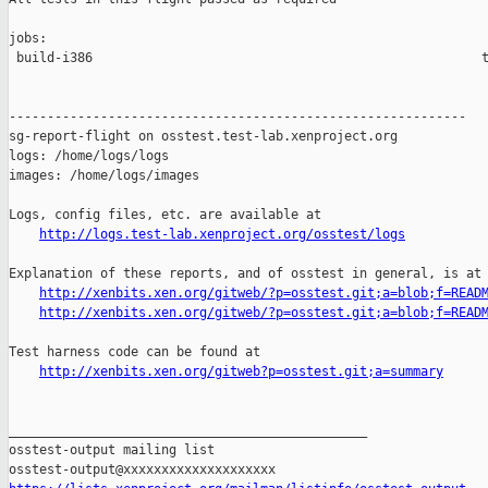
jobs:

 build-i386                                                   t
------------------------------------------------------------

sg-report-flight on osstest.test-lab.xenproject.org

logs: /home/logs/logs

images: /home/logs/images

Logs, config files, etc. are available at

http://logs.test-lab.xenproject.org/osstest/logs
Explanation of these reports, and of osstest in general, is at

http://xenbits.xen.org/gitweb/?p=osstest.git;a=blob;f=READ
http://xenbits.xen.org/gitweb/?p=osstest.git;a=blob;f=READ
Test harness code can be found at

http://xenbits.xen.org/gitweb?p=osstest.git;a=summary
_______________________________________________

osstest-output mailing list
