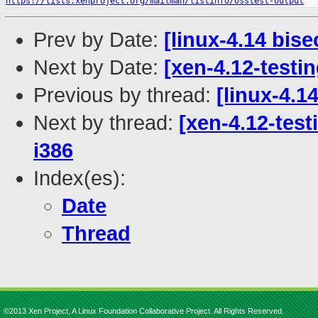
https://lists.xenproject.org/mailman/listinfo/osstest-output
Prev by Date:
[linux-4.14 bise
Next by Date:
[xen-4.12-testin
Previous by thread:
[linux-4.14
Next by thread:
[xen-4.12-test
i386
Index(es):
Date
Thread
©2013 Xen Project, A Linux Foundation Collaborative Project. All Rights Reserved.