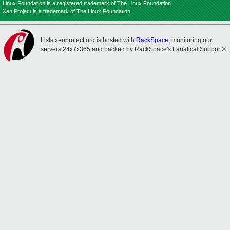
Linux Foundation is a registered trademark of The Linux Foundation.
Xen Project is a trademark of The Linux Foundation.
Lists.xenproject.org is hosted with
RackSpace
, monitoring our
servers 24x7x365 and backed by RackSpace's Fanatical Support®.