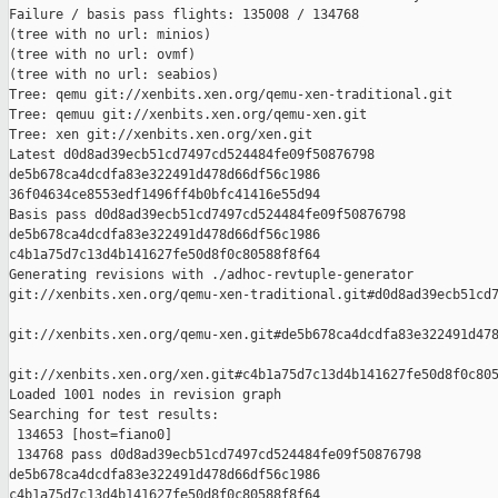
Failure / basis pass flights: 135008 / 134768

(tree with no url: minios)

(tree with no url: ovmf)

(tree with no url: seabios)

Tree: qemu git://xenbits.xen.org/qemu-xen-traditional.git

Tree: qemuu git://xenbits.xen.org/qemu-xen.git

Tree: xen git://xenbits.xen.org/xen.git

Latest d0d8ad39ecb51cd7497cd524484fe09f50876798 

de5b678ca4dcdfa83e322491d478d66df56c1986 

36f04634ce8553edf1496ff4b0bfc41416e55d94

Basis pass d0d8ad39ecb51cd7497cd524484fe09f50876798 

de5b678ca4dcdfa83e322491d478d66df56c1986 

c4b1a75d7c13d4b141627fe50d8f0c80588f8f64

Generating revisions with ./adhoc-revtuple-generator  

git://xenbits.xen.org/qemu-xen-traditional.git#d0d8ad39ecb51cd7
git://xenbits.xen.org/qemu-xen.git#de5b678ca4dcdfa83e322491d478
git://xenbits.xen.org/xen.git#c4b1a75d7c13d4b141627fe50d8f0c805
Loaded 1001 nodes in revision graph

Searching for test results:

 134653 [host=fiano0]

 134768 pass d0d8ad39ecb51cd7497cd524484fe09f50876798 

de5b678ca4dcdfa83e322491d478d66df56c1986 

c4b1a75d7c13d4b141627fe50d8f0c80588f8f64
