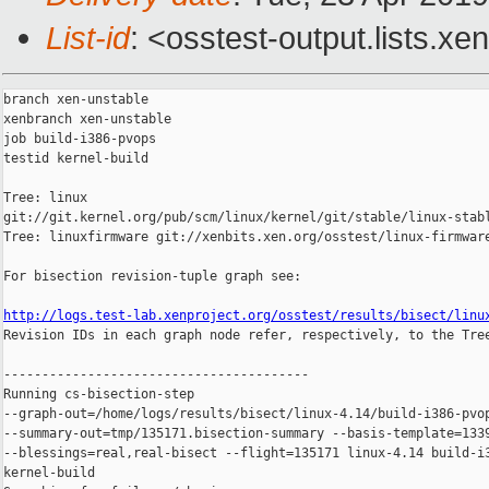
List-id
: <osstest-output.lists.xe
branch xen-unstable

xenbranch xen-unstable

job build-i386-pvops

testid kernel-build

Tree: linux 

git://git.kernel.org/pub/scm/linux/kernel/git/stable/linux-stabl
Tree: linuxfirmware git://xenbits.xen.org/osstest/linux-firmware
For bisection revision-tuple graph see:

http://logs.test-lab.xenproject.org/osstest/results/bisect/linu

Revision IDs in each graph node refer, respectively, to the Tree
----------------------------------------

Running cs-bisection-step 

--graph-out=/home/logs/results/bisect/linux-4.14/build-i386-pvop
--summary-out=tmp/135171.bisection-summary --basis-template=1339
--blessings=real,real-bisect --flight=135171 linux-4.14 build-i3
kernel-build
