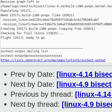
Revision graph left in 

/home/logs/results/bisect/linux-4.14/build-i386-pvops.kernel-bui
Populating 135171...

Need 135171.build-i386-pvops (like 135021)

 revision_linux=1ed2291ca6e2782d507f316abcbcb279828dcab7

 revision_linuxfirmware=c530a75c1e6a472b0eb9558310b518f0dfcd8860
Creating 135171.build-i386-pvops (copying from 135021)

Checking for flail (since 133825)...

Flight 135171 ready to go.

_______________________________________________

osstest-output mailing list

https://lists.xenproject.org/mailman/listinfo/osstest-output
Prev by Date:
[linux-4.14 bise
Next by Date:
[linux-4.9 bisec
Previous by thread:
[linux-4.1
Next by thread:
[linux-4.9 bis