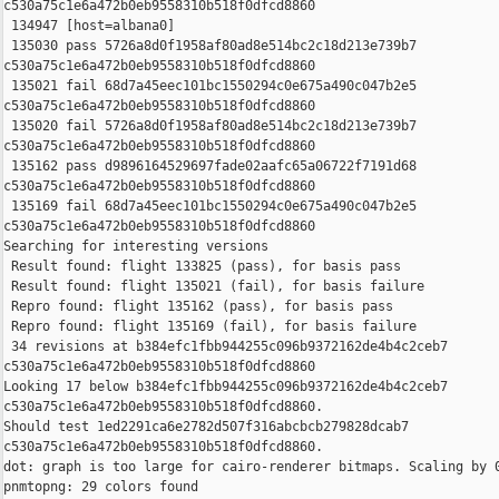
c530a75c1e6a472b0eb9558310b518f0dfcd8860

 134947 [host=albana0]

 135030 pass 5726a8d0f1958af80ad8e514bc2c18d213e739b7 

c530a75c1e6a472b0eb9558310b518f0dfcd8860

 135021 fail 68d7a45eec101bc1550294c0e675a490c047b2e5 

c530a75c1e6a472b0eb9558310b518f0dfcd8860

 135020 fail 5726a8d0f1958af80ad8e514bc2c18d213e739b7 

c530a75c1e6a472b0eb9558310b518f0dfcd8860

 135162 pass d9896164529697fade02aafc65a06722f7191d68 

c530a75c1e6a472b0eb9558310b518f0dfcd8860

 135169 fail 68d7a45eec101bc1550294c0e675a490c047b2e5 

c530a75c1e6a472b0eb9558310b518f0dfcd8860

Searching for interesting versions

 Result found: flight 133825 (pass), for basis pass

 Result found: flight 135021 (fail), for basis failure

 Repro found: flight 135162 (pass), for basis pass

 Repro found: flight 135169 (fail), for basis failure

 34 revisions at b384efc1fbb944255c096b9372162de4b4c2ceb7 

c530a75c1e6a472b0eb9558310b518f0dfcd8860

Looking 17 below b384efc1fbb944255c096b9372162de4b4c2ceb7 

c530a75c1e6a472b0eb9558310b518f0dfcd8860.

Should test 1ed2291ca6e2782d507f316abcbcb279828dcab7 

c530a75c1e6a472b0eb9558310b518f0dfcd8860.

dot: graph is too large for cairo-renderer bitmaps. Scaling by 0
pnmtopng: 29 colors found
