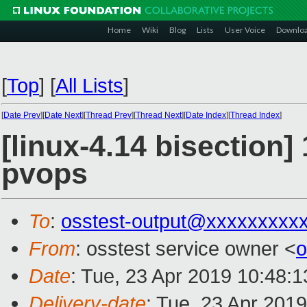
Home
Wiki
Blog
Lists
User Voice
Downlo
[
Top
]
[
All Lists
]
[
Date Prev
][
Date Next
][
Thread Prev
][
Thread Next
][
Date Index
][
Thread Index
]
[linux-4.14 bisection]
pvops
To
:
osstest-output@xxxxxxxxx
From
: osstest service owner <
o
Date
: Tue, 23 Apr 2019 10:48:
Delivery-date
: Tue, 23 Apr 201