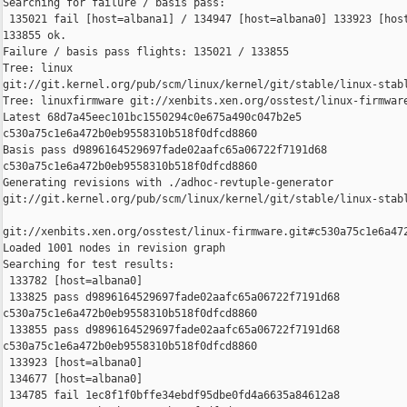
Searching for failure / basis pass:

 135021 fail [host=albana1] / 134947 [host=albana0] 133923 [host
133855 ok.

Failure / basis pass flights: 135021 / 133855

Tree: linux 

git://git.kernel.org/pub/scm/linux/kernel/git/stable/linux-stabl
Tree: linuxfirmware git://xenbits.xen.org/osstest/linux-firmware
Latest 68d7a45eec101bc1550294c0e675a490c047b2e5 

c530a75c1e6a472b0eb9558310b518f0dfcd8860

Basis pass d9896164529697fade02aafc65a06722f7191d68 

c530a75c1e6a472b0eb9558310b518f0dfcd8860

Generating revisions with ./adhoc-revtuple-generator  

git://git.kernel.org/pub/scm/linux/kernel/git/stable/linux-stab
git://xenbits.xen.org/osstest/linux-firmware.git#c530a75c1e6a472
Loaded 1001 nodes in revision graph

Searching for test results:

 133782 [host=albana0]

 133825 pass d9896164529697fade02aafc65a06722f7191d68 

c530a75c1e6a472b0eb9558310b518f0dfcd8860

 133855 pass d9896164529697fade02aafc65a06722f7191d68 

c530a75c1e6a472b0eb9558310b518f0dfcd8860

 133923 [host=albana0]

 134677 [host=albana0]

 134785 fail 1ec8f1f0bffe34ebdf95dbe0fd4a6635a84612a8 
