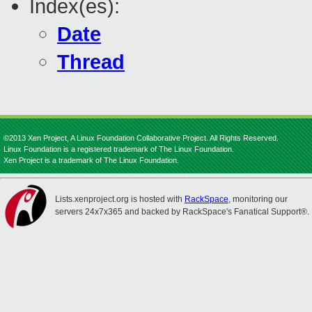
Index(es):
Date
Thread
©2013 Xen Project, A Linux Foundation Collaborative Project. All Rights Reserved.
Linux Foundation is a registered trademark of The Linux Foundation.
Xen Project is a trademark of The Linux Foundation.
Lists.xenproject.org is hosted with
RackSpace
, monitoring our
servers 24x7x365 and backed by RackSpace's Fanatical Support®.