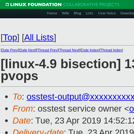
Home
Wiki
Blog
Lists
User Voice
Downlo
[
Top
]
[
All Lists
]
[
Date Prev
][
Date Next
][
Thread Prev
][
Thread Next
][
Date Index
][
Thread Index
]
[linux-4.9 bisection] 1
pvops
To
:
osstest-output@xxxxxxxxx
From
: osstest service owner <
o
Date
: Tue, 23 Apr 2019 14:52:
Delivery-date
: Tue, 23 Apr 201