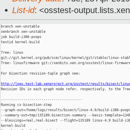
List-id
: <osstest-output.lists.xe
branch xen-unstable

xenbranch xen-unstable

job build-i386-pvops

testid kernel-build

Tree: linux 

git://git.kernel.org/pub/scm/linux/kernel/git/stable/linux-stabl
Tree: linuxfirmware git://xenbits.xen.org/osstest/linux-firmware
For bisection revision-tuple graph see:

http://logs.test-lab.xenproject.org/osstest/results/bisect/linu

Revision IDs in each graph node refer, respectively, to the Tree
----------------------------------------

Running cs-bisection-step 

--graph-out=/home/logs/results/bisect/linux-4.9/build-i386-pvops
--summary-out=tmp/135189.bisection-summary --basis-template=1340
--blessings=real,real-bisect --flight=135189 linux-4.9 build-i38
kernel-build
