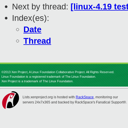
Next by thread:
[linux-4.19 tes
Index(es):
Date
Thread
©2013 Xen Project, A Linux Foundation Collaborative Project. All Rights Reserved.
Linux Foundation is a registered trademark of The Linux Foundation.
Xen Project is a trademark of The Linux Foundation.
Lists.xenproject.org is hosted with
RackSpace
, monitoring our
servers 24x7x365 and backed by RackSpace's Fanatical Support®.