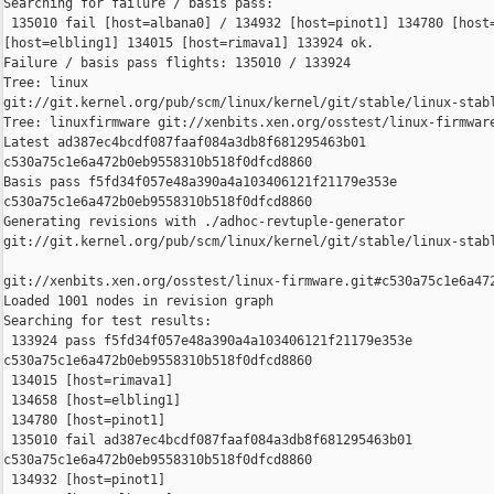
Searching for failure / basis pass:

 135010 fail [host=albana0] / 134932 [host=pinot1] 134780 [host=
[host=elbling1] 134015 [host=rimava1] 133924 ok.

Failure / basis pass flights: 135010 / 133924

Tree: linux 

git://git.kernel.org/pub/scm/linux/kernel/git/stable/linux-stabl
Tree: linuxfirmware git://xenbits.xen.org/osstest/linux-firmware
Latest ad387ec4bcdf087faaf084a3db8f681295463b01 

c530a75c1e6a472b0eb9558310b518f0dfcd8860

Basis pass f5fd34f057e48a390a4a103406121f21179e353e 

c530a75c1e6a472b0eb9558310b518f0dfcd8860

Generating revisions with ./adhoc-revtuple-generator  

git://git.kernel.org/pub/scm/linux/kernel/git/stable/linux-stab
git://xenbits.xen.org/osstest/linux-firmware.git#c530a75c1e6a472
Loaded 1001 nodes in revision graph

Searching for test results:

 133924 pass f5fd34f057e48a390a4a103406121f21179e353e 

c530a75c1e6a472b0eb9558310b518f0dfcd8860

 134015 [host=rimava1]

 134658 [host=elbling1]

 134780 [host=pinot1]

 135010 fail ad387ec4bcdf087faaf084a3db8f681295463b01 

c530a75c1e6a472b0eb9558310b518f0dfcd8860

 134932 [host=pinot1]
