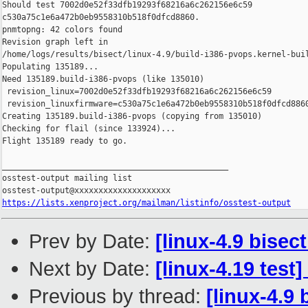
Should test 7002d0e52f33dfb19293f68216a6c262156e6c59 

c530a75c1e6a472b0eb9558310b518f0dfcd8860.

pnmtopng: 42 colors found

Revision graph left in 

/home/logs/results/bisect/linux-4.9/build-i386-pvops.kernel-buil
Populating 135189...

Need 135189.build-i386-pvops (like 135010)

 revision_linux=7002d0e52f33dfb19293f68216a6c262156e6c59

 revision_linuxfirmware=c530a75c1e6a472b0eb9558310b518f0dfcd8860
Creating 135189.build-i386-pvops (copying from 135010)

Checking for flail (since 133924)...

Flight 135189 ready to go.

_______________________________________________

osstest-output mailing list

https://lists.xenproject.org/mailman/listinfo/osstest-output
Prev by Date:
[linux-4.9 bisec
Next by Date:
[linux-4.19 test
Previous by thread:
[linux-4.9