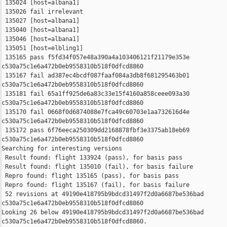
 135024 [host=albana1]

 135026 fail irrelevant

 135027 [host=albana1]

 135040 [host=albana1]

 135046 [host=albana1]

 135051 [host=elbling1]

 135165 pass f5fd34f057e48a390a4a103406121f21179e353e 

c530a75c1e6a472b0eb9558310b518f0dfcd8860

 135167 fail ad387ec4bcdf087faaf084a3db8f681295463b01 

c530a75c1e6a472b0eb9558310b518f0dfcd8860

 135181 fail 65a1ff925de6a83c33e15f4160a858ceee093a30 

c530a75c1e6a472b0eb9558310b518f0dfcd8860

 135170 fail 0668f0d6874088e7fca49c60703e1aa732616d4e 

c530a75c1e6a472b0eb9558310b518f0dfcd8860

 135172 pass 6f76eeca250309dd2168878fbf3e3375ab18eb69 

c530a75c1e6a472b0eb9558310b518f0dfcd8860

Searching for interesting versions

 Result found: flight 133924 (pass), for basis pass

 Result found: flight 135010 (fail), for basis failure

 Repro found: flight 135165 (pass), for basis pass

 Repro found: flight 135167 (fail), for basis failure

 52 revisions at 49190e418795b9bdcd31497f2d0a6687be536bad 

c530a75c1e6a472b0eb9558310b518f0dfcd8860

Looking 26 below 49190e418795b9bdcd31497f2d0a6687be536bad 

c530a75c1e6a472b0eb9558310b518f0dfcd8860.
