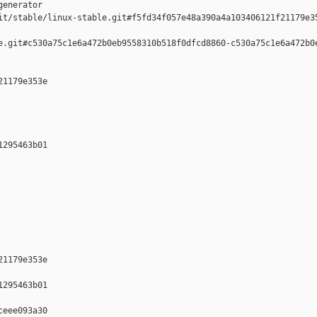
enerator  

it/stable/linux-stable.git#f5fd34f057e48a390a4a103406121f21179e35
e.git#c530a75c1e6a472b0eb9558310b518f0dfcd8860-c530a75c1e6a472b0e
1179e353e 

295463b01 

1179e353e 

295463b01 

eee093a30 
