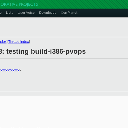
g
Lists
User Voice
Downloads
Xen Planet
ndex
][
Thread Index
]
8: testing build-i386-pvops
xxxxxxxxxxx
>