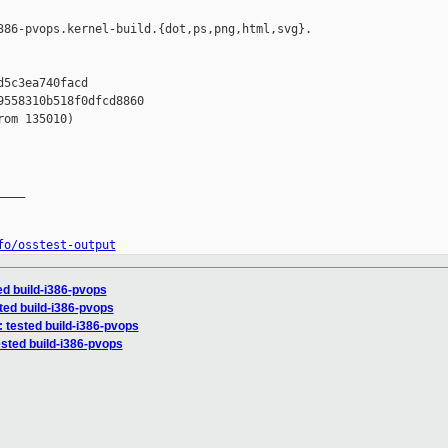
386-pvops.kernel-build.{dot,ps,png,html,svg}.

5c3ea740facd

558310b518f0dfcd8860

om 135010)

___

fo/osstest-output
ted build-i386-pvops
sted build-i386-pvops
: tested build-i386-pvops
ested build-i386-pvops