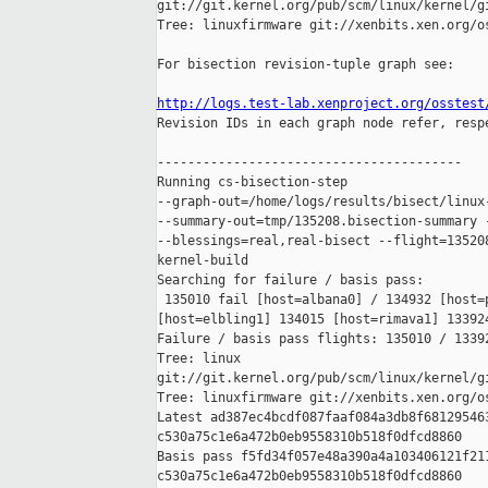
git://git.kernel.org/pub/scm/linux/kernel/gi
Tree: linuxfirmware git://xenbits.xen.org/os
For bisection revision-tuple graph see:

http://logs.test-lab.xenproject.org/osstest

Revision IDs in each graph node refer, resp
----------------------------------------

Running cs-bisection-step 

--graph-out=/home/logs/results/bisect/linux-
--summary-out=tmp/135208.bisection-summary -
--blessings=real,real-bisect --flight=135208
kernel-build

Searching for failure / basis pass:

 135010 fail [host=albana0] / 134932 [host=p
[host=elbling1] 134015 [host=rimava1] 133924
Failure / basis pass flights: 135010 / 13392
Tree: linux 

git://git.kernel.org/pub/scm/linux/kernel/gi
Tree: linuxfirmware git://xenbits.xen.org/os
Latest ad387ec4bcdf087faaf084a3db8f681295463
c530a75c1e6a472b0eb9558310b518f0dfcd8860

Basis pass f5fd34f057e48a390a4a103406121f211
c530a75c1e6a472b0eb9558310b518f0dfcd8860
