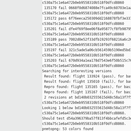
c530a75c1e6a472b0eb9558310b518f0dfcd8860

 135170 fail 0668f0d6874088e7fca49c60703e1aa
c530a75c1e6a472b0eb9558310b518f0dfcd8860

 135172 pass 6f76eeca250309dd2168878fbf3e337
c530a75c1e6a472b0eb9558310b518f0dfcd8860

 135201 fail dfe4f69f8ee06f8a95877cf8fb98795
c530a75c1e6a472b0eb9558310b518f0dfcd8860

 135189 pass 7002d0e52f33dfb19293f68216a6c26
c530a75c1e6a472b0eb9558310b518f0dfcd8860

 135197 fail 321c5ade5a06cb561459b5190ed5bd3
c530a75c1e6a472b0eb9558310b518f0dfcd8860

 135203 fail 670d934a1ea178d7543e6f50b515c76
c530a75c1e6a472b0eb9558310b518f0dfcd8860

Searching for interesting versions

 Result found: flight 133924 (pass), for bas
 Result found: flight 135010 (fail), for bas
 Repro found: flight 135165 (pass), for basi
 Repro found: flight 135167 (fail), for basi
 2 revisions at bd140b032555615d48c58a13f7f5
c530a75c1e6a472b0eb9558310b518f0dfcd8860

Looking 1 below bd140b032555615d48c58a13f7f5
c530a75c1e6a472b0eb9558310b518f0dfcd8860.

Should test d54a396379ba57f813f4bbcafefd5c3e
c530a75c1e6a472b0eb9558310b518f0dfcd8860.

pnmtopng: 53 colors found
