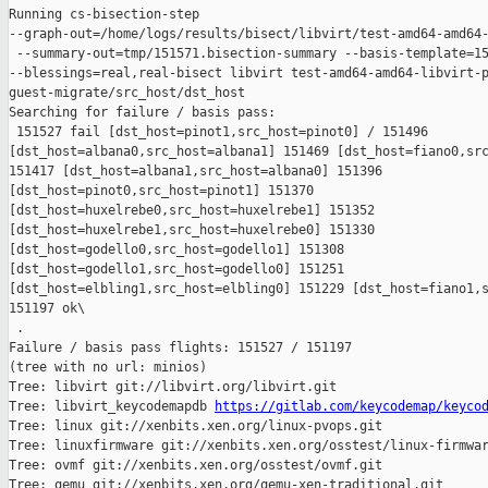
Running cs-bisection-step 

--graph-out=/home/logs/results/bisect/libvirt/test-amd64-amd64-
 --summary-out=tmp/151571.bisection-summary --basis-template=15
--blessings=real,real-bisect libvirt test-amd64-amd64-libvirt-p
guest-migrate/src_host/dst_host

Searching for failure / basis pass:

 151527 fail [dst_host=pinot1,src_host=pinot0] / 151496 

[dst_host=albana0,src_host=albana1] 151469 [dst_host=fiano0,src
151417 [dst_host=albana1,src_host=albana0] 151396 

[dst_host=pinot0,src_host=pinot1] 151370 

[dst_host=huxelrebe0,src_host=huxelrebe1] 151352 

[dst_host=huxelrebe1,src_host=huxelrebe0] 151330 

[dst_host=godello0,src_host=godello1] 151308 

[dst_host=godello1,src_host=godello0] 151251 

[dst_host=elbling1,src_host=elbling0] 151229 [dst_host=fiano1,s
151197 ok\

 .

Failure / basis pass flights: 151527 / 151197

(tree with no url: minios)

Tree: libvirt git://libvirt.org/libvirt.git

Tree: libvirt_keycodemapdb 
https://gitlab.com/keycodemap/keyco
Tree: linux git://xenbits.xen.org/linux-pvops.git

Tree: linuxfirmware git://xenbits.xen.org/osstest/linux-firmwar
Tree: ovmf git://xenbits.xen.org/osstest/ovmf.git

Tree: qemu git://xenbits.xen.org/qemu-xen-traditional.git
