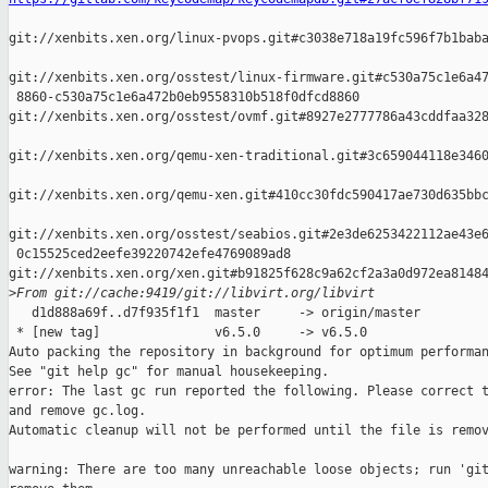
git://xenbits.xen.org/linux-pvops.git#c3038e718a19fc596f7b1baba
git://xenbits.xen.org/osstest/linux-firmware.git#c530a75c1e6a47
 8860-c530a75c1e6a472b0eb9558310b518f0dfcd8860 

git://xenbits.xen.org/osstest/ovmf.git#8927e2777786a43cddfaa328
git://xenbits.xen.org/qemu-xen-traditional.git#3c659044118e3460
git://xenbits.xen.org/qemu-xen.git#410cc30fdc590417ae730d635bbc
git://xenbits.xen.org/osstest/seabios.git#2e3de6253422112ae43e6
 0c15525ced2eefe39220742efe4769089ad8 

git://xenbits.xen.org/xen.git#b91825f628c9a62cf2a3a0d972ea81484
>
From git://cache:9419/git://libvirt.org/libvirt