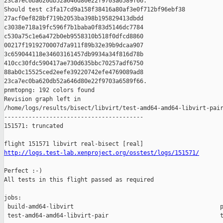
http://logs.test-lab.xenproject.org/osstest/logs/151571/
Perfect :-)

All tests in this flight passed as required

jobs:

 build-amd64-libvirt                                          p
 test-amd64-amd64-libvirt-pair                                t