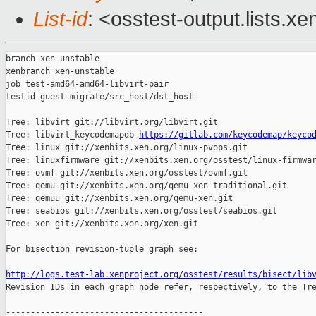
List-id
: <osstest-output.lists.xe
branch xen-unstable

xenbranch xen-unstable

job test-amd64-amd64-libvirt-pair

testid guest-migrate/src_host/dst_host

Tree: libvirt git://libvirt.org/libvirt.git

Tree: libvirt_keycodemapdb 
https://gitlab.com/keycodemap/keyco
Tree: linux git://xenbits.xen.org/linux-pvops.git

Tree: linuxfirmware git://xenbits.xen.org/osstest/linux-firmwar
Tree: ovmf git://xenbits.xen.org/osstest/ovmf.git

Tree: qemu git://xenbits.xen.org/qemu-xen-traditional.git

Tree: qemuu git://xenbits.xen.org/qemu-xen.git

Tree: seabios git://xenbits.xen.org/osstest/seabios.git

Tree: xen git://xenbits.xen.org/xen.git

For bisection revision-tuple graph see:

http://logs.test-lab.xenproject.org/osstest/results/bisect/lib

Revision IDs in each graph node refer, respectively, to the Tre
----------------------------------------
