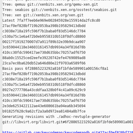
Tree: qemuu git://xenbits.xen.org/qemu-xen.git

Tree: seabios git://xenbits.xen.org/osstest/seabios.git

Tree: xen git://xenbits.xen.org/xen.git

Latest 7fa7f7eeb6e969e002845928e155914da2fc8cd0 

27acf0ef828bf719b2053ba398b195829413dbdd 

c3038e718a19fc596f7b1baba0f83d5146dc7784 

c530a75c1e6a472b0eb9558310b518f0dfcd8860 

00217f1919270007d7a911f89b32e39b9dcaa907 

3c659044118e34603161457db9934a34f816d78b 

410cc30fdc590417ae730d635bbc70257adf6750 

88ab0c15525ced2eefe39220742efe4769089ad8 

23ca7ec0ba620db52a646d80e22f9703a6589f66

Basis pass 6f28865223292a816f1bfde589901a00156cf8a1 

27acf0ef828bf719b2053ba398b195829413dbdd 

c3038e718a19fc596f7b1baba0f83d5146dc7784 

c530a75c1e6a472b0eb9558310b518f0dfcd8860 

8927e2777786a43cddfaa328b0f4c41a09c629c9 

3c659044118e34603161457db9934a34f816d78b 

410cc30fdc590417ae730d635bbc70257adf6750 

2e3de6253422112ae43e608661ba94ea6b345694 

b91825f628c9a62cf2a3a0d972ea81484a8b7fce

Generating revisions with ./adhoc-revtuple-generator  

git://libvirt.org/libvirt.git#6f28865223292a816f1bfde589901a001
https://gitlab.com/keycodemap/keycodemapdb.git#27acf0ef828bf71