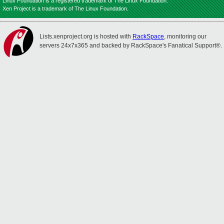
Linux Foundation is a registered trademark of The Linux Foundation.
Xen Project is a trademark of The Linux Foundation.
Lists.xenproject.org is hosted with
RackSpace
, monitoring our
servers 24x7x365 and backed by RackSpace's Fanatical Support®.