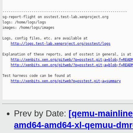
------------------------------------------------------------

sg-report-flight on osstest.test-lab.xenproject.org

logs: /home/logs/logs

images: /home/logs/images

Logs, config files, etc. are available at

http://logs.test-lab.xenproject.org/osstest/logs
Explanation of these reports, and of osstest in general, is at

http://xenbits.xen.org/gitweb/?p=osstest.git;a=blob;f=READ
http://xenbits.xen.org/gitweb/?p=osstest.git;a=blob;f=READ
Test harness code can be found at

http://xenbits.xen.org/gitweb?p=osstest.git;a=summary
Prev by Date:
[qemu-mainline 
amd64-amd64-xl-qemuu-dmres