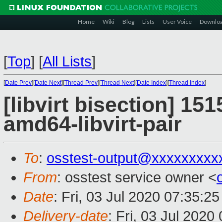
Home
Wiki
Blog
Lists
User Voice
Downlo
[
Top
]
[
All Lists
]
[
Date Prev
][
Date Next
][
Thread Prev
][
Thread Next
][
Date Index
][
Thread Index
]
[libvirt bisection] 15
amd64-libvirt-pair
To
:
osstest-output@xxxxxxxxx
From
: osstest service owner <
Date
: Fri, 03 Jul 2020 07:35:2
Delivery-date
: Fri, 03 Jul 202