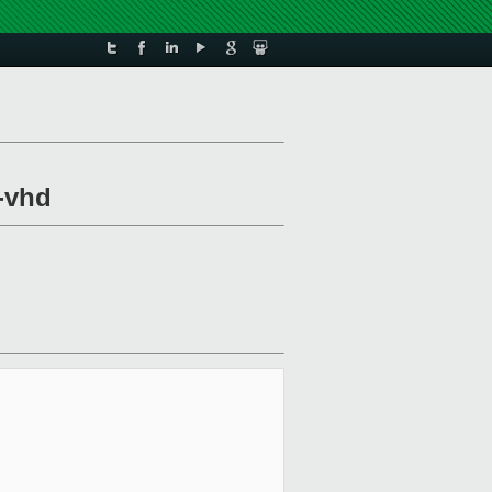
l-vhd