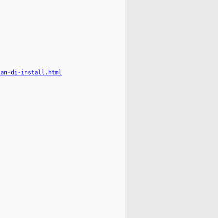
ian-di-install.html