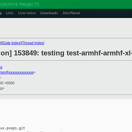
g
Lists
User Voice
Downloads
Xen Planet
t
][
Date Index
][
Thread Index
]
on] 153849: testing test-armhf-armhf-x
xx
dmin@xxxxxxxxxxxxxx
>
0
:50 +0000
rg>
ux-pvops.git
