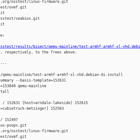
.org/osstest/linux-firmware.git

est/ovmf.git

it

sstest/seabios.git

it

e:

osstest/results/bisect/qemu-mainline/test-armhf-armhf-xl-vhd.deb