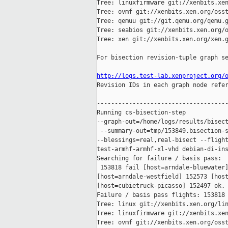
Tree: linuxfirmware git://xenbits.xen
Tree: ovmf git://xenbits.xen.org/osst
Tree: qemuu git://git.qemu.org/qemu.g
Tree: seabios git://xenbits.xen.org/o
Tree: xen git://xenbits.xen.org/xen.g
For bisection revision-tuple graph se
http://logs.test-lab.xenproject.org/