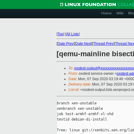
Home
Wiki
Blo
[
Top
]
[
All Lists
]
[
Date Prev
][
Date Next
][
Thread Prev
][
Thread Nex
[qemu-mainline bisecti
To
:
osstest-output@xxxxxxxxxxxxxxxxxx
From
: osstest service owner <
osstest-a
Date
: Mon, 07 Sep 2020 03:19:46 +000
Delivery-date
: Mon, 07 Sep 2020 03:19
List-id
: <osstest-output.lists.xenproject.o
branch xen-unstable

xenbranch xen-unstable

job test-armhf-armhf-xl-vhd

testid debian-di-install

Tree: linux git://xenbits.xen.org/lin