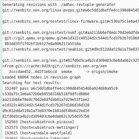
Generating revisions with ./adhoc-revtuple-generator  

git://xenbits.xen.org/linux-pvops.git#a6c5dd1dbaffe4cc398d84545
git://xenbits.xen.org/osstest/linux-firmware.git#c530a75c1e6a47
git://xenbits.xen.org/osstest/ovmf.git#aa211bb6ef8edc70d2e6dfda
 git://git.qemu.org/qemu.git#e1d322c40524d2c544d1fcd37b267d106d
 8b3dd35f1f926f1b9127e8a906217a5518a 

git://xenbits.xen.org/osstest/seabios.git#d9c812dda519a1a73e837
git://xenbits.xen.org/xen.git#81fd0d3ca4b2cd309403c6e8da662c325
>
From git://cache:9419/git://xenbits.xen.org/xen