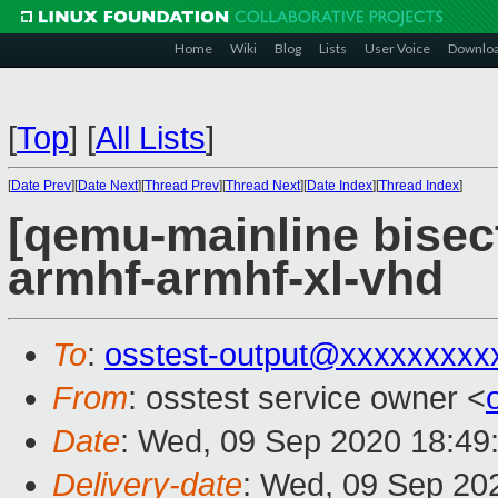
Home
Wiki
Blog
Lists
User Voice
Downlo
[
Top
]
[
All Lists
]
[
Date Prev
][
Date Next
][
Thread Prev
][
Thread Next
][
Date Index
][
Thread Index
]
[qemu-mainline bisect
armhf-armhf-xl-vhd
To
:
osstest-output@xxxxxxxxx
From
: osstest service owner <
Date
: Wed, 09 Sep 2020 18:49
Delivery-date
: Wed, 09 Sep 20