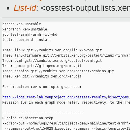
List-id
: <osstest-output.lists.xe
branch xen-unstable

xenbranch xen-unstable

job test-armhf-armhf-xl-vhd

testid debian-di-install

Tree: linux git://xenbits.xen.org/linux-pvops.git

Tree: linuxfirmware git://xenbits.xen.org/osstest/linux-firmwar
Tree: ovmf git://xenbits.xen.org/osstest/ovmf.git

Tree: qemuu git://git.qemu.org/qemu.git

Tree: seabios git://xenbits.xen.org/osstest/seabios.git

Tree: xen git://xenbits.xen.org/xen.git

For bisection revision-tuple graph see:

http://logs.test-lab.xenproject.org/osstest/results/bisect/qem

Revision IDs in each graph node refer, respectively, to the Tre
----------------------------------------

Running cs-bisection-step 

--graph-out=/home/logs/results/bisect/qemu-mainline/test-armhf-
 --summary-out=tmp/154028.bisection-summary --basis-template=15