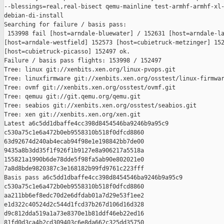
--blessings=real,real-bisect qemu-mainline test-armhf-armhf-xl-
debian-di-install

Searching for failure / basis pass:

 153998 fail [host=arndale-bluewater] / 152631 [host=arndale-la
[host=arndale-westfield] 152573 [host=cubietruck-metzinger] 152
[host=cubietruck-picasso] 152497 ok.

Failure / basis pass flights: 153998 / 152497

Tree: linux git://xenbits.xen.org/linux-pvops.git

Tree: linuxfirmware git://xenbits.xen.org/osstest/linux-firmwar
Tree: ovmf git://xenbits.xen.org/osstest/ovmf.git

Tree: qemuu git://git.qemu.org/qemu.git

Tree: seabios git://xenbits.xen.org/osstest/seabios.git

Tree: xen git://xenbits.xen.org/xen.git

Latest a6c5dd1dbaffe4cc398d8454546ba9246b9a95c9 

c530a75c1e6a472b0eb9558310b518f0dfcd8860 

63d92674d240ab4ecab94f98e1e198842bb7de00 

9435a8b3dd35f1f926f1b9127e8a906217a5518a 

155821a1990b6de78dde5f98fa5ab90e802021e0 

7a8d8bde9820387c3e168182b99fd9761c223fff

Basis pass a6c5dd1dbaffe4cc398d8454546ba9246b9a95c9 

c530a75c1e6a472b0eb9558310b518f0dfcd8860 

aa211bb6ef8edc70d2e6dfdab01a7d29e53f1ee2 

e1d322c40524d2c544d1fcd37b267d106d16d328 

d9c812dda519a1a73e8370e1b81ddf46eb22ed16 

81fd0d3ca4b2cd309403c6e8da662c325dd35750
