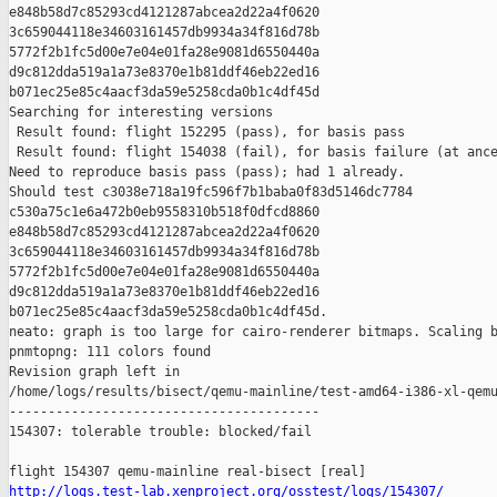
e848b58d7c85293cd4121287abcea2d22a4f0620 

3c659044118e34603161457db9934a34f816d78b 

5772f2b1fc5d00e7e04e01fa28e9081d6550440a 

d9c812dda519a1a73e8370e1b81ddf46eb22ed16 

b071ec25e85c4aacf3da59e5258cda0b1c4df45d

Searching for interesting versions

 Result found: flight 152295 (pass), for basis pass

 Result found: flight 154038 (fail), for basis failure (at ance
Need to reproduce basis pass (pass); had 1 already.

Should test c3038e718a19fc596f7b1baba0f83d5146dc7784 

c530a75c1e6a472b0eb9558310b518f0dfcd8860 

e848b58d7c85293cd4121287abcea2d22a4f0620 

3c659044118e34603161457db9934a34f816d78b 

5772f2b1fc5d00e7e04e01fa28e9081d6550440a 

d9c812dda519a1a73e8370e1b81ddf46eb22ed16 

b071ec25e85c4aacf3da59e5258cda0b1c4df45d.

neato: graph is too large for cairo-renderer bitmaps. Scaling b
pnmtopng: 111 colors found

Revision graph left in 

/home/logs/results/bisect/qemu-mainline/test-amd64-i386-xl-qemu
----------------------------------------

154307: tolerable trouble: blocked/fail

http://logs.test-lab.xenproject.org/osstest/logs/154307/