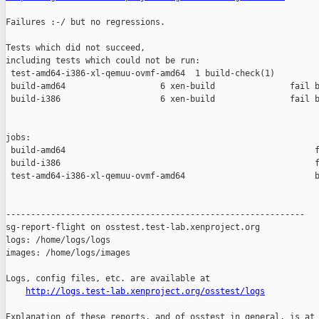
Failures :-/ but no regressions.

Tests which did not succeed,

including tests which could not be run:

 test-amd64-i386-xl-qemuu-ovmf-amd64  1 build-check(1)         
 build-amd64                   6 xen-build               fail b
 build-i386                    6 xen-build               fail b
jobs:

 build-amd64                                                  f
 build-i386                                                   f
 test-amd64-i386-xl-qemuu-ovmf-amd64                          b
------------------------------------------------------------

sg-report-flight on osstest.test-lab.xenproject.org

logs: /home/logs/logs

images: /home/logs/images

Logs, config files, etc. are available at

http://logs.test-lab.xenproject.org/osstest/logs
Explanation of these reports, and of osstest in general, is at
