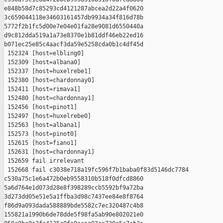
e848b58d7c85293cd4121287abcea2d22a4f0620 

3c659044118e34603161457db9934a34f816d78b 

5772f2b1fc5d00e7e04e01fa28e9081d6550440a 

d9c812dda519a1a73e8370e1b81ddf46eb22ed16 

b071ec25e85c4aacf3da59e5258cda0b1c4df45d

 152324 [host=elbling0]

 152309 [host=albana0]

 152337 [host=huxelrebe1]

 152380 [host=chardonnay0]

 152411 [host=rimava1]

 152480 [host=chardonnay1]

 152456 [host=pinot1]

 152497 [host=huxelrebe0]

 152563 [host=albana1]

 152573 [host=pinot0]

 152615 [host=fiano1]

 152631 [host=chardonnay1]

 152659 fail irrelevant

 152668 fail c3038e718a19fc596f7b1baba0f83d5146dc7784 

c530a75c1e6a472b0eb9558310b518f0dfcd8860 

5a6d764e1d073d28e8f398289ccb5592bf9a72ba 

3d273dd05e51e5a1ffba3d98c7437ee84e8f8764 

f86d9a093dada588889bde5582c7ec320487c4b8 

155821a1990b6de78dde5f98fa5ab90e802021e0 
