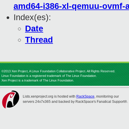
amd64-i386-xl-qemuu-ovmf-
Index(es):
Date
Thread
©2013 Xen Project, A Linux Foundation Collaborative Project. All Rights Reserved.
Linux Foundation is a registered trademark of The Linux Foundation.
Xen Project is a trademark of The Linux Foundation.
Lists.xenproject.org is hosted with
RackSpace
, monitoring our
servers 24x7x365 and backed by RackSpace's Fanatical Support®.