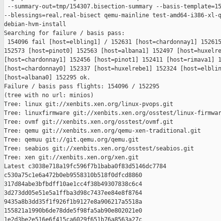
 --summary-out=tmp/154307.bisection-summary --basis-template=15
--blessings=real,real-bisect qemu-mainline test-amd64-i386-xl-q
debian-hvm-install

Searching for failure / basis pass:

 154096 fail [host=elbling1] / 152631 [host=chardonnay1] 152615
152573 [host=pinot0] 152563 [host=albana1] 152497 [host=huxelre
[host=chardonnay1] 152456 [host=pinot1] 152411 [host=rimava1] 1
[host=chardonnay0] 152337 [host=huxelrebe1] 152324 [host=elblin
[host=albana0] 152295 ok.

Failure / basis pass flights: 154096 / 152295

(tree with no url: minios)

Tree: linux git://xenbits.xen.org/linux-pvops.git

Tree: linuxfirmware git://xenbits.xen.org/osstest/linux-firmwar
Tree: ovmf git://xenbits.xen.org/osstest/ovmf.git

Tree: qemu git://xenbits.xen.org/qemu-xen-traditional.git

Tree: qemuu git://git.qemu.org/qemu.git

Tree: seabios git://xenbits.xen.org/osstest/seabios.git

Tree: xen git://xenbits.xen.org/xen.git

Latest c3038e718a19fc596f7b1baba0f83d5146dc7784 

c530a75c1e6a472b0eb9558310b518f0dfcd8860 

317d84abe3bfbdff10ae1cc4f38b49307838c6c4 

3d273dd05e51e5a1ffba3d98c7437ee84e8f8764 

9435a8b3dd35f1f926f1b9127e8a906217a5518a 

155821a1990b6de78dde5f98fa5ab90e802021e0 

1e2d3be2e516e6f415ca6029f651b76a8563a27c
