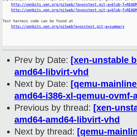
http://xenbits.xen.org/gitweb/?p=osstest.git;a=blob;f=READ
http://xenbits.xen.org/gitweb/?p=osstest.git;a=blob;f=READ
Test harness code can be found at

http://xenbits.xen.org/gitweb?p=osstest.git;a=summary
Prev by Date:
[xen-unstable b
amd64-libvirt-vhd
Next by Date:
[qemu-mainline 
amd64-i386-xl-qemuu-ovmf-
Previous by thread:
[xen-unsta
amd64-amd64-libvirt-vhd
Next by thread:
[qemu-mainline