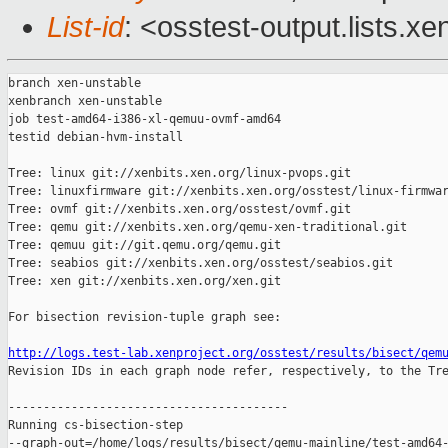
List-id
: <osstest-output.lists.xe
branch xen-unstable

xenbranch xen-unstable

job test-amd64-i386-xl-qemuu-ovmf-amd64

testid debian-hvm-install

Tree: linux git://xenbits.xen.org/linux-pvops.git

Tree: linuxfirmware git://xenbits.xen.org/osstest/linux-firmwar
Tree: ovmf git://xenbits.xen.org/osstest/ovmf.git

Tree: qemu git://xenbits.xen.org/qemu-xen-traditional.git

Tree: qemuu git://git.qemu.org/qemu.git

Tree: seabios git://xenbits.xen.org/osstest/seabios.git

Tree: xen git://xenbits.xen.org/xen.git

For bisection revision-tuple graph see:

http://logs.test-lab.xenproject.org/osstest/results/bisect/qem

Revision IDs in each graph node refer, respectively, to the Tre
----------------------------------------

Running cs-bisection-step 

--graph-out=/home/logs/results/bisect/qemu-mainline/test-amd64-