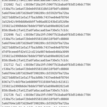
858c0be8c2fa4125a0fa0acaa03ae730e5c7cb3c

 152682 fail c3038e718a19fc596f7b1baba0f83d5146dc7784 

c530a75c1e6a472b0eb9558310b518f0dfcd8860 

5a6d764e1d073d28e8f398289ccb5592bf9a72ba 

3d273dd05e51e5a1ffba3d98c7437ee84e8f8764 

3a52b42c949ddd6ebb9f7e86ad83243bd1d52d9e 

155821a1990b6de78dde5f98fa5ab90e802021e0 

858c0be8c2fa4125a0fa0acaa03ae730e5c7cb3c

 152696 fail c3038e718a19fc596f7b1baba0f83d5146dc7784 

c530a75c1e6a472b0eb9558310b518f0dfcd8860 

5a6d764e1d073d28e8f398289ccb5592bf9a72ba 

3d273dd05e51e5a1ffba3d98c7437ee84e8f8764 

d7df0ceee0fd2e512cd214a9074ebeeb40da3099 

155821a1990b6de78dde5f98fa5ab90e802021e0 

858c0be8c2fa4125a0fa0acaa03ae730e5c7cb3c

 152712 fail c3038e718a19fc596f7b1baba0f83d5146dc7784 

c530a75c1e6a472b0eb9558310b518f0dfcd8860 

5a6d764e1d073d28e8f398289ccb5592bf9a72ba 

3d273dd05e51e5a1ffba3d98c7437ee84e8f8764 

8367a77c4d3f6e1e60890f5510304feb2c621611 

155821a1990b6de78dde5f98fa5ab90e802021e0 

858c0be8c2fa4125a0fa0acaa03ae730e5c7cb3c

 152726 fail c3038e718a19fc596f7b1baba0f83d5146dc7784 

c530a75c1e6a472b0eb9558310b518f0dfcd8860 

5a6d764e1d073d28e8f398289ccb5592bf9a72ba 
