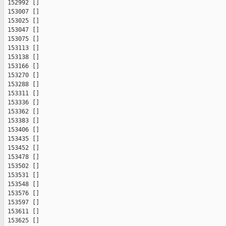
 152992 []

 153007 []

 153025 []

 153047 []

 153075 []

 153113 []

 153138 []

 153166 []

 153270 []

 153288 []

 153311 []

 153336 []

 153362 []

 153383 []

 153406 []

 153435 []

 153452 []

 153478 []

 153502 []

 153531 []

 153548 []

 153576 []

 153597 []

 153611 []

 153625 []
