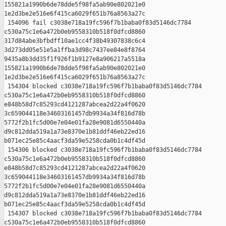
155821a1990b6de78dde5f98fa5ab90e802021e0 

1e2d3be2e516e6f415ca6029f651b76a8563a27c

 154096 fail c3038e718a19fc596f7b1baba0f83d5146dc7784 

c530a75c1e6a472b0eb9558310b518f0dfcd8860 

317d84abe3bfbdff10ae1cc4f38b49307838c6c4 

3d273dd05e51e5a1ffba3d98c7437ee84e8f8764 

9435a8b3dd35f1f926f1b9127e8a906217a5518a 

155821a1990b6de78dde5f98fa5ab90e802021e0 

1e2d3be2e516e6f415ca6029f651b76a8563a27c

 154304 blocked c3038e718a19fc596f7b1baba0f83d5146dc7784 

c530a75c1e6a472b0eb9558310b518f0dfcd8860 

e848b58d7c85293cd4121287abcea2d22a4f0620 

3c659044118e34603161457db9934a34f816d78b 

5772f2b1fc5d00e7e04e01fa28e9081d6550440a 

d9c812dda519a1a73e8370e1b81ddf46eb22ed16 

b071ec25e85c4aacf3da59e5258cda0b1c4df45d

 154306 blocked c3038e718a19fc596f7b1baba0f83d5146dc7784 

c530a75c1e6a472b0eb9558310b518f0dfcd8860 

e848b58d7c85293cd4121287abcea2d22a4f0620 

3c659044118e34603161457db9934a34f816d78b 

5772f2b1fc5d00e7e04e01fa28e9081d6550440a 

d9c812dda519a1a73e8370e1b81ddf46eb22ed16 

b071ec25e85c4aacf3da59e5258cda0b1c4df45d

 154307 blocked c3038e718a19fc596f7b1baba0f83d5146dc7784 

c530a75c1e6a472b0eb9558310b518f0dfcd8860 
