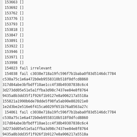
 153663 []

 153692 []

 153762 []

 153776 []

 153793 []

 153818 []

 153847 []

 153891 []

 153922 []

 153946 []

 153971 []

 153998 []

 154023 fail irrelevant

 154038 fail c3038e718a19fc596f7b1baba0f83d5146dc7784 

c530a75c1e6a472b0eb9558310b518f0dfcd8860 

317d84abe3bfbdff10ae1cc4f38b49307838c6c4 

3d273dd05e51e5a1ffba3d98c7437ee84e8f8764 

9435a8b3dd35f1f926f1b9127e8a906217a5518a 

155821a1990b6de78dde5f98fa5ab90e802021e0 

1e2d3be2e516e6f415ca6029f651b76a8563a27c

 154061 fail c3038e718a19fc596f7b1baba0f83d5146dc7784 

c530a75c1e6a472b0eb9558310b518f0dfcd8860 

317d84abe3bfbdff10ae1cc4f38b49307838c6c4 

3d273dd05e51e5a1ffba3d98c7437ee84e8f8764 

9435a8b3dd35f1f926f1b9127e8a906217a5518a 
