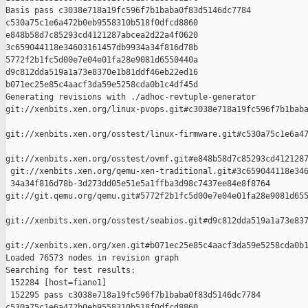
Basis pass c3038e718a19fc596f7b1baba0f83d5146dc7784 

c530a75c1e6a472b0eb9558310b518f0dfcd8860 

e848b58d7c85293cd4121287abcea2d22a4f0620 

3c659044118e34603161457db9934a34f816d78b 

5772f2b1fc5d00e7e04e01fa28e9081d6550440a 

d9c812dda519a1a73e8370e1b81ddf46eb22ed16 

b071ec25e85c4aacf3da59e5258cda0b1c4df45d

Generating revisions with ./adhoc-revtuple-generator  

git://xenbits.xen.org/linux-pvops.git#c3038e718a19fc596f7b1baba
git://xenbits.xen.org/osstest/linux-firmware.git#c530a75c1e6a47
git://xenbits.xen.org/osstest/ovmf.git#e848b58d7c85293cd4121287
 git://xenbits.xen.org/qemu-xen-traditional.git#3c659044118e346
 34a34f816d78b-3d273dd05e51e5a1ffba3d98c7437ee84e8f8764 

git://git.qemu.org/qemu.git#5772f2b1fc5d00e7e04e01fa28e9081d655
git://xenbits.xen.org/osstest/seabios.git#d9c812dda519a1a73e837
git://xenbits.xen.org/xen.git#b071ec25e85c4aacf3da59e5258cda0b1
Loaded 76573 nodes in revision graph

Searching for test results:

 152284 [host=fiano1]

 152295 pass c3038e718a19fc596f7b1baba0f83d5146dc7784 

c530a75c1e6a472b0eb9558310b518f0dfcd8860 
