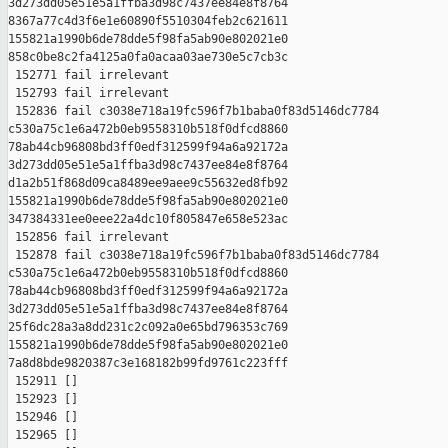
3d273dd05e51e5a1ffba3d98c7437ee84e8f8764 

8367a77c4d3f6e1e60890f5510304feb2c621611 

155821a1990b6de78dde5f98fa5ab90e802021e0 

858c0be8c2fa4125a0fa0acaa03ae730e5c7cb3c

 152771 fail irrelevant

 152793 fail irrelevant

 152836 fail c3038e718a19fc596f7b1baba0f83d5146dc7784 

c530a75c1e6a472b0eb9558310b518f0dfcd8860 

78ab44cb96808bd3ff0edf312599f94a6a92172a 

3d273dd05e51e5a1ffba3d98c7437ee84e8f8764 

d1a2b51f868d09ca8489ee9aee9c55632ed8fb92 

155821a1990b6de78dde5f98fa5ab90e802021e0 

347384331ee0eee22a4dc10f805847e658e523ac

 152856 fail irrelevant

 152878 fail c3038e718a19fc596f7b1baba0f83d5146dc7784 

c530a75c1e6a472b0eb9558310b518f0dfcd8860 

78ab44cb96808bd3ff0edf312599f94a6a92172a 

3d273dd05e51e5a1ffba3d98c7437ee84e8f8764 

25f6dc28a3a8dd231c2c092a0e65bd796353c769 

155821a1990b6de78dde5f98fa5ab90e802021e0 

7a8d8bde9820387c3e168182b99fd9761c223fff

 152911 []

 152923 []

 152946 []

 152965 []
