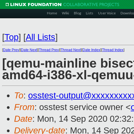
Home
Wiki
Blog
Lists
User Voice
Downlo
[
Top
]
[
All Lists
]
[
Date Prev
][
Date Next
][
Thread Prev
][
Thread Next
][
Date Index
][
Thread Index
]
[qemu-mainline bisect
amd64-i386-xl-qemu
To
:
osstest-output@xxxxxxxxx
From
: osstest service owner <
Date
: Mon, 14 Sep 2020 02:32
Delivery-date
: Mon, 14 Sep 20