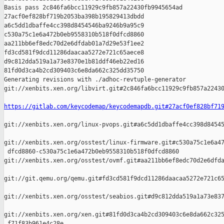
Basis pass 2c846fa6bcc11929c9fb857a22430fb9945654ad 

27acf0ef828bf719b2053ba398b195829413dbdd 

a6c5dd1dbaffe4cc398d8454546ba9246b9a95c9 

c530a75c1e6a472b0eb9558310b518f0dfcd8860 

aa211bb6ef8edc70d2e6dfdab01a7d29e53f1ee2 

fd3cd581f9dcd11286daacaa5272e721c65aece8 

d9c812dda519a1a73e8370e1b81ddf46eb22ed16 

81fd0d3ca4b2cd309403c6e8da662c325dd35750

Generating revisions with ./adhoc-revtuple-generator  

git://xenbits.xen.org/libvirt.git#2c846fa6bcc11929c9fb857a22430
https://gitlab.com/keycodemap/keycodemapdb.git#27acf0ef828bf71