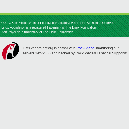
©2013 Xen Project, A Linux Foundation Collaborative Project. All Rights Reserved.
Linux Foundation is a registered trademark of The Linux Foundation.
Xen Project is a trademark of The Linux Foundation.
Lists.xenproject.org is hosted with
RackSpace
, monitoring our
servers 24x7x365 and backed by RackSpace's Fanatical Support®.