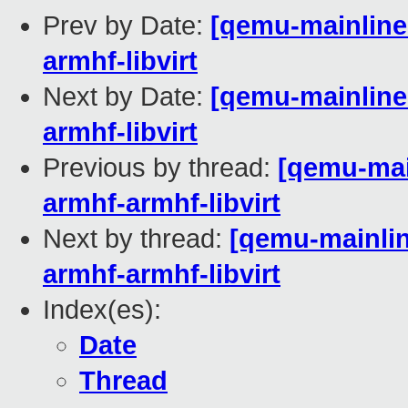
Prev by Date:
[qemu-mainline 
armhf-libvirt
Next by Date:
[qemu-mainline 
armhf-libvirt
Previous by thread:
[qemu-main
armhf-armhf-libvirt
Next by thread:
[qemu-mainline
armhf-armhf-libvirt
Index(es):
Date
Thread