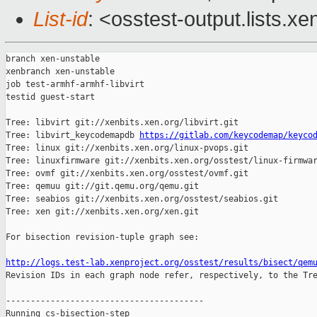
List-id
: <osstest-output.lists.xe
branch xen-unstable

xenbranch xen-unstable

job test-armhf-armhf-libvirt

testid guest-start

Tree: libvirt git://xenbits.xen.org/libvirt.git

Tree: libvirt_keycodemapdb 
https://gitlab.com/keycodemap/keyco
Tree: linux git://xenbits.xen.org/linux-pvops.git

Tree: linuxfirmware git://xenbits.xen.org/osstest/linux-firmwar
Tree: ovmf git://xenbits.xen.org/osstest/ovmf.git

Tree: qemuu git://git.qemu.org/qemu.git

Tree: seabios git://xenbits.xen.org/osstest/seabios.git

Tree: xen git://xenbits.xen.org/xen.git

For bisection revision-tuple graph see:

http://logs.test-lab.xenproject.org/osstest/results/bisect/qem

Revision IDs in each graph node refer, respectively, to the Tre
----------------------------------------

Running cs-bisection-step 
