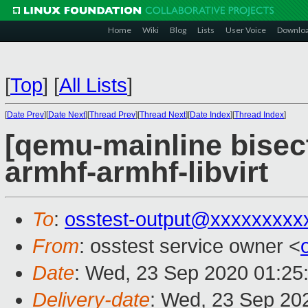
Home
Wiki
Blog
Lists
User Voice
Downlo
[
Top
]
[
All Lists
]
[
Date Prev
][
Date Next
][
Thread Prev
][
Thread Next
][
Date Index
][
Thread Index
]
[qemu-mainline bisect
armhf-armhf-libvirt
To
:
osstest-output@xxxxxxxxx
From
: osstest service owner <
Date
: Wed, 23 Sep 2020 01:25
Delivery-date
: Wed, 23 Sep 20