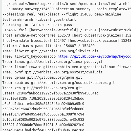
--graph-out=/home/logs/results/bisect/qemu-mainline/test-armhf-
 --summary-out=tmp/154630.bisection-summary --basis-template=15
--blessings=real,real-bisect --flight=154630 qemu-mainline 

test-armhf-armhf-libvirt guest-start

Searching for failure / basis pass:

 154607 fail [host=arndale-westfield] / 152631 [host=cubietruck
[host=arndale-metrocentre] 152573 [host=cubietruck-gleizes] 152
[host=arndale-bluewater] 152497 [host=cubietruck-picasso] 15248
Failure / basis pass flights: 154607 / 152480

Tree: libvirt git://xenbits.xen.org/libvirt.git

Tree: libvirt_keycodemapdb 
https://gitlab.com/keycodemap/keyco
Tree: linux git://xenbits.xen.org/linux-pvops.git

Tree: linuxfirmware git://xenbits.xen.org/osstest/linux-firmwar
Tree: ovmf git://xenbits.xen.org/osstest/ovmf.git

Tree: qemuu git://git.qemu.org/qemu.git

Tree: seabios git://xenbits.xen.org/osstest/seabios.git

Tree: xen git://xenbits.xen.org/xen.git

Latest 2c846fa6bcc11929c9fb857a22430fb9945654ad 

27acf0ef828bf719b2053ba398b195829413dbdd 

a6c5dd1dbaffe4cc398d8454546ba9246b9a95c9 

c530a75c1e6a472b0eb9558310b518f0dfcd8860 

ea9af51479fe04955443f0d366376a1008f07c94 

5df6c87e8080e0021e975c8387baa20cfe43c932 

155821a1990b6de78dde5f98fa5ab90e802021e0 

baa4d064e91b6d2bcfe400bdf71f83b961e4c28e
