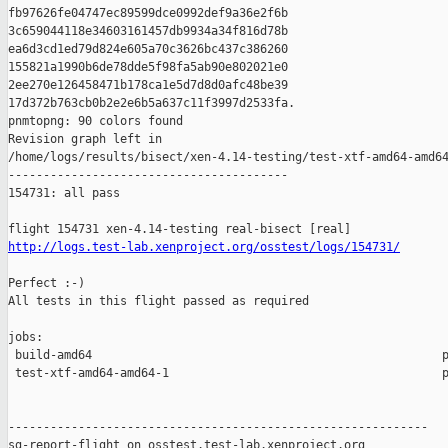
http://logs.test-lab.xenproject.org/osstest/logs/154731/
Perfect :-)

All tests in this flight passed as required

jobs:

 build-amd64                                                  p
 test-xtf-amd64-amd64-1                                       p
------------------------------------------------------------

sg-report-flight on osstest.test-lab.xenproject.org
