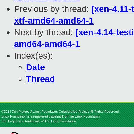
Previous by thread:
[xen-4.11-
xtf-amd64-amd64-1
Next by thread:
[xen-4.14-test
amd64-amd64-1
Index(es):
Date
Thread
©2013 Xen Project, A Linux Foundation Collaborative Project. All Rights Reserved.
Linux Foundation is a registered trademark of The Linux Foundation.
Xen Project is a trademark of The Linux Foundation.