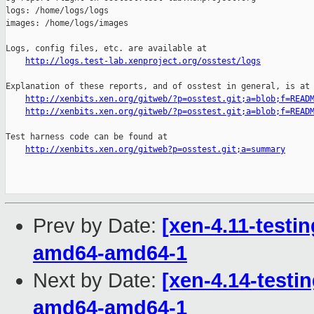
logs: /home/logs/logs

images: /home/logs/images

Logs, config files, etc. are available at

http://logs.test-lab.xenproject.org/osstest/logs
Explanation of these reports, and of osstest in general, is at

http://xenbits.xen.org/gitweb/?p=osstest.git;a=blob;f=READ
http://xenbits.xen.org/gitweb/?p=osstest.git;a=blob;f=READ
Test harness code can be found at

http://xenbits.xen.org/gitweb?p=osstest.git;a=summary
Prev by Date:
[xen-4.11-testin
amd64-amd64-1
Next by Date:
[xen-4.14-testin
amd64-amd64-1