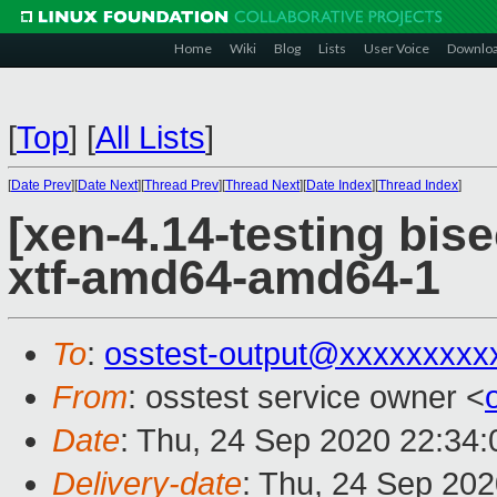
Home
Wiki
Blog
Lists
User Voice
Downlo
[
Top
]
[
All Lists
]
[
Date Prev
][
Date Next
][
Thread Prev
][
Thread Next
][
Date Index
][
Thread Index
]
[xen-4.14-testing bise
xtf-amd64-amd64-1
To
:
osstest-output@xxxxxxxxx
From
: osstest service owner <
Date
: Thu, 24 Sep 2020 22:34
Delivery-date
: Thu, 24 Sep 20