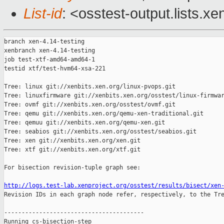
List-id
: <osstest-output.lists.xe
branch xen-4.14-testing

xenbranch xen-4.14-testing

job test-xtf-amd64-amd64-1

testid xtf/test-hvm64-xsa-221

Tree: linux git://xenbits.xen.org/linux-pvops.git

Tree: linuxfirmware git://xenbits.xen.org/osstest/linux-firmwar
Tree: ovmf git://xenbits.xen.org/osstest/ovmf.git

Tree: qemu git://xenbits.xen.org/qemu-xen-traditional.git

Tree: qemuu git://xenbits.xen.org/qemu-xen.git

Tree: seabios git://xenbits.xen.org/osstest/seabios.git

Tree: xen git://xenbits.xen.org/xen.git

Tree: xtf git://xenbits.xen.org/xtf.git

For bisection revision-tuple graph see:

http://logs.test-lab.xenproject.org/osstest/results/bisect/xen