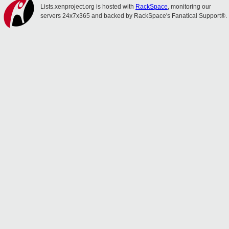
Lists.xenproject.org is hosted with
RackSpace
, monitoring our
servers 24x7x365 and backed by RackSpace's Fanatical Support®.