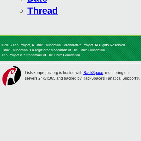
Thread
©2013 Xen Project, A Linux Foundation Collaborative Project. All Rights Reserved.
Linux Foundation is a registered trademark of The Linux Foundation.
Xen Project is a trademark of The Linux Foundation.
Lists.xenproject.org is hosted with
RackSpace
, monitoring our
servers 24x7x365 and backed by RackSpace's Fanatical Support®.