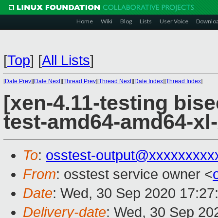
Home
Wiki
Blog
Lists
User Voice
Downlo
[
Top
]
[
All Lists
]
[
Date Prev
][
Date Next
][
Thread Prev
][
Thread Next
][
Date Index
][
Thread Index
]
[xen-4.11-testing bise
test-amd64-amd64-xl
To
:
osstest-output@xxxxxxxxx
From
: osstest service owner <
Date
: Wed, 30 Sep 2020 17:27
Delivery-date
: Wed, 30 Sep 20