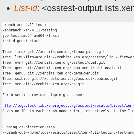
List-id
: <osstest-output.lists.xe
branch xen-4.11-testing

xenbranch xen-4.11-testing

job test-amd64-amd64-xl-xsm

testid guest-start

Tree: linux git://xenbits.xen.org/linux-pvops.git

Tree: linuxfirmware git://xenbits.xen.org/osstest/linux-firmwar
Tree: ovmf git://xenbits.xen.org/osstest/ovmf.git

Tree: qemu git://xenbits.xen.org/qemu-xen-traditional.git

Tree: qemuu git://xenbits.xen.org/qemu-xen.git

Tree: seabios git://xenbits.xen.org/osstest/seabios.git

Tree: xen git://xenbits.xen.org/xen.git

For bisection revision-tuple graph see:

http://logs.test-lab.xenproject.org/osstest/results/bisect/xen