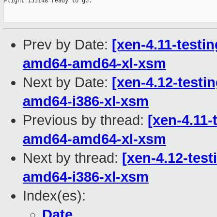
Prev by Date:
[xen-4.11-testin
amd64-amd64-xl-xsm
Next by Date:
[xen-4.12-testin
amd64-i386-xl-xsm
Previous by thread:
[xen-4.11-
amd64-amd64-xl-xsm
Next by thread:
[xen-4.12-test
amd64-i386-xl-xsm
Index(es):
Date