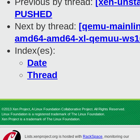
Previous by thread:
[xen-unsta
PUSHED
Next by thread:
[qemu-mainline
amd64-amd64-xl-qemuu-ws1
Index(es):
Date
Thread
©2013 Xen Project, A Linux Foundation Collaborative Project. All Rights Reserved.
Linux Foundation is a registered trademark of The Linux Foundation.
Xen Project is a trademark of The Linux Foundation.
Lists.xenproject.org is hosted with
RackSpace
, monitoring our