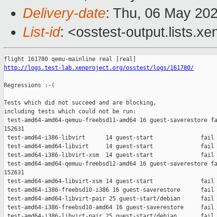
Delivery-date
: Thu, 06 May 20
List-id
: <osstest-output.lists.xe
http://logs.test-lab.xenproject.org/osstest/logs/161780/