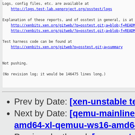
http://logs.test-lab.xenproject.org/osstest/logs
Explanation of these reports, and of osstest in general, is at

http://xenbits.xen.org/gitweb/?p=osstest.git;a=blob;f=READ
http://xenbits.xen.org/gitweb/?p=osstest.git;a=blob;f=READ
Test harness code can be found at

http://xenbits.xen.org/gitweb?p=osstest.git;a=summary
Not pushing.

(No revision log; it would be 146475 lines long.)

Prev by Date:
[xen-unstable t
Next by Date:
[qemu-mainline 
amd64-xl-qemuu-ws16-amd6