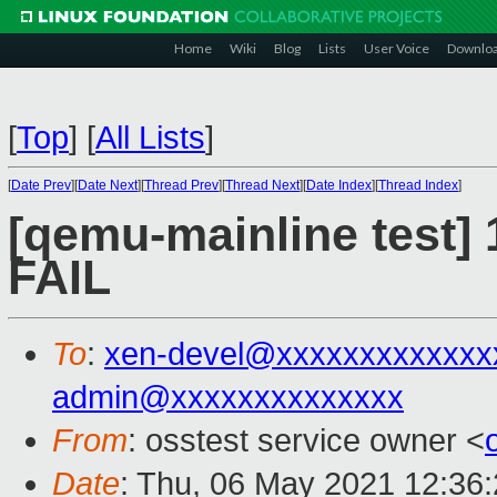
Home
Wiki
Blog
Lists
User Voice
Downlo
[
Top
]
[
All Lists
]
[
Date Prev
][
Date Next
][
Thread Prev
][
Thread Next
][
Date Index
][
Thread Index
]
[qemu-mainline test] 
FAIL
To
:
xen-devel@xxxxxxxxxxxxx
admin@xxxxxxxxxxxxxx
From
: osstest service owner <
Date
: Thu, 06 May 2021 12:36