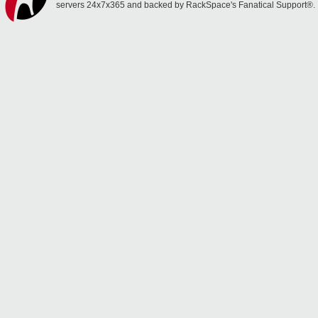
servers 24x7x365 and backed by RackSpace's Fanatical Support®.