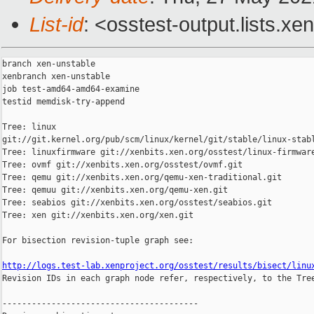
List-id
: <osstest-output.lists.xe
branch xen-unstable

xenbranch xen-unstable

job test-amd64-amd64-examine

testid memdisk-try-append

Tree: linux 

git://git.kernel.org/pub/scm/linux/kernel/git/stable/linux-stabl
Tree: linuxfirmware git://xenbits.xen.org/osstest/linux-firmware
Tree: ovmf git://xenbits.xen.org/osstest/ovmf.git

Tree: qemu git://xenbits.xen.org/qemu-xen-traditional.git

Tree: qemuu git://xenbits.xen.org/qemu-xen.git

Tree: seabios git://xenbits.xen.org/osstest/seabios.git

Tree: xen git://xenbits.xen.org/xen.git

For bisection revision-tuple graph see:

http://logs.test-lab.xenproject.org/osstest/results/bisect/linu