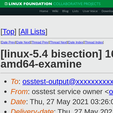
Home
Wiki
Blog
Lists
User Voice
Downlo
[
Top
]
[
All Lists
]
[
Date Prev
][
Date Next
][
Thread Prev
][
Thread Next
][
Date Index
][
Thread Index
]
[linux-5.4 bisection] 
amd64-examine
To
:
osstest-output@xxxxxxxxx
From
: osstest service owner <
o
Date
: Thu, 27 May 2021 03:26
Delivery-date
: Thu, 27 May 20