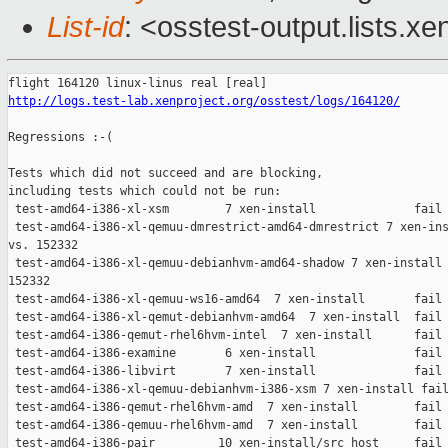
List-id
: <osstest-output.lists.xe
http://logs.test-lab.xenproject.org/osstest/logs/164120/