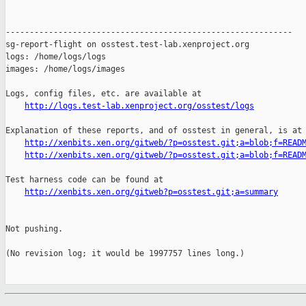
http://logs.test-lab.xenproject.org/osstest/logs
Explanation of these reports, and of osstest in general, is at

http://xenbits.xen.org/gitweb/?p=osstest.git;a=blob;f=READ
http://xenbits.xen.org/gitweb/?p=osstest.git;a=blob;f=READ
Test harness code can be found at

http://xenbits.xen.org/gitweb?p=osstest.git;a=summary
Not pushing.

(No revision log; it would be 1997757 lines long.)
