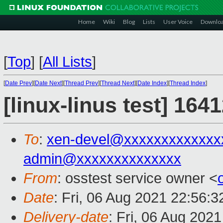
Home
Wiki
Blog
Lists
User Voice
Downlo
[
Top
]
[
All Lists
]
[
Date Prev
][
Date Next
][
Thread Prev
][
Thread Next
][
Date Index
][
Thread Index
]
[linux-linus test] 164
To
:
xen-devel@xxxxxxxxxxxxx
admin@xxxxxxxxxxxxxx
From
: osstest service owner <
Date
: Fri, 06 Aug 2021 22:56:
Delivery-date
: Fri, 06 Aug 202