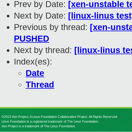
Prev by Date:
[xen-unstable t
Next by Date:
[linux-linus tes
Previous by thread:
[xen-unsta
PUSHED
Next by thread:
[linux-linus t
Index(es):
Date
Thread
©2013 Xen Project, A Linux Foundation Collaborative Project. All Rights Reserved.
Linux Foundation is a registered trademark of The Linux Foundation.
Xen Project is a trademark of The Linux Foundation.