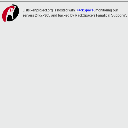
Lists.xenproject.org is hosted with
RackSpace
, monitoring our
servers 24x7x365 and backed by RackSpace's Fanatical Support®.