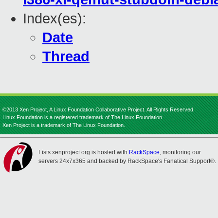
Index(es):
Date
Thread
©2013 Xen Project, A Linux Foundation Collaborative Project. All Rights Reserved.
Linux Foundation is a registered trademark of The Linux Foundation.
Xen Project is a trademark of The Linux Foundation.
Lists.xenproject.org is hosted with
RackSpace
, monitoring our
servers 24x7x365 and backed by RackSpace's Fanatical Support®.