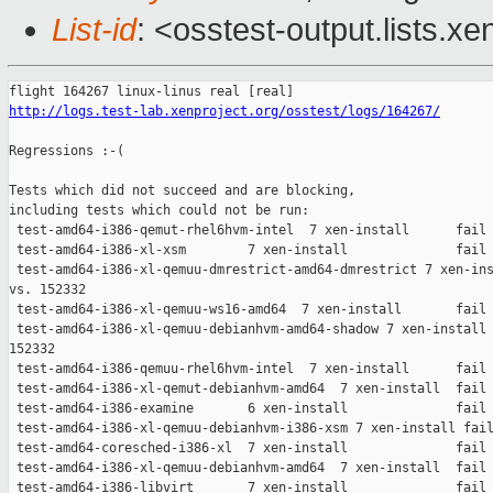
List-id
: <osstest-output.lists.xe
http://logs.test-lab.xenproject.org/osstest/logs/164267/