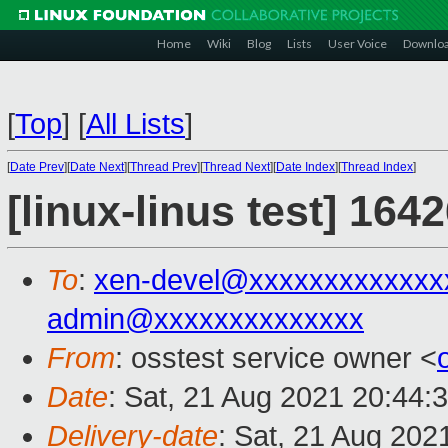
Home
Wiki
Blog
Lists
User Voice
Downlo
[
Top
]
[
All Lists
]
[
Date Prev
][
Date Next
][
Thread Prev
][
Thread Next
][
Date Index
][
Thread Index
]
[linux-linus test] 164
To
:
xen-devel@xxxxxxxxxxxxx
admin@xxxxxxxxxxxxxx
From
: osstest service owner <
Date
: Sat, 21 Aug 2021 20:44:
Delivery-date
: Sat, 21 Aug 202