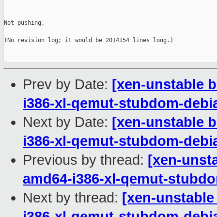
Not pushing.

(No revision log; it would be 2014154 lines long.)

Prev by Date:
[xen-unstable b
i386-xl-qemut-stubdom-deb
Next by Date:
[xen-unstable b
i386-xl-qemut-stubdom-deb
Previous by thread:
[xen-unsta
amd64-i386-xl-qemut-stub
Next by thread:
[xen-unstable
i386-xl-qemut-stubdom-deb