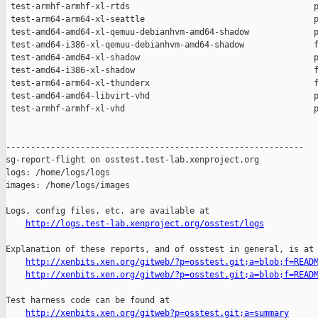
http://logs.test-lab.xenproject.org/osstest/logs
Explanation of these reports, and of osstest in general, is at

http://xenbits.xen.org/gitweb/?p=osstest.git;a=blob;f=READ
http://xenbits.xen.org/gitweb/?p=osstest.git;a=blob;f=READ
Test harness code can be found at

http://xenbits.xen.org/gitweb?p=osstest.git;a=summary