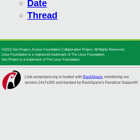
Date
Thread
©2013 Xen Project, A Linux Foundation Collaborative Project. All Rights Reserved.
Linux Foundation is a registered trademark of The Linux Foundation.
Xen Project is a trademark of The Linux Foundation.
Lists.xenproject.org is hosted with
RackSpace
, monitoring our
servers 24x7x365 and backed by RackSpace's Fanatical Support®.