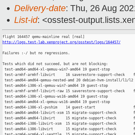
Delivery-date
: Thu, 26 Aug 20
List-id
: <osstest-output.lists.xe
http://logs.test-lab.xenproject.org/osstest/logs/164457/