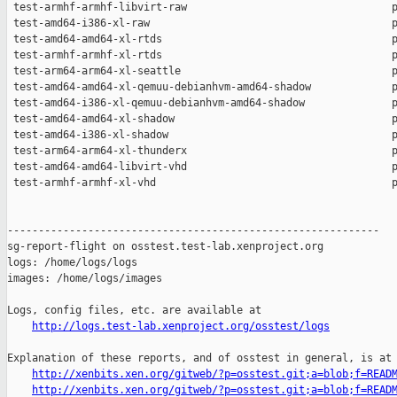
http://logs.test-lab.xenproject.org/osstest/logs
Explanation of these reports, and of osstest in general, is at

http://xenbits.xen.org/gitweb/?p=osstest.git;a=blob;f=READ
http://xenbits.xen.org/gitweb/?p=osstest.git;a=blob;f=READ