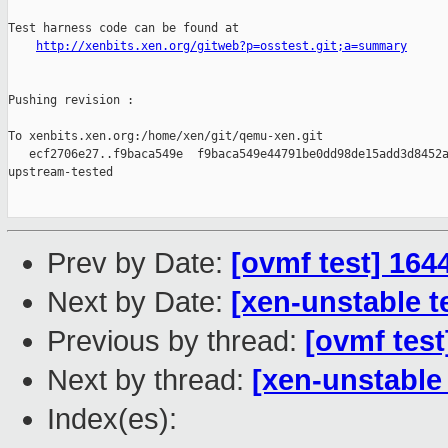
Test harness code can be found at

http://xenbits.xen.org/gitweb?p=osstest.git;a=summary
Pushing revision :

To xenbits.xen.org:/home/xen/git/qemu-xen.git

   ecf2706e27..f9baca549e  f9baca549e44791be0dd98de15add3d8452a
upstream-tested

Prev by Date:
[ovmf test] 164
Next by Date:
[xen-unstable t
Previous by thread:
[ovmf test
Next by thread:
[xen-unstable
Index(es):