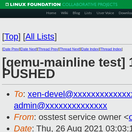
Home
Wiki
Blog
Lists
User Voice
Downlo
[
Top
]
[
All Lists
]
[
Date Prev
][
Date Next
][
Thread Prev
][
Thread Next
][
Date Index
][
Thread Index
]
[qemu-mainline test] 
PUSHED
To
:
xen-devel@xxxxxxxxxxxxx
admin@xxxxxxxxxxxxxx
From
: osstest service owner <
Date
: Thu, 26 Aug 2021 03:03